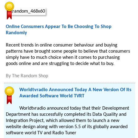
Online Consumers Appear To Be Choosing To Shop
Randomly
Recent trends in online consumer behaviour and buying
patterns have brought some people to believe that consumers
simply have to much choice when it comes to purchasing
goods online and are struggling to decide what to buy.
By
The Random Shop
Worldtvradio Announced Today A New Version Of Its
Awarded Software World TVRT
Worldtvradio announced today that their Development
Department has successfully completed its Data Quality and
Integration Project, which allowed them to launch a new
website design along with version 5.5 of its globally awarded
software world TV and Radio Tuner