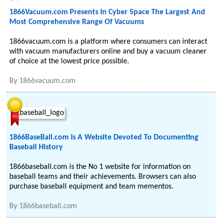
1866Vacuum.com Presents In Cyber Space The Largest And
Most Comprehensive Range Of Vacuums
1866vacuum.com is a platform where consumers can interact
with vacuum manufacturers online and buy a vacuum cleaner
of choice at the lowest price possible.
By
1866vacuum.com
1866BaseBall.com Is A Website Devoted To Documenting
Baseball History
1866baseball.com is the No 1 website for information on
baseball teams and their achievements. Browsers can also
purchase baseball equipment and team mementos.
By
1866baseball.com