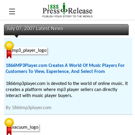
July 07, 2007 Latest News
1866MP3Player.com Creates A World Of Music Players For
Customers To View, Experience, And Select From
1866mp3player.com is devoted to the world of online music. It
creates a platform where mp3 player sellers can directly
interact with music player buyers.
By
1866mp3player.com