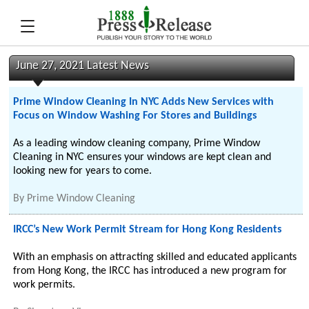
June 27, 2021 Latest News
Prime Window Cleaning In NYC Adds New Services with
Focus on Window Washing For Stores and Buildings
As a leading window cleaning company, Prime Window
Cleaning in NYC ensures your windows are kept clean and
looking new for years to come.
By
Prime Window Cleaning
IRCC’s New Work Permit Stream for Hong Kong Residents
With an emphasis on attracting skilled and educated applicants
from Hong Kong, the IRCC has introduced a new program for
work permits.