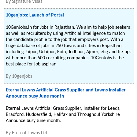
By
Signature Visas
10genjobs: Launch of Portal
10GenJobs.in for Jobs In Rajasthan. We aim to help job seekers
as well as recruiters by using Artificial Intelligence to match
the candidate profile to the job that employers post. With a
huge database of jobs in 250 towns and cities in Rajasthan
including Jaipur, Udaipur, Kota, Jodhpur, Ajmer, etc; and tie-ups
with more than 500 recruiting companies. 10GenJobs is the
best place for job aspiran
By
10genjobs
Eternal Lawns Artificial Grass Supplier and Lawns Installer
Announce busy June month
Eternal Lawns Artificial Grass Supplier, Installer for Leeds,
Bradford, Huddersfield, Halifax and Throughout Yorkshire
Announce busy June month.
By
Eternal Lawns Ltd.