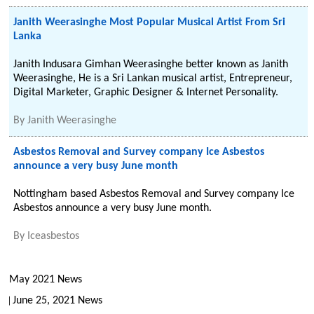
Janith Weerasinghe Most Popular Musical Artist From Sri
Lanka
Janith Indusara Gimhan Weerasinghe better known as Janith
Weerasinghe, He is a Sri Lankan musical artist, Entrepreneur,
Digital Marketer, Graphic Designer & Internet Personality.
By
Janith Weerasinghe
Asbestos Removal and Survey company Ice Asbestos
announce a very busy June month
Nottingham based Asbestos Removal and Survey company Ice
Asbestos announce a very busy June month.
By
Iceasbestos
May 2021 News
June 25, 2021 News