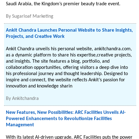
Saudi Arabia, the Kingdom’s premier beauty trade event.
By
Sugarloaf Marketing
Ankit Chandra Launches Personal Website to Share Insights,
Projects, and Creative Work
Ankit Chandra unveils his personal website, ankitchandra.com,
as a dynamic platform to share his expertise,creative projects,
and insights. The site features a blog, portfolio, and
collaboration opportunities, offering visitors a deep dive into
his professional journey and thought leadership. Designed to
inspire and connect, the website reflects Ankit’s passion for
innovation and knowledge sharin
By
Ankitchandra
New Features, New Possibilities: ARC Facilities Unveils AI-
Powered Enhancements to Revolutionize Facilities
Management
With its latest AI-driven upgrade, ARC Facilities puts the power