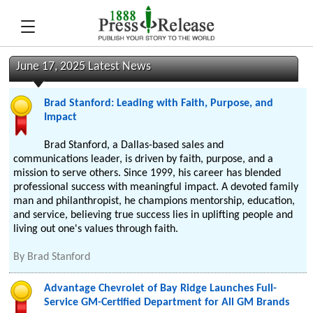
June 17, 2025 Latest News
Brad Stanford: Leading with Faith, Purpose, and
Impact
Brad Stanford, a Dallas-based sales and
communications leader, is driven by faith, purpose, and a
mission to serve others. Since 1999, his career has blended
professional success with meaningful impact. A devoted family
man and philanthropist, he champions mentorship, education,
and service, believing true success lies in uplifting people and
living out one's values through faith.
By
Brad Stanford
Advantage Chevrolet of Bay Ridge Launches Full-
Service GM-Certified Department for All GM Brands