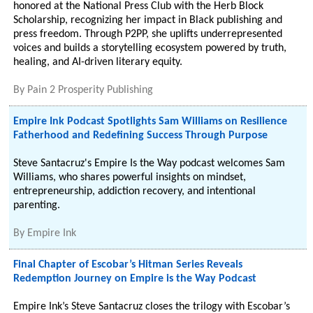
honored at the National Press Club with the Herb Block
Scholarship, recognizing her impact in Black publishing and
press freedom. Through P2PP, she uplifts underrepresented
voices and builds a storytelling ecosystem powered by truth,
healing, and AI-driven literary equity.
By
Pain 2 Prosperity Publishing
Empire Ink Podcast Spotlights Sam Williams on Resilience
Fatherhood and Redefining Success Through Purpose
Steve Santacruz's Empire Is the Way podcast welcomes Sam
Williams, who shares powerful insights on mindset,
entrepreneurship, addiction recovery, and intentional
parenting.
By
Empire Ink
Final Chapter of Escobar’s Hitman Series Reveals
Redemption Journey on Empire is the Way Podcast
Empire Ink’s Steve Santacruz closes the trilogy with Escobar’s