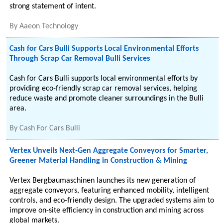
strong statement of intent.
By
Aaeon Technology
Cash for Cars Bulli Supports Local Environmental Efforts
Through Scrap Car Removal Bulli Services
Cash for Cars Bulli supports local environmental efforts by
providing eco-friendly scrap car removal services, helping
reduce waste and promote cleaner surroundings in the Bulli
area.
By
Cash For Cars Bulli
Vertex Unveils Next-Gen Aggregate Conveyors for Smarter,
Greener Material Handling in Construction & Mining
Vertex Bergbaumaschinen launches its new generation of
aggregate conveyors, featuring enhanced mobility, intelligent
controls, and eco-friendly design. The upgraded systems aim to
improve on-site efficiency in construction and mining across
global markets.