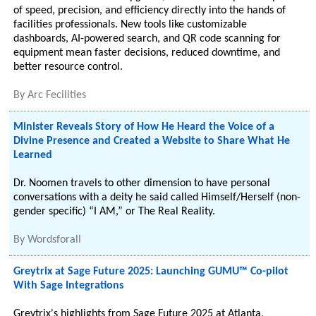
of speed, precision, and efficiency directly into the hands of
facilities professionals. New tools like customizable
dashboards, AI-powered search, and QR code scanning for
equipment mean faster decisions, reduced downtime, and
better resource control.
By
Arc Fecilities
Minister Reveals Story of How He Heard the Voice of a
Divine Presence and Created a Website to Share What He
Learned
Dr. Noomen travels to other dimension to have personal
conversations with a deity he said called Himself/Herself (non-
gender specific) “I AM,” or The Real Reality.
By
Wordsforall
Greytrix at Sage Future 2025: Launching GUMU™ Co-pilot
With Sage Integrations
Greytrix's highlights from Sage Future 2025 at Atlanta,