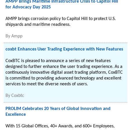
AMPP Brings Maritime Infrastructure Crisis to Capitol Hill
for Advocacy Day 2025
AMPP brings corrosion policy to Capitol Hill to protect U.S.
shipyards and maritime readiness.
By
Ampp
coxbt Enhances User Trading Experience with New Features
CoxBTC is pleased to announce a series of new features
designed to further enhance the user trading experience. As a
continuously innovative digital asset trading platform, CoxBTC
is committed to providing advanced technology and excellent
services to meet the diverse needs of users.
By
Coxbtc
PROLIM Celebrates 20 Years of Global Innovation and
Excellence
With 15 Global Offices, 40+ Awards, and 600+ Employees,