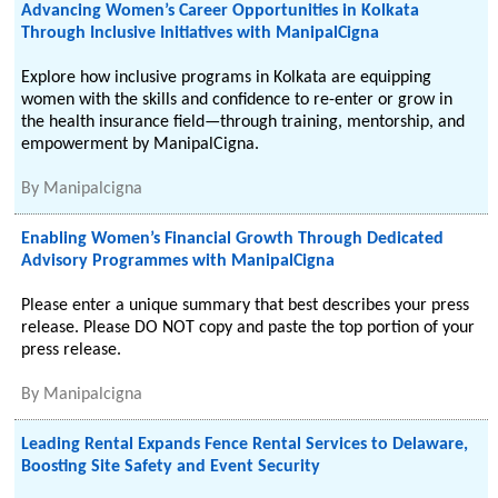
Advancing Women’s Career Opportunities in Kolkata
Through Inclusive Initiatives with ManipalCigna
Explore how inclusive programs in Kolkata are equipping
women with the skills and confidence to re-enter or grow in
the health insurance field—through training, mentorship, and
empowerment by ManipalCigna.
By
Manipalcigna
Enabling Women’s Financial Growth Through Dedicated
Advisory Programmes with ManipalCigna
Please enter a unique summary that best describes your press
release. Please DO NOT copy and paste the top portion of your
press release.
By
Manipalcigna
Leading Rental Expands Fence Rental Services to Delaware,
Boosting Site Safety and Event Security