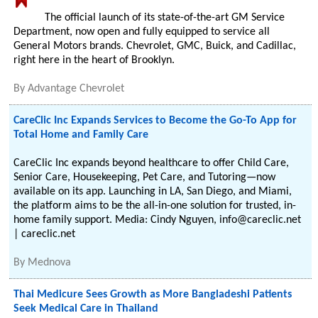
The official launch of its state-of-the-art GM Service
Department, now open and fully equipped to service all
General Motors brands. Chevrolet, GMC, Buick, and Cadillac,
right here in the heart of Brooklyn.
By
Advantage Chevrolet
CareClic Inc Expands Services to Become the Go-To App for
Total Home and Family Care
CareClic Inc expands beyond healthcare to offer Child Care,
Senior Care, Housekeeping, Pet Care, and Tutoring—now
available on its app. Launching in LA, San Diego, and Miami,
the platform aims to be the all-in-one solution for trusted, in-
home family support. Media: Cindy Nguyen, info@careclic.net
| careclic.net
By
Mednova
Thai Medicure Sees Growth as More Bangladeshi Patients
Seek Medical Care in Thailand