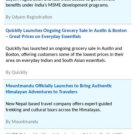
benefits under India’s MSME development programs.
By
Udyam Regisstration
Quicklly Launches Ongoing Grocery Sale in Austin & Boston
– Great Prices on Everyday Essentials
Quicklly has launched an ongoing grocery sale in Austin and
Boston, offering customers some of the lowest prices in their
area on everyday Indian and South Asian essentials.
By
Quicklly
Mountmandu Officially Launches to Bring Authentic
Himalayan Adventures to Travelers
New Nepal-based travel company offers expert-guided
trekking and cultural tours across the Himalayas.
By
Mountmandu