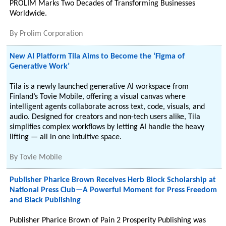
PROLIM Marks Two Decades of Transforming Businesses
Worldwide.
By
Prolim Corporation
New AI Platform Tila Aims to Become the ‘Figma of
Generative Work’
Tila is a newly launched generative AI workspace from
Finland’s Tovie Mobile, offering a visual canvas where
intelligent agents collaborate across text, code, visuals, and
audio. Designed for creators and non-tech users alike, Tila
simplifies complex workflows by letting AI handle the heavy
lifting — all in one intuitive space.
By
Tovie Mobile
Publisher Pharice Brown Receives Herb Block Scholarship at
National Press Club—A Powerful Moment for Press Freedom
and Black Publishing
Publisher Pharice Brown of Pain 2 Prosperity Publishing was