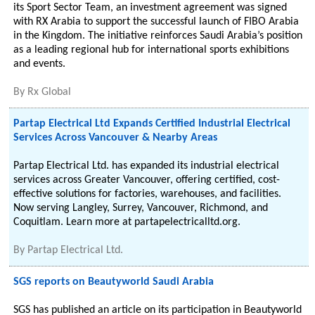
its Sport Sector Team, an investment agreement was signed
with RX Arabia to support the successful launch of FIBO Arabia
in the Kingdom. The initiative reinforces Saudi Arabia’s position
as a leading regional hub for international sports exhibitions
and events.
By
Rx Global
Partap Electrical Ltd Expands Certified Industrial Electrical
Services Across Vancouver & Nearby Areas
Partap Electrical Ltd. has expanded its industrial electrical
services across Greater Vancouver, offering certified, cost-
effective solutions for factories, warehouses, and facilities.
Now serving Langley, Surrey, Vancouver, Richmond, and
Coquitlam. Learn more at partapelectricalltd.org.
By
Partap Electrical Ltd.
SGS reports on Beautyworld Saudi Arabia
SGS has published an article on its participation in Beautyworld