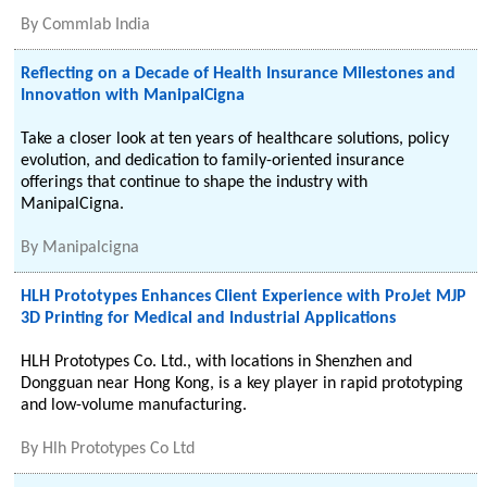
By
Commlab India
Reflecting on a Decade of Health Insurance Milestones and
Innovation with ManipalCigna
Take a closer look at ten years of healthcare solutions, policy
evolution, and dedication to family-oriented insurance
offerings that continue to shape the industry with
ManipalCigna.
By
Manipalcigna
HLH Prototypes Enhances Client Experience with ProJet MJP
3D Printing for Medical and Industrial Applications
HLH Prototypes Co. Ltd., with locations in Shenzhen and
Dongguan near Hong Kong, is a key player in rapid prototyping
and low-volume manufacturing.
By
Hlh Prototypes Co Ltd