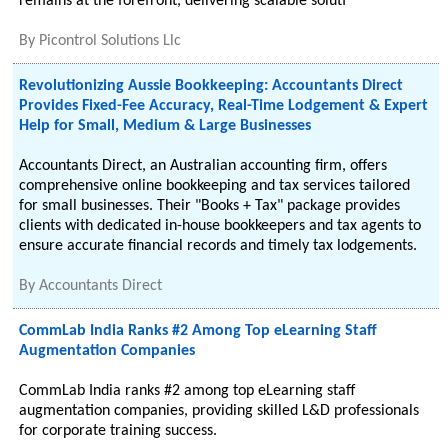
remains at the forefront, delivering scalable soluti
By
Picontrol Solutions Llc
Revolutionizing Aussie Bookkeeping: Accountants Direct
Provides Fixed-Fee Accuracy, Real-Time Lodgement & Expert
Help for Small, Medium & Large Businesses
Accountants Direct, an Australian accounting firm, offers
comprehensive online bookkeeping and tax services tailored
for small businesses. Their "Books + Tax" package provides
clients with dedicated in-house bookkeepers and tax agents to
ensure accurate financial records and timely tax lodgements.
By
Accountants Direct
CommLab India Ranks #2 Among Top eLearning Staff
Augmentation Companies
CommLab India ranks #2 among top eLearning staff
augmentation companies, providing skilled L&D professionals
for corporate training success.