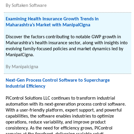
By
Softaken Software
Examining Health Insurance Growth Trends in
Maharashtra’s Market with ManipalCigna
Discover the factors contributing to notable GWP growth in
Maharashtra’s health insurance sector, along with insights into
evolving family-focused policies and market dynamics led by
ManipalCigna.
By
Manipalcigna
Next-Gen Process Control Software to Supercharge
Industrial Efficiency
PiControl Solutions LLC continues to transform industrial
automation with its next-generation process control software.
With a user-friendly platform, expert support, and powerful
capabilities, the software enables industries to optimize
operations, reduce variability, and improve product
consistency. As the need for efficiency grows, PiControl