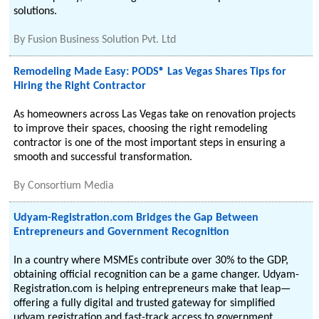
solutions.
By
Fusion Business Solution Pvt. Ltd
Remodeling Made Easy: PODS® Las Vegas Shares Tips for
Hiring the Right Contractor
As homeowners across Las Vegas take on renovation projects
to improve their spaces, choosing the right remodeling
contractor is one of the most important steps in ensuring a
smooth and successful transformation.
By
Consortium Media
Udyam-Registration.com Bridges the Gap Between
Entrepreneurs and Government Recognition
In a country where MSMEs contribute over 30% to the GDP,
obtaining official recognition can be a game changer. Udyam-
Registration.com is helping entrepreneurs make that leap—
offering a fully digital and trusted gateway for simplified
udyam registration and fast-track access to government