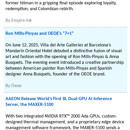
former hitman in a gripping final episode exploring loyalty,
redemption, and Colombian rebirth.
By
Empire Ink
Ron Mills-Pinyas and OEOE’s “7+1”
On June 12, 2025, Villa del Arte Galleries at Barcelona’s
Mandarin Oriental Hotel debuted a distinctive fusion of visual
art and fashion with the opening of Ron Mills-Pinyas & Anna
Busquets. The evening event introduced a creative partnership
between American painter Ron Mills-Pinyas and Spanish
designer Anna Busquets, founder of the OEOE brand.
By
Oeoe
AAEON Release World’s First 8L Dual-GPU AI Inference
Server, the MAXER-5100
With two integrated NVIDIA RTX™ 2000 Ada GPUs, custom-
designed thermal management, and a proprietary edge device
management software framework, the MAXER-5100 sends a