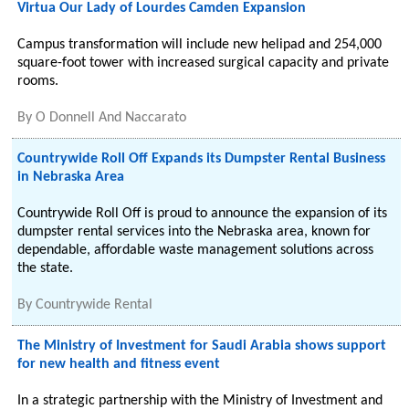
Virtua Our Lady of Lourdes Camden Expansion
Campus transformation will include new helipad and 254,000
square-foot tower with increased surgical capacity and private
rooms.
By
O Donnell And Naccarato
Countrywide Roll Off Expands its Dumpster Rental Business
in Nebraska Area
Countrywide Roll Off is proud to announce the expansion of its
dumpster rental services into the Nebraska area, known for
dependable, affordable waste management solutions across
the state.
By
Countrywide Rental
The Ministry of Investment for Saudi Arabia shows support
for new health and fitness event
In a strategic partnership with the Ministry of Investment and