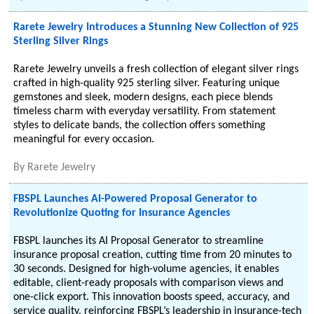
Rarete Jewelry Introduces a Stunning New Collection of 925
Sterling Silver Rings
Rarete Jewelry unveils a fresh collection of elegant silver rings
crafted in high-quality 925 sterling silver. Featuring unique
gemstones and sleek, modern designs, each piece blends
timeless charm with everyday versatility. From statement
styles to delicate bands, the collection offers something
meaningful for every occasion.
By
Rarete Jewelry
FBSPL Launches AI-Powered Proposal Generator to
Revolutionize Quoting for Insurance Agencies
FBSPL launches its AI Proposal Generator to streamline
insurance proposal creation, cutting time from 20 minutes to
30 seconds. Designed for high-volume agencies, it enables
editable, client-ready proposals with comparison views and
one-click export. This innovation boosts speed, accuracy, and
service quality, reinforcing FBSPL’s leadership in insurance-tech