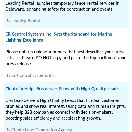
Leading Rental launches temporary fence rental services in
Delaware, enhancing safety for construction and events.
By
Leading Rental
CR Control Systems Inc. Sets the Standard for Marine
Lighting Excellence
Please enter a unique summary that best describes your press
release. Please DO NOT copy and paste the top portion of your
press release.
By
Cr Control Systems Inc
Ciente.io Helps Businesses Grow with High Quality Leads
Ciente.io delivers High Quality Leads that fit ideal customer
profiles and show real interest. Using data and human insights,
they help B2B companies connect with decision-makers,
boosting sales efficiency and accelerating growth.
By
Ciente Lead Generation Agency