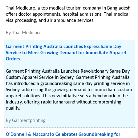
Thai Medicure, a top medical tourism company in Bangladesh,
offers doctor appointments, hospital admissions, Thai medical
visa processing, and air ambulance services.
By
Thai Medicure
Garment Printing Australia Launches Express Same Day
Service to Meet Growing Demand for Immediate Apparel
Orders
Garment Printing Australia Launches Revolutionary Same Day
Custom Apparel Service in Sydney. Garment Printing Australia
has introduced a groundbreaking same day printing service in
Sydney, addressing the growing demand for immediate custom
apparel solutions. This new initiative sets a benchmark in the
industry, offering rapid turnaround without compromising
quality.
By
Garmentprinting
O’Donnell & Naccarato Celebrates Groundbreaking for