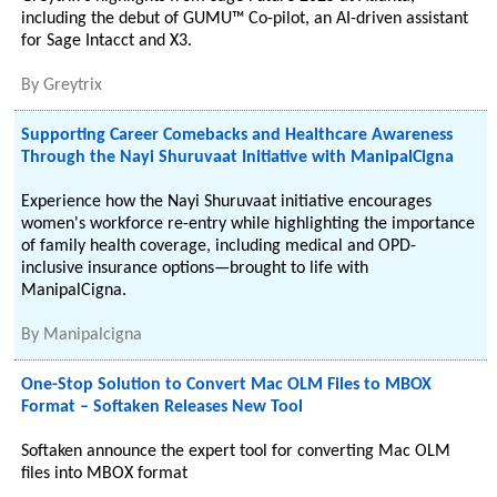
including the debut of GUMU™ Co-pilot, an AI-driven assistant
for Sage Intacct and X3.
By
Greytrix
Supporting Career Comebacks and Healthcare Awareness
Through the Nayi Shuruvaat Initiative with ManipalCigna
Experience how the Nayi Shuruvaat initiative encourages
women's workforce re-entry while highlighting the importance
of family health coverage, including medical and OPD-
inclusive insurance options—brought to life with
ManipalCigna.
By
Manipalcigna
One-Stop Solution to Convert Mac OLM Files to MBOX
Format – Softaken Releases New Tool
Softaken announce the expert tool for converting Mac OLM
files into MBOX format