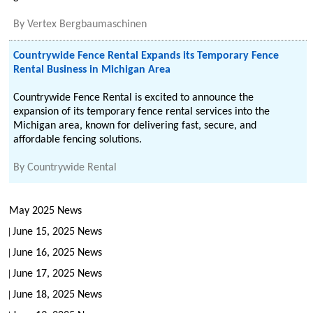
By
Vertex Bergbaumaschinen
Countrywide Fence Rental Expands its Temporary Fence
Rental Business in Michigan Area
Countrywide Fence Rental is excited to announce the
expansion of its temporary fence rental services into the
Michigan area, known for delivering fast, secure, and
affordable fencing solutions.
By
Countrywide Rental
May 2025 News
June 15, 2025 News
June 16, 2025 News
June 17, 2025 News
June 18, 2025 News