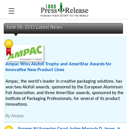
June 06, 2015 Latest News
Ampac Wins Alufoil Trophy and AmeriStar Awards for
Innovative New Product Lines
Ampac, the world's leader in creative packaging solutions, has
won two Alufoil awards, sponsored by the European Aluminum
Foil Association, and three AmeriStar awards, sponsored by the
Institute of Packaging Professionals, for several of its product
innovations.
By
Ampac