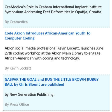
GraMedica's Role in Graham International Implant Institute
Symposium Addressing Feet Deformities in Opatija, Croatia.
By
Gramedica
Code Akron Introduces African-American Youth To
Computer Coding
Akron social media professional Kevin Lockett, launches June
27th coding workshop at the Akron Main Library to engage
African-American with coding and technology.
By
Kevin Lockett
GASPAR THE GOAL and RUG THE LITTLE BROWN RUBGY
BALL by Chris Blount are published
by New Generation Publishing.
By
Press Office