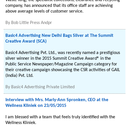
Waste King, the specialist collections, clearance and recycling
company, has announced that its office staff are achieving
above average levels of customer service.
By
Bob Little Press Andpr
Basic4 Advertising New Delhi Bags Silver at The Summit
Creative Award (SCA)
Basic4 Advertising Pvt. Ltd., was recently named a prestigious
silver winner in the 2015 Summit Creative Award® in the
Public Service Newspaper/Magazine Campaign category for
their creative campaign showcasing the CSR activities of GAIL
(India) Pvt. Ltd.
By
Basic4 Advertising Private Limited
Interview with Mrs. Marly-Ann Spronken, CEO at the
Wellness Kliniek on 23/05/2015
I am blessed with a team that feels truly identified with the
Wellness Kliniek.