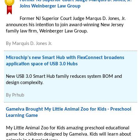
Former NJ Superior Court Judge Marquis D. Jones, Jr.
Joins Weinberger Law Group
Former NJ Superior Court Judge Marqus D. Jones, Jr.
announces his intention to join award-winning New Jersey
family law firm, Weinberger Law Group.
By
Marquis D. Jones Jr.
Microchip's new Smart Hub with FlexConnect broadens
application space of USB 3.0 Hubs
New USB 3.0 Smart Hub family reduces system BOM and
design complexity.
By
Prhub
Gameiva Brought My Little Animal Zoo for Kids - Preschool
Learning Game
My Little Animal Zoo for Kids amazing preschool educational
game for children designed by Gameiva. Kids will learn about