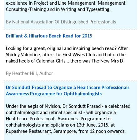
excellence in Project and Line Management, Management
Consulting/Training and in Writing and Typesetting.
By
National Association Of Distinguished Professionals
Brilliant & Hilarious Beach Read for 2015
Looking for a great, original and inspiring beach read? After
Shirley Valentine, after The First Wives Club and hot on the
naked heels of Calendar Girls... there was The New Mrs D!
By
Heather Hill, Author
Dr Somdutt Prasad to Organize a Healthcare Professionals
Awareness Programme for Ophthalmologists
Under the aegis of i4vision, Dr Somdutt Prasad - a celebrated
ophthalmologist and retinal specialist - will organize a
Healthcare Professionals Awareness Programme for
ophthalmologists and opticians on 13th June, 2015, at
Rupashree Restaurant, Serampore, from 12 noon onwards.