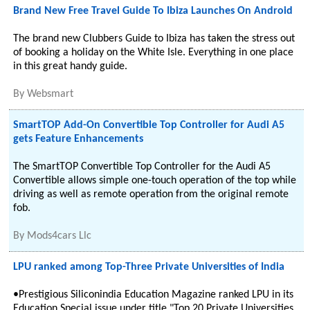
Brand New Free Travel Guide To Ibiza Launches On Android
The brand new Clubbers Guide to Ibiza has taken the stress out
of booking a holiday on the White Isle. Everything in one place
in this great handy guide.
By
Websmart
SmartTOP Add-On Convertible Top Controller for Audi A5
gets Feature Enhancements
The SmartTOP Convertible Top Controller for the Audi A5
Convertible allows simple one-touch operation of the top while
driving as well as remote operation from the original remote
fob.
By
Mods4cars Llc
LPU ranked among Top-Three Private Universities of India
•Prestigious Siliconindia Education Magazine ranked LPU in its
Education Special issue under title "Top 20 Private Universities