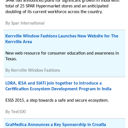
SPAR has announced plans for significant growth in India with
total of 25 SPAR Hypermarket stores and an anticipated
doubling of its current workforce across the country.
By
Spar International
Kerrville Window Fashions Launches New Website for The
Kerrville Area
New web resource for consumer education and awareness in
Texas.
By
Kerrville Window Fashions
LDRA, IESA and SIATI join together to introduce a
Certification Ecosystem Development Program in India
ESSS 2015, a step towards a safe and secure ecosystem.
By
Text100
GraMedica Announces a Key Sponsorship in Croatia