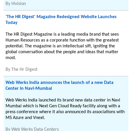
By
I4vision
'The HR Digest' Magazine Redesigned Website Launches
Today
The HR Digest Magazine is a leading media brand that sees
Human Resources as a corporate function with the greatest
potential. The magazine is an intellectual sift, igniting the
global conversation about the people and ideas that matter
most.
By
The Hr Digest
Web Werks India announces the launch of a new Data
Center in Navi-Mumbai
Web Werks India launched its brand new data center in Navi
Mumbai which is Next Gen Cloud Ready facility along with a
press conference where it also announced its associations with
MS Azure and Vnext.
By
Web Werks Data Centers