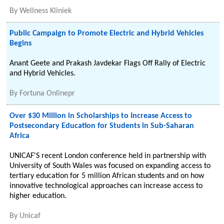
By
Wellness Kliniek
Public Campaign to Promote Electric and Hybrid Vehicles
Begins
Anant Geete and Prakash Javdekar Flags Off Rally of Electric
and Hybrid Vehicles.
By
Fortuna Onlinepr
Over $30 Million in Scholarships to Increase Access to
Postsecondary Education for Students in Sub-Saharan
Africa
UNICAF'S recent London conference held in partnership with
University of South Wales was focused on expanding access to
tertiary education for 5 million African students and on how
innovative technological approaches can increase access to
higher education.
By
Unicaf