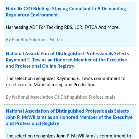
Fintellix CXO Briefing: Staying Compliant In A Demanding
Regulatory Environment
Harnessing ADF For Tackling RBS, LCR, FATCA And More.
By
Fintellix Solutions Pvt. Ltd.
National Association of Distinguished Professionals Selects
Raymond E. Tew as an Honored Member of the Executive
and Professional Online Registry
The selection recognizes Raymond E. Tew's commitment to
excellence in Manufacturing and Production.
By
National Association Of Distinguished Professionals
National Association of Distinguished Professionals Selects
John P. McWilliams as an Honored Member of the Executive
and Professional Registry
The selection recognizes John P. McWilliams's commitment to