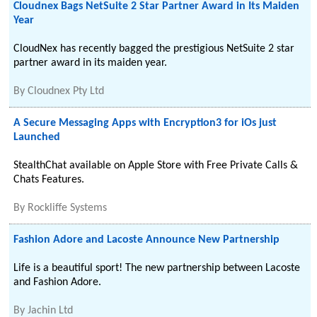
Cloudnex Bags NetSuite 2 Star Partner Award in Its Maiden
Year
CloudNex has recently bagged the prestigious NetSuite 2 star
partner award in its maiden year.
By
Cloudnex Pty Ltd
A Secure Messaging Apps with Encryption3 for iOs just
Launched
StealthChat available on Apple Store with Free Private Calls &
Chats Features.
By
Rockliffe Systems
Fashion Adore and Lacoste Announce New Partnership
Life is a beautiful sport! The new partnership between Lacoste
and Fashion Adore.
By
Jachin Ltd