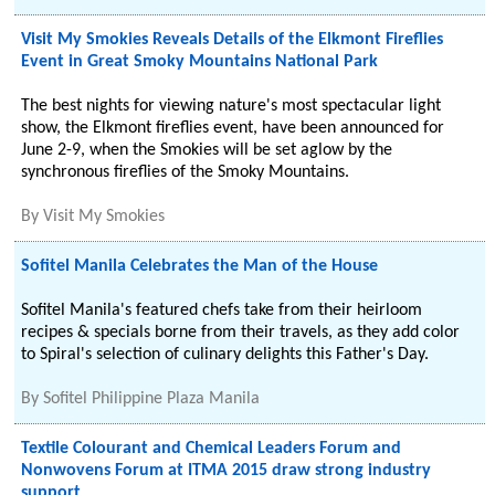
Visit My Smokies Reveals Details of the Elkmont Fireflies
Event in Great Smoky Mountains National Park
The best nights for viewing nature's most spectacular light
show, the Elkmont fireflies event, have been announced for
June 2-9, when the Smokies will be set aglow by the
synchronous fireflies of the Smoky Mountains.
By
Visit My Smokies
Sofitel Manila Celebrates the Man of the House
Sofitel Manila's featured chefs take from their heirloom
recipes & specials borne from their travels, as they add color
to Spiral's selection of culinary delights this Father's Day.
By
Sofitel Philippine Plaza Manila
Textile Colourant and Chemical Leaders Forum and
Nonwovens Forum at ITMA 2015 draw strong industry
support