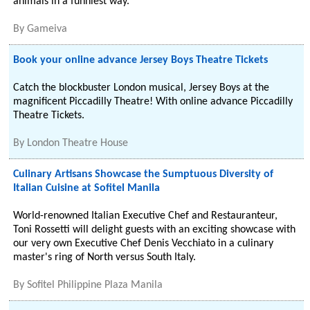
animals in a funniest way.
By
Gameiva
Book your online advance Jersey Boys Theatre Tickets
Catch the blockbuster London musical, Jersey Boys at the
magnificent Piccadilly Theatre! With online advance Piccadilly
Theatre Tickets.
By
London Theatre House
Culinary Artisans Showcase the Sumptuous Diversity of
Italian Cuisine at Sofitel Manila
World-renowned Italian Executive Chef and Restauranteur,
Toni Rossetti will delight guests with an exciting showcase with
our very own Executive Chef Denis Vecchiato in a culinary
master's ring of North versus South Italy.
By
Sofitel Philippine Plaza Manila