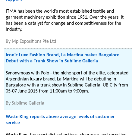
ITMA has been the world's most established textile and
garment machinery exhibition since 1951. Over the years, it
has been a catalyst for change and competitiveness for the
industry.
By
Mp Expositions Pte Ltd
Iconic Luxe Fashion Brand, La Martina makes Bangalore
Debut with a Trunk Show in Sublime Galleria
Synonymous with Polo - the niche sport of the elite, celebrated
Argentinian luxury brand, La Martina will be debuting in
Bangalore with a trunk show in Sublime Galleria, UB City from
05-07 June 2015 from 11:00am to 9:00pm.
By
Sublime Galleria
Waste King reports above average levels of customer
service