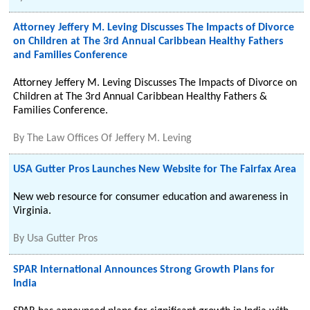
Attorney Jeffery M. Leving Discusses The Impacts of Divorce
on Children at The 3rd Annual Caribbean Healthy Fathers
and Families Conference
Attorney Jeffery M. Leving Discusses The Impacts of Divorce on
Children at The 3rd Annual Caribbean Healthy Fathers &
Families Conference.
By
The Law Offices Of Jeffery M. Leving
USA Gutter Pros Launches New Website for The Fairfax Area
New web resource for consumer education and awareness in
Virginia.
By
Usa Gutter Pros
SPAR International Announces Strong Growth Plans for
India