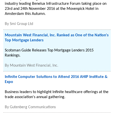
industry leading Benelux Infrastructure Forum taking place on
23rd and 24th November 2016 at the Movenpick Hotel in
Amsterdam this Autumn.
By
Smi Group Ltd
Mountain West Financial, Inc. Ranked as One of the Nation's
Top Mortgage Lenders
Scotsman Guide Releases Top Mortgage Lenders 2015
Rankings.
By
Mountain West Financial, Inc.
Infinite Computer Solutions to Attend 2016 AHIP Institute &
Expo
Business leaders to highlight Infinite healthcare offerings at the
trade association's annual gathering.
By
Gutenberg Communications