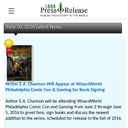
June 03, 2016 Latest News
Writer E.A. Channon Will Appear at WizardWorld
Philadelphia Comic Con & Gaming for Book Signing
Author E.A. Channon will be attending WizardWorld
Philadelphia Comic Con and Gaming from June 2 through June
5, 2016 to greet fans, sign books and discuss the newest
addition to the series, scheduled for release in the fall of 2016.