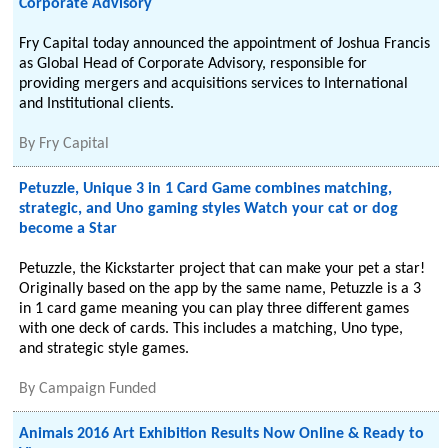
Corporate Advisory
Fry Capital today announced the appointment of Joshua Francis
as Global Head of Corporate Advisory, responsible for
providing mergers and acquisitions services to International
and Institutional clients.
By
Fry Capital
Petuzzle, Unique 3 in 1 Card Game combines matching,
strategic, and Uno gaming styles Watch your cat or dog
become a Star
Petuzzle, the Kickstarter project that can make your pet a star!
Originally based on the app by the same name, Petuzzle is a 3
in 1 card game meaning you can play three different games
with one deck of cards. This includes a matching, Uno type,
and strategic style games.
By
Campaign Funded
Animals 2016 Art Exhibition Results Now Online & Ready to