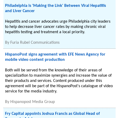
Philadelphia is 'Making the Link' Between Viral Hepatitis
and Liver Cancer
Hepatitis and cancer advocates urge Philadelphia city leaders
to help decrease liver cancer rates by making chronic viral
hepatitis testing and treatment a local priority.
By
Furia Rubel Communications
HispanoPost signs agreement with EFE News Agency for
mobile video content production
Both will be served from the knowledge of their areas of
specialization to maximize synergies and increase the value of
their products and services. Content produced under this
agreement will be part of the HispanoPost's catalogue of video
service for the media industry.
By
Hispanopost Media Group
Fry Capital appoints Joshua Francis as Global Head of