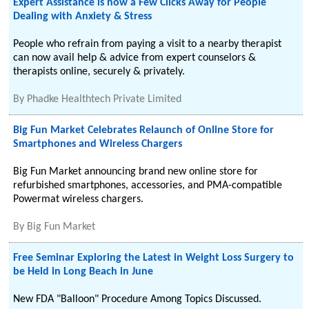
Expert Assistance is now a Few Clicks Away for People
Dealing with Anxiety & Stress
People who refrain from paying a visit to a nearby therapist
can now avail help & advice from expert counselors &
therapists online, securely & privately.
By
Phadke Healthtech Private Limited
Big Fun Market Celebrates Relaunch of Online Store for
Smartphones and Wireless Chargers
Big Fun Market announcing brand new online store for
refurbished smartphones, accessories, and PMA-compatible
Powermat wireless chargers.
By
Big Fun Market
Free Seminar Exploring the Latest in Weight Loss Surgery to
be Held in Long Beach in June
New FDA "Balloon" Procedure Among Topics Discussed.