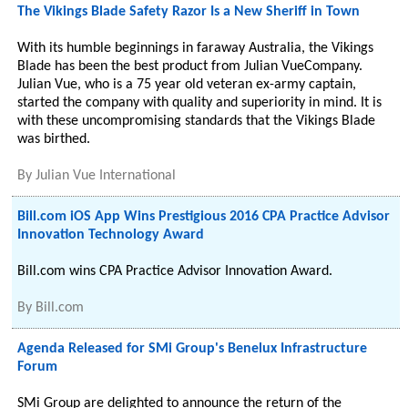
The Vikings Blade Safety Razor Is a New Sheriff in Town
With its humble beginnings in faraway Australia, the Vikings
Blade has been the best product from Julian VueCompany.
Julian Vue, who is a 75 year old veteran ex-army captain,
started the company with quality and superiority in mind. It is
with these uncompromising standards that the Vikings Blade
was birthed.
By
Julian Vue International
Bill.com iOS App Wins Prestigious 2016 CPA Practice Advisor
Innovation Technology Award
Bill.com wins CPA Practice Advisor Innovation Award.
By
Bill.com
Agenda Released for SMi Group's Benelux Infrastructure
Forum
SMi Group are delighted to announce the return of the