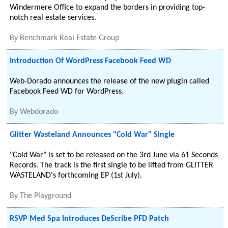
Windermere Office to expand the borders in providing top-
notch real estate services.
By
Benchmark Real Estate Group
Introduction Of WordPress Facebook Feed WD
Web-Dorado announces the release of the new plugin called
Facebook Feed WD for WordPress.
By
Webdorado
Glitter Wasteland Announces "Cold War" Single
"Cold War" is set to be released on the 3rd June via 61 Seconds
Records. The track is the first single to be lifted from GLITTER
WASTELAND's forthcoming EP (1st July).
By
The Playground
RSVP Med Spa Introduces DeScribe PFD Patch