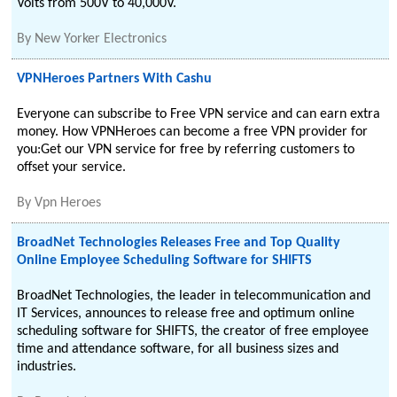
Volts from 500V to 40,000V.
By
New Yorker Electronics
VPNHeroes Partners With Cashu
Everyone can subscribe to Free VPN service and can earn extra
money. How VPNHeroes can become a free VPN provider for
you:Get our VPN service for free by referring customers to
offset your service.
By
Vpn Heroes
BroadNet Technologies Releases Free and Top Quality
Online Employee Scheduling Software for SHIFTS
BroadNet Technologies, the leader in telecommunication and
IT Services, announces to release free and optimum online
scheduling software for SHIFTS, the creator of free employee
time and attendance software, for all business sizes and
industries.