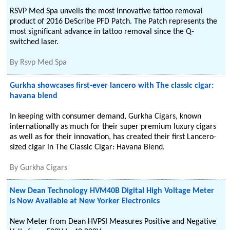
RSVP Med Spa unveils the most innovative tattoo removal
product of 2016 DeScribe PFD Patch. The Patch represents the
most significant advance in tattoo removal since the Q-
switched laser.
By
Rsvp Med Spa
Gurkha showcases first-ever lancero with The classic cigar:
havana blend
In keeping with consumer demand, Gurkha Cigars, known
internationally as much for their super premium luxury cigars
as well as for their innovation, has created their first Lancero-
sized cigar in The Classic Cigar: Havana Blend.
By
Gurkha Cigars
New Dean Technology HVM40B Digital High Voltage Meter
is Now Available at New Yorker Electronics
New Meter from Dean HVPSI Measures Positive and Negative