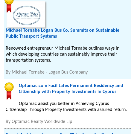
Michael Tornabe Logan Bus Co. Summits on Sustainable
Public Transport Systems
Renowned entrepreneur Michael Tornabe outlines ways in
which developing countries can sustainably improve their
transportation systems.
By
Michael Tornabe - Logan Bus Company
Optamac.com Facilitates Permanent Residency and
Citizenship with Property Investments in Cyprus
Optamac assist you better in Achieving Cyprus
Citizenship Through Property Investments with assured return.
By
Optamac Realty Worldwide Llp