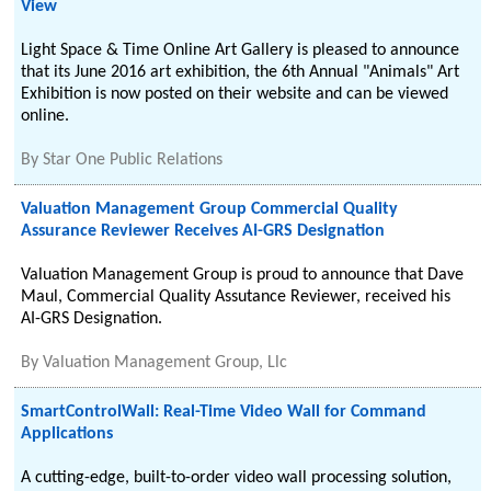
View
Light Space & Time Online Art Gallery is pleased to announce
that its June 2016 art exhibition, the 6th Annual "Animals" Art
Exhibition is now posted on their website and can be viewed
online.
By
Star One Public Relations
Valuation Management Group Commercial Quality
Assurance Reviewer Receives AI-GRS Designation
Valuation Management Group is proud to announce that Dave
Maul, Commercial Quality Assutance Reviewer, received his
AI-GRS Designation.
By
Valuation Management Group, Llc
SmartControlWall: Real-Time Video Wall for Command
Applications
A cutting-edge, built-to-order video wall processing solution,