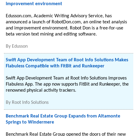
improvement environment
Edusson.com, Academic Writing Advisory Service, has
announced a launch of RobotDon.com, an online text analysis
and improvement environment. Robot Don is a free-for-use
beta version text mining and editing software.
By
Edusson
Swift App Development Team of Root Info Solutions Makes
Flabuless Compatible with FitBit and Runkeeper
Swift App Development Team at Root Info Solutions Improves
Flabuless App. The app now supports FitBit and Runkeeper, the
renowned physical activity trackers.
By
Root Info Solutions
Benchmark Real Estate Group Expands from Altamonte
Springs to Windermere
Benchmark Real Estate Group opened the doors of their new