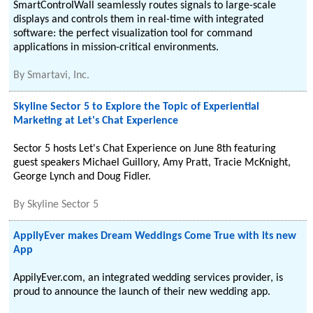
SmartControlWall seamlessly routes signals to large-scale
displays and controls them in real-time with integrated
software: the perfect visualization tool for command
applications in mission-critical environments.
By
Smartavi, Inc.
Skyline Sector 5 to Explore the Topic of Experiential
Marketing at Let's Chat Experience
Sector 5 hosts Let's Chat Experience on June 8th featuring
guest speakers Michael Guillory, Amy Pratt, Tracie McKnight,
George Lynch and Doug Fidler.
By
Skyline Sector 5
AppilyEver makes Dream Weddings Come True with its new
App
AppilyEver.com, an integrated wedding services provider, is
proud to announce the launch of their new wedding app.