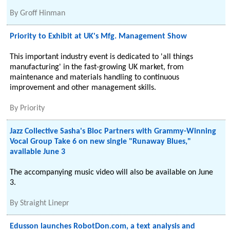
By
Groff Hinman
Priority to Exhibit at UK's Mfg. Management Show
This important industry event is dedicated to 'all things
manufacturing' in the fast-growing UK market, from
maintenance and materials handling to continuous
improvement and other management skills.
By
Priority
Jazz Collective Sasha's Bloc Partners with Grammy-Winning
Vocal Group Take 6 on new single "Runaway Blues,"
available June 3
The accompanying music video will also be available on June
3.
By
Straight Linepr
Edusson launches RobotDon.com, a text analysis and