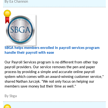
By
Ea Channon
SBGA helps members enrolled in payroll services program
handle their payroll with ease
Our Payroll Services program is no different from other top
payroll providers. Our service removes the pen and paper
process by providing a simple and accurate online payroll
system which comes with an award-winning customer service,"
shared Nathan Jurczyk. "We not only focus on helping our
members save money but their time as well."
By
Sbga