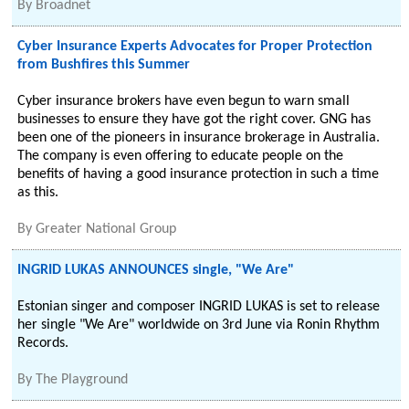
By
Broadnet
Cyber Insurance Experts Advocates for Proper Protection
from Bushfires this Summer
Cyber insurance brokers have even begun to warn small
businesses to ensure they have got the right cover. GNG has
been one of the pioneers in insurance brokerage in Australia.
The company is even offering to educate people on the
benefits of having a good insurance protection in such a time
as this.
By
Greater National Group
INGRID LUKAS ANNOUNCES single, "We Are"
Estonian singer and composer INGRID LUKAS is set to release
her single "We Are" worldwide on 3rd June via Ronin Rhythm
Records.
By
The Playground