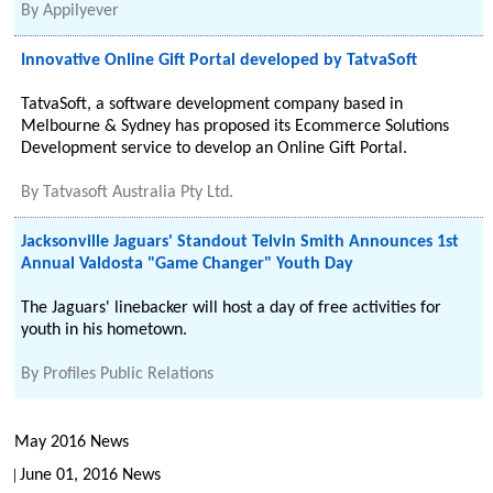
By
Appilyever
Innovative Online Gift Portal developed by TatvaSoft
TatvaSoft, a software development company based in
Melbourne & Sydney has proposed its Ecommerce Solutions
Development service to develop an Online Gift Portal.
By
Tatvasoft Australia Pty Ltd.
Jacksonville Jaguars' Standout Telvin Smith Announces 1st
Annual Valdosta "Game Changer" Youth Day
The Jaguars' linebacker will host a day of free activities for
youth in his hometown.
By
Profiles Public Relations
May 2016 News
June 01, 2016 News