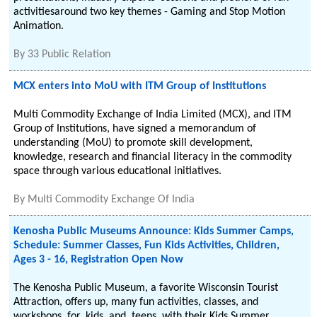
activitiesaround two key themes - Gaming and Stop Motion
Animation.
By
33 Public Relation
MCX enters into MoU with ITM Group of Institutions
Multi Commodity Exchange of India Limited (MCX), and ITM
Group of Institutions, have signed a memorandum of
understanding (MoU) to promote skill development,
knowledge, research and financial literacy in the commodity
space through various educational initiatives.
By
Multi Commodity Exchange Of India
Kenosha Public Museums Announce: Kids Summer Camps,
Schedule: Summer Classes, Fun Kids Activities, Children,
Ages 3 - 16, Registration Open Now
The Kenosha Public Museum, a favorite Wisconsin Tourist
Attraction, offers up, many fun activities, classes, and
workshops, for, kids, and, teens, with their Kids Summer