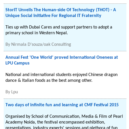
StorIT Unveils The Human-side Of Technology (THOT) - A
Unique Social Initiative For Regional IT Fraternity
Ties up with Dubai Cares and support partners to adopt a
primary school in Western Nepal.
By
Nirmala D'souza/oak Consulting
Annual Fest 'One World' proved International Oneness at
LPU Campus
National and international students enjoyed Chinese dragon
dance & Italian foods as the best among other.
By
Lpu
Two days of infinite fun and learning at CMF Festival 2015
Organised by School of Communication, Media & Film of Pearl
Academy Noida, the festival encompassed exhibition,
presentations, industry experts' sessions and plethora of fun