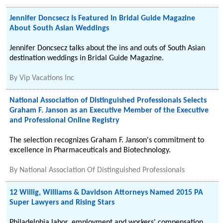
Jennifer Doncsecz Is Featured In Bridal Guide Magazine
About South Asian Weddings
Jennifer Doncsecz talks about the ins and outs of South Asian
destination weddings in Bridal Guide Magazine.
By
Vip Vacations Inc
National Association of Distinguished Professionals Selects
Graham F. Janson as an Executive Member of the Executive
and Professional Online Registry
The selection recognizes Graham F. Janson's commitment to
excellence in Pharmaceuticals and Biotechnology.
By
National Association Of Distinguished Professionals
12 Willig, Williams & Davidson Attorneys Named 2015 PA
Super Lawyers and Rising Stars
Philadelphia labor, employment and workers' compensation