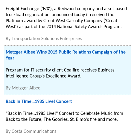
Freight Exchange ('F/X'), a Redwood company and asset-based
truckload organization, announced today it received the
Platinum award by Great West Casualty Company ('Great
West') as part of the 2014 National Safety Awards Program.
By
Transportation Solutions Enterprises
Metzger Albee Wins 2015 Public Relations Campaign of the
Year
Program for IT security client Coalfire receives Business
Intelligence Group's Excellence Award.
By
Metzger Albee
Back In Time…1985 Live! Concert
"Back In Time…1985 Live!" Concert to Celebrate Music from
Back to the Future, The Goonies, St. Elmo's fire and more.
By
Costa Communications