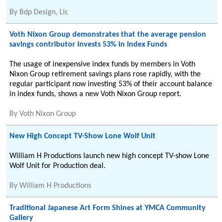
By
Bdp Design, Llc
Voth Nixon Group demonstrates that the average pension
savings contributor invests 53% in Index Funds
The usage of inexpensive index funds by members in Voth
Nixon Group retirement savings plans rose rapidly, with the
regular participant now investing 53% of their account balance
in index funds, shows a new Voth Nixon Group report.
By
Voth Nixon Group
New High Concept TV-Show Lone Wolf Unit
William H Productions launch new high concept TV-show Lone
Wolf Unit for Production deal.
By
William H Productions
Traditional Japanese Art Form Shines at YMCA Community
Gallery