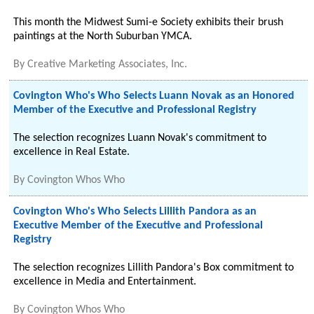
This month the Midwest Sumi-e Society exhibits their brush
paintings at the North Suburban YMCA.
By
Creative Marketing Associates, Inc.
Covington Who's Who Selects Luann Novak as an Honored
Member of the Executive and Professional Registry
The selection recognizes Luann Novak's commitment to
excellence in Real Estate.
By
Covington Whos Who
Covington Who's Who Selects Lillith Pandora as an
Executive Member of the Executive and Professional
Registry
The selection recognizes Lillith Pandora's Box commitment to
excellence in Media and Entertainment.
By
Covington Whos Who