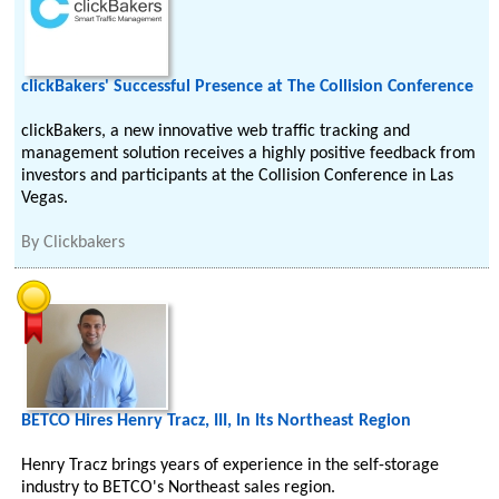
clickBakers' Successful Presence at The Collision Conference
clickBakers, a new innovative web traffic tracking and
management solution receives a highly positive feedback from
investors and participants at the Collision Conference in Las
Vegas.
By
Clickbakers
BETCO Hires Henry Tracz, III, In Its Northeast Region
Henry Tracz brings years of experience in the self-storage
industry to BETCO's Northeast sales region.