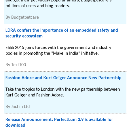
and get their pet widely popular among Budgetpetcare's
millions of users and blog readers.
By
Budgetpetcare
LDRA confers the importance of an embedded safety and
security ecosystem
ESSS 2015 joins forces with the government and industry
bodies in promoting the "Make in India" initiative.
By
Text100
Fashion Adore and Kurt Geiger Announce New Partnership
Take the tropics to London with the new partnership between
Kurt Geiger and Fashion Adore.
By
Jachin Ltd
Release Announcement: PerfectLum 3.9 is available for
download