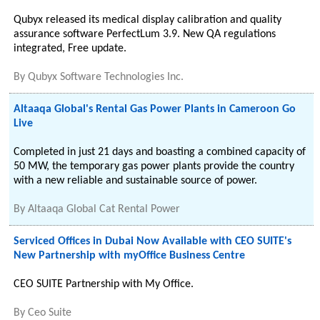
Qubyx released its medical display calibration and quality
assurance software PerfectLum 3.9. New QA regulations
integrated, Free update.
By
Qubyx Software Technologies Inc.
Altaaqa Global's Rental Gas Power Plants in Cameroon Go
Live
Completed in just 21 days and boasting a combined capacity of
50 MW, the temporary gas power plants provide the country
with a new reliable and sustainable source of power.
By
Altaaqa Global Cat Rental Power
Serviced Offices in Dubai Now Available with CEO SUITE's
New Partnership with myOffice Business Centre
CEO SUITE Partnership with My Office.
By
Ceo Suite