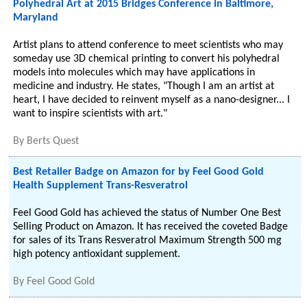
Polyhedral Art at 2015 Bridges Conference in Baltimore,
Maryland
Artist plans to attend conference to meet scientists who may
someday use 3D chemical printing to convert his polyhedral
models into molecules which may have applications in
medicine and industry. He states, "Though I am an artist at
heart, I have decided to reinvent myself as a nano-designer... I
want to inspire scientists with art."
By
Berts Quest
Best Retailer Badge on Amazon for by Feel Good Gold
Health Supplement Trans-Resveratrol
Feel Good Gold has achieved the status of Number One Best
Selling Product on Amazon. It has received the coveted Badge
for sales of its Trans Resveratrol Maximum Strength 500 mg
high potency antioxidant supplement.
By
Feel Good Gold