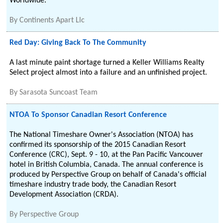
Worldwide.
By
Continents Apart Llc
Red Day: Giving Back To The Community
A last minute paint shortage turned a Keller Williams Realty
Select project almost into a failure and an unfinished project.
By
Sarasota Suncoast Team
NTOA To Sponsor Canadian Resort Conference
The National Timeshare Owner's Association (NTOA) has
confirmed its sponsorship of the 2015 Canadian Resort
Conference (CRC), Sept. 9 - 10, at the Pan Pacific Vancouver
hotel in British Columbia, Canada. The annual conference is
produced by Perspective Group on behalf of Canada's official
timeshare industry trade body, the Canadian Resort
Development Association (CRDA).
By
Perspective Group