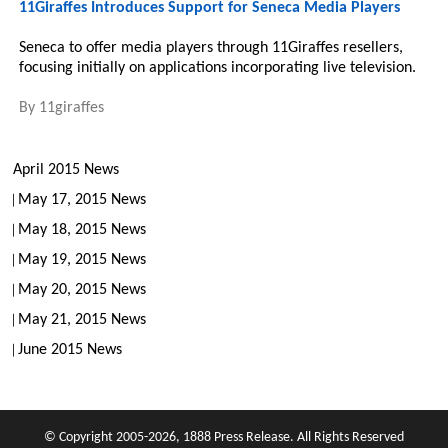
11Giraffes Introduces Support for Seneca Media Players
Seneca to offer media players through 11Giraffes resellers,
focusing initially on applications incorporating live television.
By
11giraffes
April 2015 News
May 17, 2015 News
May 18, 2015 News
May 19, 2015 News
May 20, 2015 News
May 21, 2015 News
June 2015 News
© Copyright 2005-2026, 1888 Press Release. All Rights Reserved