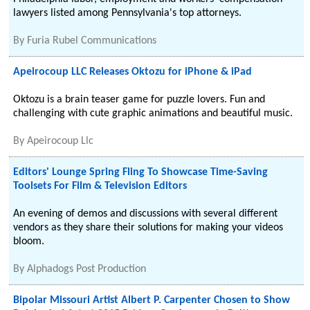
lawyers listed among Pennsylvania's top attorneys.
By
Furia Rubel Communications
Apeirocoup LLC Releases Oktozu for iPhone & iPad
Oktozu is a brain teaser game for puzzle lovers. Fun and
challenging with cute graphic animations and beautiful music.
By
Apeirocoup Llc
Editors' Lounge Spring Fling To Showcase Time-Saving
Toolsets For Film & Television Editors
An evening of demos and discussions with several different
vendors as they share their solutions for making your videos
bloom.
By
Alphadogs Post Production
Bipolar Missouri Artist Albert P. Carpenter Chosen to Show