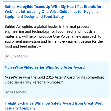
Buhler Aeroglide Teams Up With Big Heart Pet Brands for
Webinar, Introducing One Voice Guidelines for Hygienic
Equipment Design and Food Safety
Buhler Aeroglide, a global leader in thermal process
engineering and technology for food, feed, and industrial
materials, will help introduce One Voice, a new approach to
equipment innovation and hygienic equipment design for the
food and feed industry.
By
Kim Morris
NurseWise Video Series Wins Gold Aster Award
NurseWise wins the Gold 2015 Aster Award for its compelling
video series "My Personal Purpose."
By
Nursewise
Freight Exchange Wins Top Safety Award from Great West
Casualty Company