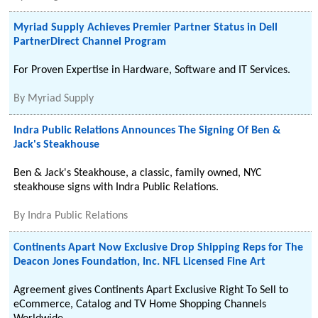
Myriad Supply Achieves Premier Partner Status in Dell
PartnerDirect Channel Program
For Proven Expertise in Hardware, Software and IT Services.
By
Myriad Supply
Indra Public Relations Announces The Signing Of Ben &
Jack's Steakhouse
Ben & Jack's Steakhouse, a classic, family owned, NYC
steakhouse signs with Indra Public Relations.
By
Indra Public Relations
Continents Apart Now Exclusive Drop Shipping Reps for The
Deacon Jones Foundation, Inc. NFL Licensed Fine Art
Agreement gives Continents Apart Exclusive Right To Sell to
eCommerce, Catalog and TV Home Shopping Channels