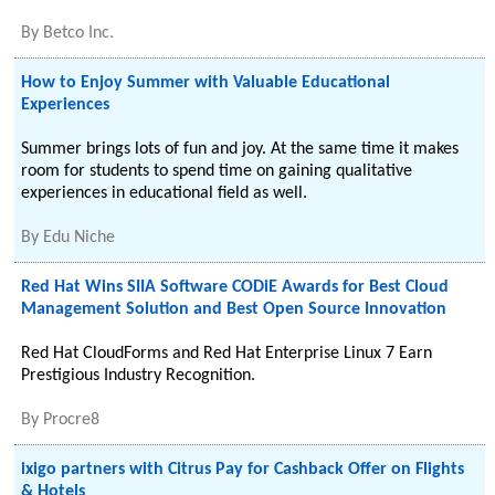
By
Betco Inc.
How to Enjoy Summer with Valuable Educational
Experiences
Summer brings lots of fun and joy. At the same time it makes
room for students to spend time on gaining qualitative
experiences in educational field as well.
By
Edu Niche
Red Hat Wins SIIA Software CODiE Awards for Best Cloud
Management Solution and Best Open Source Innovation
Red Hat CloudForms and Red Hat Enterprise Linux 7 Earn
Prestigious Industry Recognition.
By
Procre8
ixigo partners with Citrus Pay for Cashback Offer on Flights
& Hotels