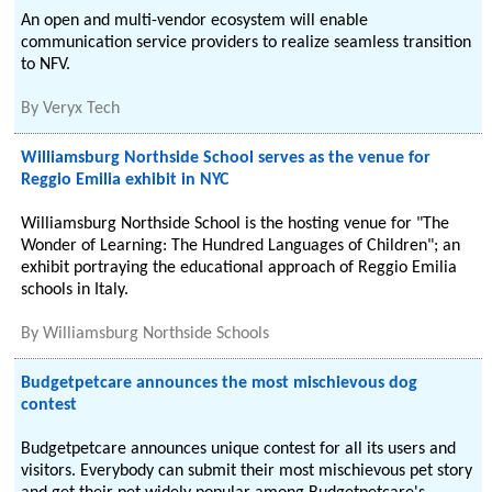
An open and multi-vendor ecosystem will enable
communication service providers to realize seamless transition
to NFV.
By
Veryx Tech
Williamsburg Northside School serves as the venue for
Reggio Emilia exhibit in NYC
Williamsburg Northside School is the hosting venue for "The
Wonder of Learning: The Hundred Languages of Children"; an
exhibit portraying the educational approach of Reggio Emilia
schools in Italy.
By
Williamsburg Northside Schools
Budgetpetcare announces the most mischievous dog
contest
Budgetpetcare announces unique contest for all its users and
visitors. Everybody can submit their most mischievous pet story