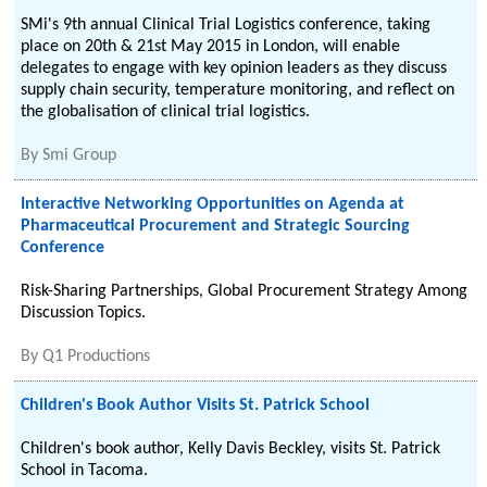
SMi's 9th annual Clinical Trial Logistics conference, taking
place on 20th & 21st May 2015 in London, will enable
delegates to engage with key opinion leaders as they discuss
supply chain security, temperature monitoring, and reflect on
the globalisation of clinical trial logistics.
By
Smi Group
Interactive Networking Opportunities on Agenda at
Pharmaceutical Procurement and Strategic Sourcing
Conference
Risk-Sharing Partnerships, Global Procurement Strategy Among
Discussion Topics.
By
Q1 Productions
Children's Book Author Visits St. Patrick School
Children's book author, Kelly Davis Beckley, visits St. Patrick
School in Tacoma.