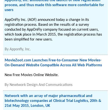
AppOnFly, Inc. announced the launch of new registration
process, and thus made this software more comfortable for
users
AppOnFly Inc. (AOF) announced today a change in its
registration process. Based on the results of a survey
conducted by AppOnFly company focused on current users,
which took place in March 2015, the registration process has
been simplified for new users.
By
Apponfly, Inc.
MovieZoot.com Launches Free-to-Consumer New Movies-
On-Demand Website Compatible Across All Web Platforms
New Free Movies Online Website.
By
Newtwork Design And Communications
Network with an array of major pharmaceutical and
biotechnology companies at Clinical Trial Logistics, 20th &
21st May 2015, London, UK