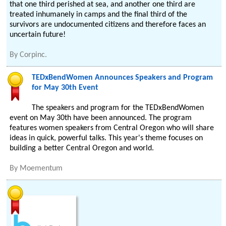
that one third perished at sea, and another one third are
treated inhumanely in camps and the final third of the
survivors are undocumented citizens and therefore faces an
uncertain future!
By
Corpinc.
TEDxBendWomen Announces Speakers and Program
for May 30th Event
The speakers and program for the TEDxBendWomen
event on May 30th have been announced. The program
features women speakers from Central Oregon who will share
ideas in quick, powerful talks. This year's theme focuses on
building a better Central Oregon and world.
By
Moementum