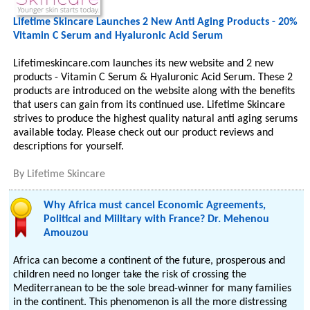
Lifetime Skincare Launches 2 New Anti Aging Products - 20%
Vitamin C Serum and Hyaluronic Acid Serum
Lifetimeskincare.com launches its new website and 2 new
products - Vitamin C Serum & Hyaluronic Acid Serum. These 2
products are introduced on the website along with the benefits
that users can gain from its continued use. Lifetime Skincare
strives to produce the highest quality natural anti aging serums
available today. Please check out our product reviews and
descriptions for yourself.
By
Lifetime Skincare
Why Africa must cancel Economic Agreements,
Political and Military with France? Dr. Mehenou
Amouzou
Africa can become a continent of the future, prosperous and
children need no longer take the risk of crossing the
Mediterranean to be the sole bread-winner for many families
in the continent. This phenomenon is all the more distressing