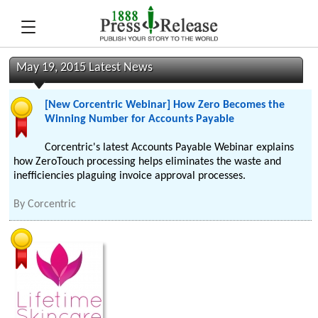
May 19, 2015 Latest News
[New Corcentric Webinar] How Zero Becomes the
Winning Number for Accounts Payable
Corcentric's latest Accounts Payable Webinar explains
how ZeroTouch processing helps eliminates the waste and
inefficiencies plaguing invoice approval processes.
By
Corcentric