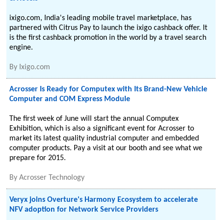
ixigo.com, India's leading mobile travel marketplace, has
partnered with Citrus Pay to launch the ixigo cashback offer. It
is the first cashback promotion in the world by a travel search
engine.
By
Ixigo.com
Acrosser Is Ready for Computex with Its Brand-New Vehicle
Computer and COM Express Module
The first week of June will start the annual Computex
Exhibition, which is also a significant event for Acrosser to
market its latest quality industrial computer and embedded
computer products. Pay a visit at our booth and see what we
prepare for 2015.
By
Acrosser Technology
Veryx joins Overture's Harmony Ecosystem to accelerate
NFV adoption for Network Service Providers