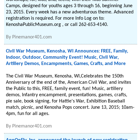
Camps, designed for youths ages 3 through 16, beginning June
23, 2015. Every week has a new adventurous theme. Advanced
registration is required. For more Info Log on to:
KenoshaPublicMuseum.org , or call 262-653-4140.
By
Pinemanor401.com
Civil War Museum, Kenosha, WI Announces: FREE, Family,
Indoor, Outdoor, Community Event! Music, Civil War,
Artillery Demos, Encampments, Games, Crafts, and More
The Civil War Museum, Kenosha, WI,Celebrates the 150th
Anniversary of the end of the, American Civil War, and invites
the Public to this, FREE, family event, fun! Music, artillery
demos, Infantry encampment, presentations, games, crafts,
pie sale, book signing, for Hattie's War, Exhibition Baseball
match, picnic, and Kenosha Pops concert. June 13, 2015; 10am-
4pm, fun for all ages.
By
Pinemanor401.com