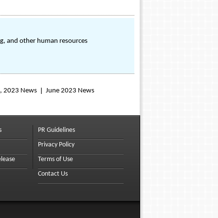
ing, and other human resources
, 2023 News
June 2023 News
s
PR Guidelines
Privacy Policy
elease
Terms of Use
Contact Us