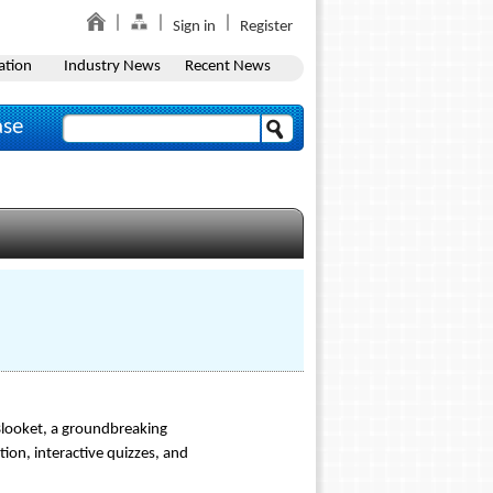
Sign in
Register
ation
Industry News
Recent News
ase
 Blooket, a groundbreaking
ion, interactive quizzes, and