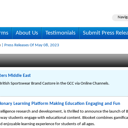
Navig
irms
About Us
Testimonials
Submit Press Rele
e
| Press Releases Of May 08, 2023
ers Middle East
itish Sportswear Brand Castore in the GCC via Online Channels.
ionary Learning Platform Making Education Engaging and Fun
intelligence research and development, is thrilled to announce the launch of
 way students engage with educational content. Blooket combines gamificat
d enjoyable learning experience for students of all ages.