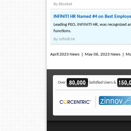
By
Blooket
INFINITI HR Named #4 on Best Employer
Leading PEO, INFINITI HR, was recognized am
functions.
By
Infiniti Hr
April 2023 News
May 06, 2023 News
Ma
Over
Satisfied Users &