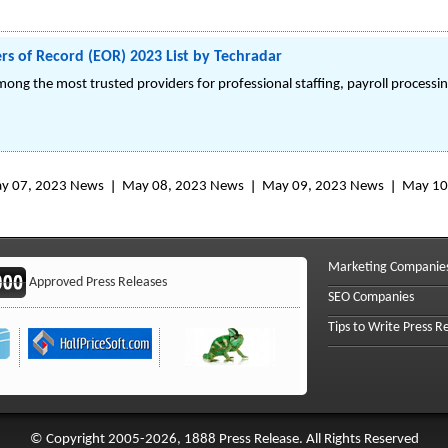
s of Record (EOR) 2023 List by Techradar
ong the most trusted providers for professional staffing, payroll process
y 07, 2023 News
May 08, 2023 News
May 09, 2023 News
May 10
Marketing Companie
Approved Press Releases
SEO Companies
Tips to Write Press R
© Copyright 2005-2026, 1888 Press Release. All Rights Reserved