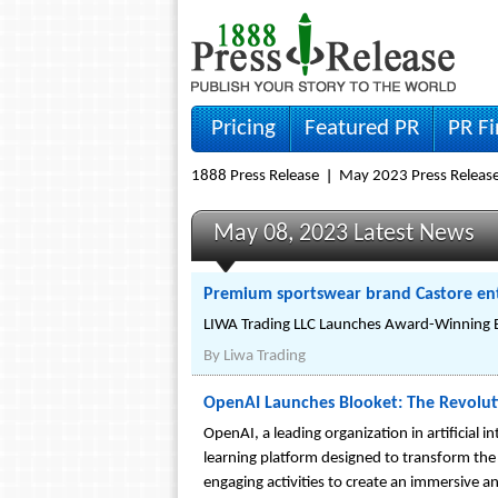
Pricing
Featured PR
PR F
1888 Press Release
May 2023 Press Releas
May 08, 2023 Latest News
Premium sportswear brand Castore ent
LIWA Trading LLC Launches Award-Winning Br
By
Liwa Trading
OpenAI Launches Blooket: The Revolut
OpenAI, a leading organization in artificial 
learning platform designed to transform the
engaging activities to create an immersive an