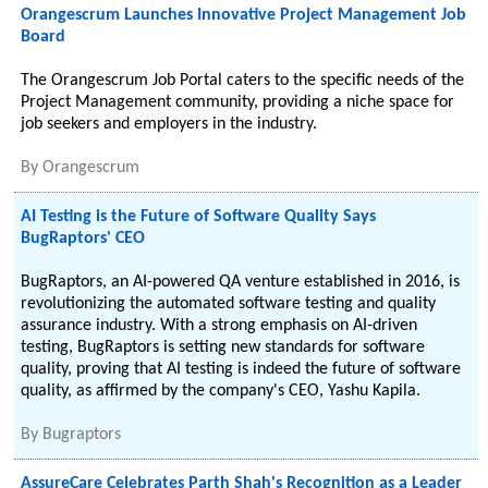
Orangescrum Launches Innovative Project Management Job
Board
The Orangescrum Job Portal caters to the specific needs of the
Project Management community, providing a niche space for
job seekers and employers in the industry.
By
Orangescrum
AI Testing is the Future of Software Quality Says
BugRaptors' CEO
BugRaptors, an AI-powered QA venture established in 2016, is
revolutionizing the automated software testing and quality
assurance industry. With a strong emphasis on AI-driven
testing, BugRaptors is setting new standards for software
quality, proving that AI testing is indeed the future of software
quality, as affirmed by the company's CEO, Yashu Kapila.
By
Bugraptors
AssureCare Celebrates Parth Shah's Recognition as a Leader