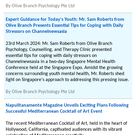
By
Olive Branch Psychology Pte Ltd
Expert Guidance for Today's Youth: Mr. Sam Roberts from
Olive Branch Presents Essential Tips for Coping with Daily
Stressors on Channelnewsasia
23rd March 2024: Mr. Sam Roberts from Olive Branch
Psychology, Counselling, and Therapy Clinic presented
essential tips for coping with daily stressors on
Channelnewsasia in a two-day Singapore Mental Health
Conference held at the Singapore Expo. Amidst the growing
concerns surrounding youth mental health, Mr. Roberts shed
light on Singapore's approach to addressing this pressing issue.
By
Olive Branch Psychology Pte Ltd
Napulitanamente Magazine Unveils Exciting Plans Following
Successful Mediterranean Cocktail of Art Event
The recent Mediterranean Cocktail of Art, held in the heart of
Hollywood, California, captivated audiences with its vibrant