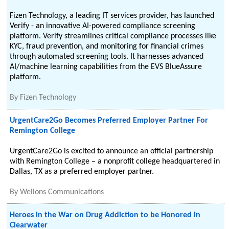
Fizen Technology, a leading IT services provider, has launched
Verify - an innovative AI-powered compliance screening
platform. Verify streamlines critical compliance processes like
KYC, fraud prevention, and monitoring for financial crimes
through automated screening tools. It harnesses advanced
AI/machine learning capabilities from the EVS BlueAssure
platform.
By
Fizen Technology
UrgentCare2Go Becomes Preferred Employer Partner For
Remington College
UrgentCare2Go is excited to announce an official partnership
with Remington College – a nonprofit college headquartered in
Dallas, TX as a preferred employer partner.
By
Wellons Communications
Heroes in the War on Drug Addiction to be Honored in
Clearwater