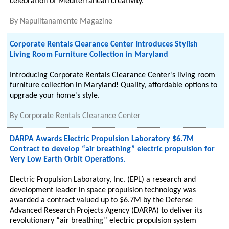
celebration of Mediterranean creativity.
By
Napulitanamente Magazine
Corporate Rentals Clearance Center Introduces Stylish
Living Room Furniture Collection in Maryland
Introducing Corporate Rentals Clearance Center's living room
furniture collection in Maryland! Quality, affordable options to
upgrade your home's style.
By
Corporate Rentals Clearance Center
DARPA Awards Electric Propulsion Laboratory $6.7M
Contract to develop “air breathing” electric propulsion for
Very Low Earth Orbit Operations.
Electric Propulsion Laboratory, Inc. (EPL) a research and
development leader in space propulsion technology was
awarded a contract valued up to $6.7M by the Defense
Advanced Research Projects Agency (DARPA) to deliver its
revolutionary “air breathing” electric propulsion system