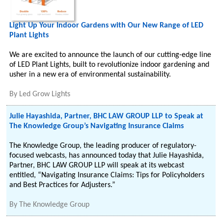
Light Up Your Indoor Gardens with Our New Range of LED
Plant Lights
We are excited to announce the launch of our cutting-edge line
of LED Plant Lights, built to revolutionize indoor gardening and
usher in a new era of environmental sustainability.
By
Led Grow Lights
Julie Hayashida, Partner, BHC LAW GROUP LLP to Speak at
The Knowledge Group’s Navigating Insurance Claims
The Knowledge Group, the leading producer of regulatory-
focused webcasts, has announced today that Julie Hayashida,
Partner, BHC LAW GROUP LLP will speak at its webcast
entitled, “Navigating Insurance Claims: Tips for Policyholders
and Best Practices for Adjusters.”
By
The Knowledge Group