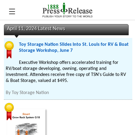
April 11, 2024 Latest News
Toy Storage Nation Slides Into St. Louis for RV & Boat
Storage Workshop, June 7
Executive Workshop offers accelerated training for
RV/boat storage developing, owning, operating and
investment. Attendees receive free copy of TSN's Guide to RV
& Boat Storage, valued at $495.
By
Toy Storage Nation