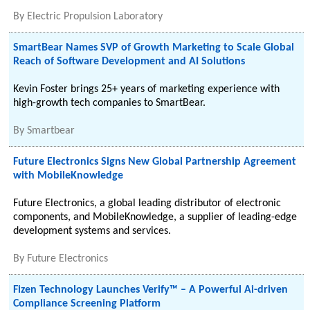
By
Electric Propulsion Laboratory
SmartBear Names SVP of Growth Marketing to Scale Global
Reach of Software Development and AI Solutions
Kevin Foster brings 25+ years of marketing experience with
high-growth tech companies to SmartBear.
By
Smartbear
Future Electronics Signs New Global Partnership Agreement
with MobileKnowledge
Future Electronics, a global leading distributor of electronic
components, and MobileKnowledge, a supplier of leading-edge
development systems and services.
By
Future Electronics
Fizen Technology Launches Verify™ – A Powerful Ai-driven
Compliance Screening Platform