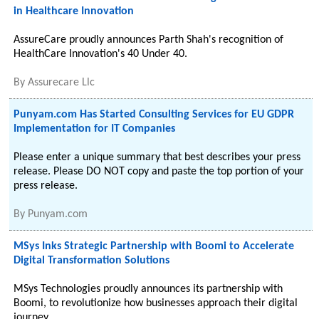
in Healthcare Innovation
AssureCare proudly announces Parth Shah's recognition of
HealthCare Innovation's 40 Under 40.
By
Assurecare Llc
Punyam.com Has Started Consulting Services for EU GDPR
Implementation for IT Companies
Please enter a unique summary that best describes your press
release. Please DO NOT copy and paste the top portion of your
press release.
By
Punyam.com
MSys Inks Strategic Partnership with Boomi to Accelerate
Digital Transformation Solutions
MSys Technologies proudly announces its partnership with
Boomi, to revolutionize how businesses approach their digital
journey