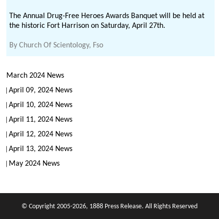
The Annual Drug-Free Heroes Awards Banquet will be held at
the historic Fort Harrison on Saturday, April 27th.
By
Church Of Scientology, Fso
March 2024 News
April 09, 2024 News
April 10, 2024 News
April 11, 2024 News
April 12, 2024 News
April 13, 2024 News
May 2024 News
© Copyright 2005-2026, 1888 Press Release. All Rights Reserved