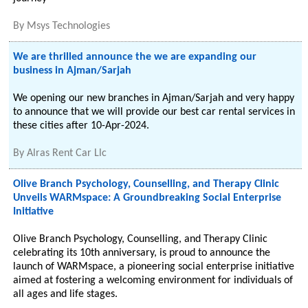
By
Msys Technologies
We are thrilled announce the we are expanding our
business in Ajman/Sarjah
We opening our new branches in Ajman/Sarjah and very happy
to announce that we will provide our best car rental services in
these cities after 10-Apr-2024.
By
Alras Rent Car Llc
Olive Branch Psychology, Counselling, and Therapy Clinic
Unveils WARMspace: A Groundbreaking Social Enterprise
Initiative
Olive Branch Psychology, Counselling, and Therapy Clinic
celebrating its 10th anniversary, is proud to announce the
launch of WARMspace, a pioneering social enterprise initiative
aimed at fostering a welcoming environment for individuals of
all ages and life stages.