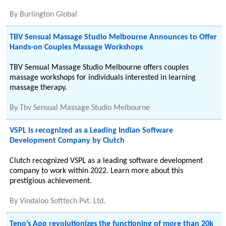
By
Burlington Global
TBV Sensual Massage Studio Melbourne Announces to Offer
Hands-on Couples Massage Workshops
TBV Sensual Massage Studio Melbourne offers couples
massage workshops for individuals interested in learning
massage therapy.
By
Tbv Sensual Massage Studio Melbourne
VSPL is recognized as a Leading Indian Software
Development Company by Clutch
Clutch recognized VSPL as a leading software development
company to work within 2022. Learn more about this
prestigious achievement.
By
Vindaloo Softtech Pvt. Ltd.
Teno’s App revolutionizes the functioning of more than 20k