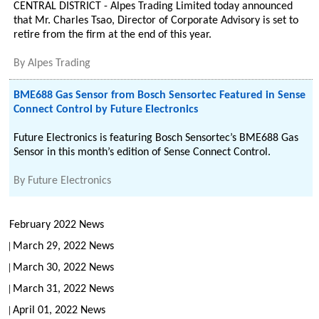
CENTRAL DISTRICT - Alpes Trading Limited today announced
that Mr. Charles Tsao, Director of Corporate Advisory is set to
retire from the firm at the end of this year.
By
Alpes Trading
BME688 Gas Sensor from Bosch Sensortec Featured in Sense
Connect Control by Future Electronics
Future Electronics is featuring Bosch Sensortec’s BME688 Gas
Sensor in this month’s edition of Sense Connect Control.
By
Future Electronics
February 2022 News
March 29, 2022 News
March 30, 2022 News
March 31, 2022 News
April 01, 2022 News