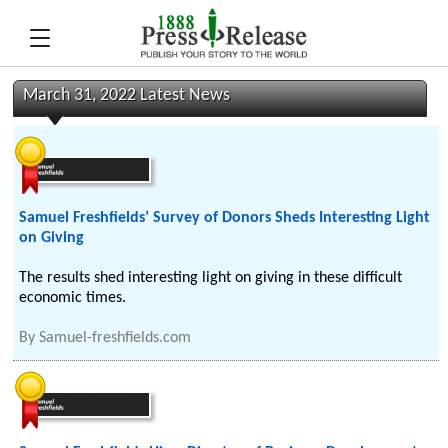
March 31, 2022 Latest News
Samuel Freshfields’ Survey of Donors Sheds Interesting Light
on Giving
The results shed interesting light on giving in these difficult
economic times.
By
Samuel-freshfields.com