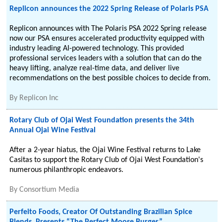
Replicon announces the 2022 Spring Release of Polaris PSA
Replicon announces with The Polaris PSA 2022 Spring release
now our PSA ensures accelerated productivity equipped with
industry leading AI-powered technology. This provided
professional services leaders with a solution that can do the
heavy lifting, analyze real-time data, and deliver live
recommendations on the best possible choices to decide from.
By
Replicon Inc
Rotary Club of Ojai West Foundation presents the 34th
Annual Ojai Wine Festival
After a 2-year hiatus, the Ojai Wine Festival returns to Lake
Casitas to support the Rotary Club of Ojai West Foundation's
numerous philanthropic endeavors.
By
Consortium Media
Perfeito Foods, Creator Of Outstanding Brazilian Spice