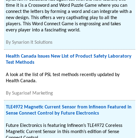
time it is a Crossword and Word Puzzle Game where you can
connect the letters by forming a word and can integrate with a
new design. This offers a very captivating play to all the
players. This Word Connect Game is engrossing and takes
every player into a fascinating world.
By
Synarion It Solutions
Health Canada Issues New List of Product Safety Laboratory
Test Methods
A look at the list of PSL test methods recently updated by
Health Canada.
By
Sugarloaf Marketing
TLE4972 Magnetic Current Sensor from Infineon Featured in
Sense Connect Control by Future Electronics
Future Electronics is featuring Infineon’s TLE4972 Coreless
Magnetic Current Sensor in this month’s edition of Sense