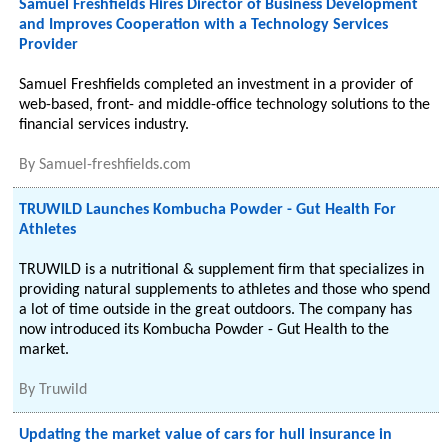
Samuel Freshfields Hires Director of Business Development
and Improves Cooperation with a Technology Services
Provider
Samuel Freshfields completed an investment in a provider of
web-based, front- and middle-office technology solutions to the
financial services industry.
By
Samuel-freshfields.com
TRUWILD Launches Kombucha Powder - Gut Health For
Athletes
TRUWILD is a nutritional & supplement firm that specializes in
providing natural supplements to athletes and those who spend
a lot of time outside in the great outdoors. The company has
now introduced its Kombucha Powder - Gut Health to the
market.
By
Truwild
Updating the market value of cars for hull insurance in