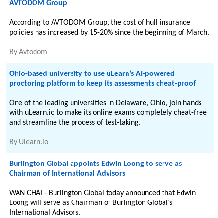
AVTODOM Group
According to AVTODOM Group, the cost of hull insurance
policies has increased by 15-20% since the beginning of March.
By
Avtodom
Ohio-based university to use uLearn’s AI-powered
proctoring platform to keep its assessments cheat-proof
One of the leading universities in Delaware, Ohio, join hands
with uLearn.io to make its online exams completely cheat-free
and streamline the process of test-taking.
By
Ulearn.io
Burlington Global appoints Edwin Loong to serve as
Chairman of International Advisors
WAN CHAI - Burlington Global today announced that Edwin
Loong will serve as Chairman of Burlington Global’s
International Advisors.