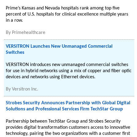
Prime’s Kansas and Nevada hospitals rank among top five
percent of U.S. hospitals for clinical excellence multiple years
in a row.
By
Primehealthcare
VERSITRON Launches New Unmanaged Commercial
Switches
VERSITRON introduces new unmanaged commercial switches
for use in hybrid networks using a mix of copper and fiber optic
devices and networks using Ethernet devices.
By
Versitron Inc.
Strobes Security Announces Partnership with Global Digital
Solutions and Professional Services Firm TechStar Group
Partnership between TechStar Group and Strobes Security
provides digital transformation customers access to innovative
technology, pairing the two organizations with a customer first