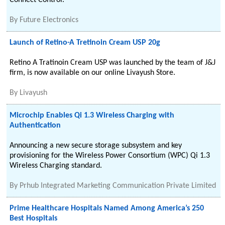
Connect Control.
By
Future Electronics
Launch of Retino-A Tretinoin Cream USP 20g
Retino A Tratinoin Cream USP was launched by the team of J&J
firm, is now available on our online Livayush Store.
By
Livayush
Microchip Enables Qi 1.3 Wireless Charging with
Authentication
Announcing a new secure storage subsystem and key
provisioning for the Wireless Power Consortium (WPC) Qi 1.3
Wireless Charging standard.
By
Prhub Integrated Marketing Communication Private Limited
Prime Healthcare Hospitals Named Among America’s 250
Best Hospitals