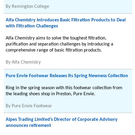
By
Remington College
Alfa Chemistry Introduces Basic Filtration Products to Deal
with Filtration Challenges
Alfa Chemistry aims to solve the toughest filtration,
purification and separation challenges by introducing a
comprehensive range of basic filtration products.
By
Alfa Chemistry
Pure Envie Footwear Releases Its Spring Newness Collection
Ring in the spring season with this footwear collection from
the leading shoes shop in Preston, Pure Envie.
By
Pure Envie Footwear
Alpes Trading Limited’s Director of Corporate Advisory
announces retirement