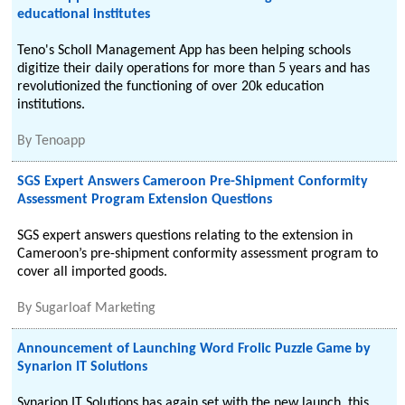
educational institutes
Teno's Scholl Management App has been helping schools
digitize their daily operations for more than 5 years and has
revolutionized the functioning of over 20k education
institutions.
By
Tenoapp
SGS Expert Answers Cameroon Pre-Shipment Conformity
Assessment Program Extension Questions
SGS expert answers questions relating to the extension in
Cameroon’s pre-shipment conformity assessment program to
cover all imported goods.
By
Sugarloaf Marketing
Announcement of Launching Word Frolic Puzzle Game by
Synarion IT Solutions
Synarion IT Solutions has again set with the new launch, this