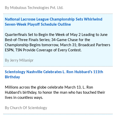
By
Mobulous Technologies Pvt. Ltd.
National Lacrosse League Championship Sets Whirlwind
Seven-Week Playoff Schedule Outline
Quarterfinals Set to Begin the Week of May 2 Leading to June
Best-of-Three Finals Series; 34-Game Chase for the
Championship Begins tomorrow, March 31; Broadcast Partners
ESPN, TSN Provide Coverage of Every Contest.
By
Jerry Milanipr
Scientology Nashville Celebrates L. Ron Hubbard’s 111th
Birthday
Millions across the globe celebrate March 13, L. Ron
Hubbard’s birthday, to honor the man who has touched their
lives in countless ways.
By
Church Of Scientology