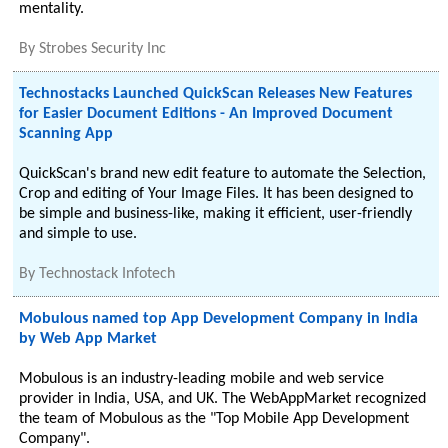
mentality.
By
Strobes Security Inc
Technostacks Launched QuickScan Releases New Features
for Easier Document Editions - An Improved Document
Scanning App
QuickScan's brand new edit feature to automate the Selection,
Crop and editing of Your Image Files. It has been designed to
be simple and business-like, making it efficient, user-friendly
and simple to use.
By
Technostack Infotech
Mobulous named top App Development Company in India
by Web App Market
Mobulous is an industry-leading mobile and web service
provider in India, USA, and UK. The WebAppMarket recognized
the team of Mobulous as the "Top Mobile App Development
Company".