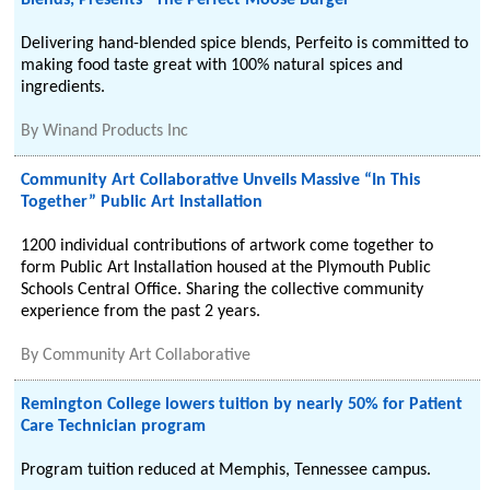
Blends, Presents “The Perfect Moose Burger”
Delivering hand-blended spice blends, Perfeito is committed to
making food taste great with 100% natural spices and
ingredients.
By
Winand Products Inc
Community Art Collaborative Unveils Massive “In This
Together” Public Art Installation
1200 individual contributions of artwork come together to
form Public Art Installation housed at the Plymouth Public
Schools Central Office. Sharing the collective community
experience from the past 2 years.
By
Community Art Collaborative
Remington College lowers tuition by nearly 50% for Patient
Care Technician program
Program tuition reduced at Memphis, Tennessee campus.