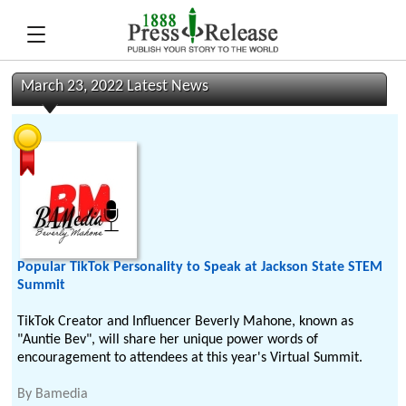
March 23, 2022 Latest News
Popular TikTok Personality to Speak at Jackson State STEM
Summit
TikTok Creator and Influencer Beverly Mahone, known as
"Auntie Bev", will share her unique power words of
encouragement to attendees at this year's Virtual Summit.
By
Bamedia