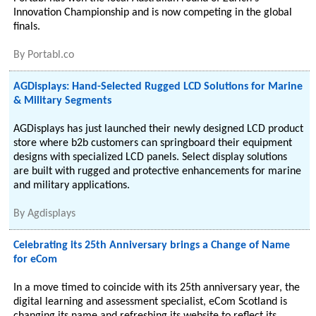
Innovation Championship and is now competing in the global
finals.
By
Portabl.co
AGDisplays: Hand-Selected Rugged LCD Solutions for Marine
& Military Segments
AGDisplays has just launched their newly designed LCD product
store where b2b customers can springboard their equipment
designs with specialized LCD panels. Select display solutions
are built with rugged and protective enhancements for marine
and military applications.
By
Agdisplays
Celebrating its 25th Anniversary brings a Change of Name
for eCom
In a move timed to coincide with its 25th anniversary year, the
digital learning and assessment specialist, eCom Scotland is