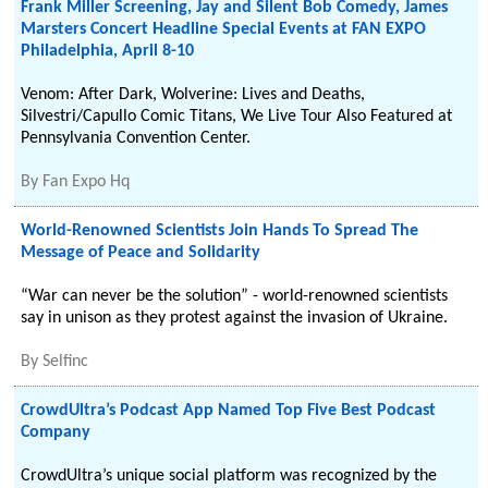
Frank Miller Screening, Jay and Silent Bob Comedy, James
Marsters Concert Headline Special Events at FAN EXPO
Philadelphia, April 8-10
Venom: After Dark, Wolverine: Lives and Deaths,
Silvestri/Capullo Comic Titans, We Live Tour Also Featured at
Pennsylvania Convention Center.
By
Fan Expo Hq
World-Renowned Scientists Join Hands To Spread The
Message of Peace and Solidarity
“War can never be the solution” - world-renowned scientists
say in unison as they protest against the invasion of Ukraine.
By
Selfinc
CrowdUltra’s Podcast App Named Top Five Best Podcast
Company
CrowdUltra’s unique social platform was recognized by the