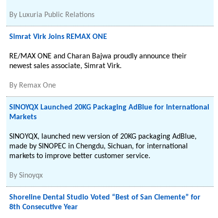
By
Luxuria Public Relations
Simrat Virk Joins REMAX ONE
RE/MAX ONE and Charan Bajwa proudly announce their
newest sales associate, Simrat Virk.
By
Remax One
SINOYQX Launched 20KG Packaging AdBlue for International
Markets
SINOYQX, launched new version of 20KG packaging AdBlue,
made by SINOPEC in Chengdu, Sichuan, for international
markets to improve better customer service.
By
Sinoyqx
Shoreline Dental Studio Voted “Best of San Clemente” for
8th Consecutive Year