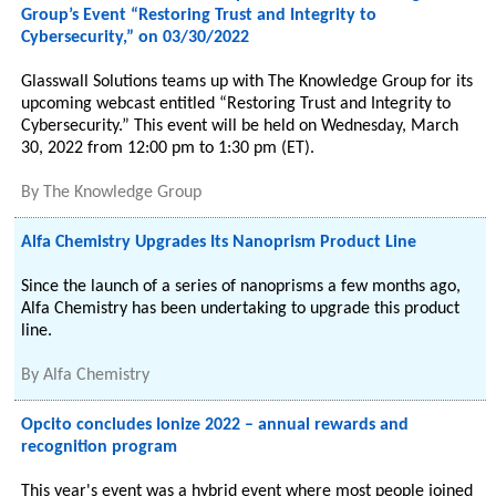
Group’s Event “Restoring Trust and Integrity to
Cybersecurity,” on 03/30/2022
Glasswall Solutions teams up with The Knowledge Group for its
upcoming webcast entitled “Restoring Trust and Integrity to
Cybersecurity.” This event will be held on Wednesday, March
30, 2022 from 12:00 pm to 1:30 pm (ET).
By
The Knowledge Group
Alfa Chemistry Upgrades Its Nanoprism Product Line
Since the launch of a series of nanoprisms a few months ago,
Alfa Chemistry has been undertaking to upgrade this product
line.
By
Alfa Chemistry
Opcito concludes Ionize 2022 – annual rewards and
recognition program
This year's event was a hybrid event where most people joined