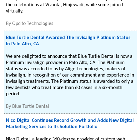
the celebrations at Vivanta, Hinjewadi, while some joined
virtually.
By
Opcito Technologies
Blue Turtle Dental Awarded The Invisalign Platinum Status
In Palo Alto, CA
We are delighted to announce that Blue Turtle Dental is now a
Platinum Invisalign provider in Palo Alto, CA. The Platinum
status was accorded to us by Align Technologies, makers of
Invisalign, in recognition of our commitment and experience in
Invisalign treatments. The Platinum status is awarded to only a
few dentists who treat more than 60 cases in a six-month
period.
By
Blue Turtle Dental
Nico Digital Continues Record Growth and Adds New Digital
Marketing Services to Its Solution Portfolio
Nico Digital, a leading 360-degree provider of custom web