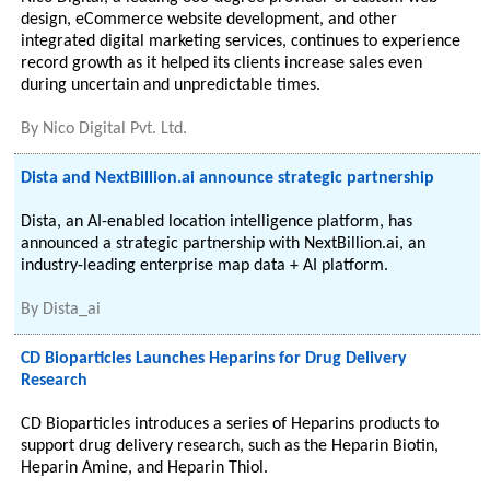
design, eCommerce website development, and other
integrated digital marketing services, continues to experience
record growth as it helped its clients increase sales even
during uncertain and unpredictable times.
By
Nico Digital Pvt. Ltd.
Dista and NextBillion.ai announce strategic partnership
Dista, an AI-enabled location intelligence platform, has
announced a strategic partnership with NextBillion.ai, an
industry-leading enterprise map data + AI platform.
By
Dista_ai
CD Bioparticles Launches Heparins for Drug Delivery
Research
CD Bioparticles introduces a series of Heparins products to
support drug delivery research, such as the Heparin Biotin,
Heparin Amine, and Heparin Thiol.