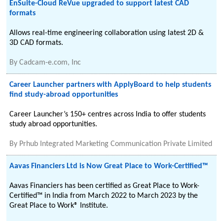
EnSuite-Cloud ReVue upgraded to support latest CAD
formats
Allows real-time engineering collaboration using latest 2D &
3D CAD formats.
By
Cadcam-e.com, Inc
Career Launcher partners with ApplyBoard to help students
find study-abroad opportunities
Career Launcher’s 150+ centres across India to offer students
study abroad opportunities.
By
Prhub Integrated Marketing Communication Private Limited
Aavas Financiers Ltd is Now Great Place to Work-Certified™
Aavas Financiers has been certified as Great Place to Work-
Certified™ in India from March 2022 to March 2023 by the
Great Place to Work® Institute.