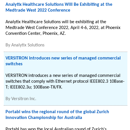
Analytix Healthcare Solutions Will Be Exhibiting at the
Medtrade West 2022 Conference
Analytix Healthcare Solutions will be exhibiting at the
Medtrade West Conference 2022, April 4-6, 2022, at Phoenix
Convention Center, Phoenix, AZ.
By
Analytix Solutions
VERSITRON introduces new series of managed commercial
switches
VERSITRON introduces a new series of managed commercial
switches that comply with Ethernet protocol IEEE802.3 10Base-
T; IEEE802.3u; 100Base-TX/FX.
By
Versitron Inc.
Portabl wins the regional round of the global Zurich
Innovation Championship for Australia
Portabl has won the local Australian round of Zurich's