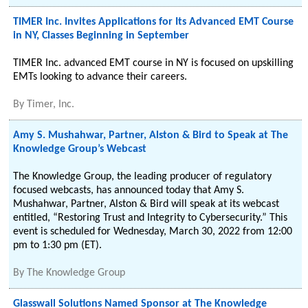
TIMER Inc. Invites Applications for Its Advanced EMT Course
in NY, Classes Beginning in September
TIMER Inc. advanced EMT course in NY is focused on upskilling
EMTs looking to advance their careers.
By
Timer, Inc.
Amy S. Mushahwar, Partner, Alston & Bird to Speak at The
Knowledge Group’s Webcast
The Knowledge Group, the leading producer of regulatory
focused webcasts, has announced today that Amy S.
Mushahwar, Partner, Alston & Bird will speak at its webcast
entitled, “Restoring Trust and Integrity to Cybersecurity.” This
event is scheduled for Wednesday, March 30, 2022 from 12:00
pm to 1:30 pm (ET).
By
The Knowledge Group
Glasswall Solutions Named Sponsor at The Knowledge