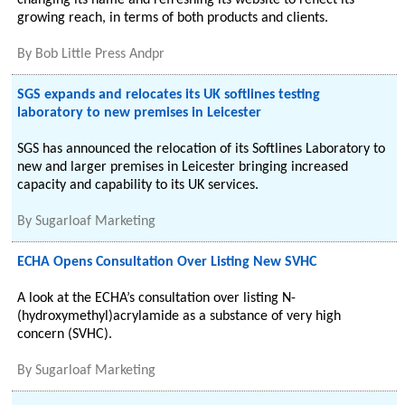
changing its name and refreshing its website to reflect its
growing reach, in terms of both products and clients.
By
Bob Little Press Andpr
SGS expands and relocates its UK softlines testing
laboratory to new premises in Leicester
SGS has announced the relocation of its Softlines Laboratory to
new and larger premises in Leicester bringing increased
capacity and capability to its UK services.
By
Sugarloaf Marketing
ECHA Opens Consultation Over Listing New SVHC
A look at the ECHA’s consultation over listing N-
(hydroxymethyl)acrylamide as a substance of very high
concern (SVHC).
By
Sugarloaf Marketing