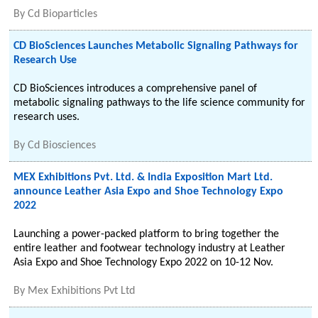
By
Cd Bioparticles
CD BioSciences Launches Metabolic Signaling Pathways for
Research Use
CD BioSciences introduces a comprehensive panel of
metabolic signaling pathways to the life science community for
research uses.
By
Cd Biosciences
MEX Exhibitions Pvt. Ltd. & India Exposition Mart Ltd.
announce Leather Asia Expo and Shoe Technology Expo
2022
Launching a power-packed platform to bring together the
entire leather and footwear technology industry at Leather
Asia Expo and Shoe Technology Expo 2022 on 10-12 Nov.
By
Mex Exhibitions Pvt Ltd