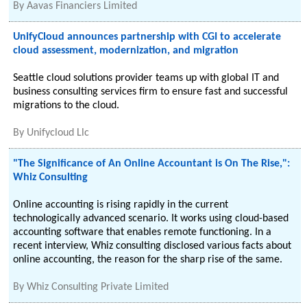
By
Aavas Financiers Limited
UnifyCloud announces partnership with CGI to accelerate
cloud assessment, modernization, and migration
Seattle cloud solutions provider teams up with global IT and
business consulting services firm to ensure fast and successful
migrations to the cloud.
By
Unifycloud Llc
"The Significance of An Online Accountant is On The Rise,":
Whiz Consulting
Online accounting is rising rapidly in the current
technologically advanced scenario. It works using cloud-based
accounting software that enables remote functioning. In a
recent interview, Whiz consulting disclosed various facts about
online accounting, the reason for the sharp rise of the same.
By
Whiz Consulting Private Limited