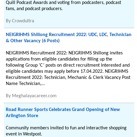
Quill Podcast Awards and voting from podcasters, podcast
fans, and podcast producers.
By
Crowdultra
NEIGRIHMS Shillong Recruitment 2022: UDC, LDC, Technician
& Other Vacancy (6 Posts)
NEIGRIHMS Recruitment 2022: NEIGRIHMS Shillong invites
applications from eligible candidates for filling up the
following Group ‘C’ posts on direct recruitment Interested and
eligible candidates may apply before 17.04.2022. NEIGRIHMS
Recruitment 2022: Technician, Mechanic & Clerk Vacancy Post
Name Technician,…
By
Meghalayacareer.com
Road Runner Sports Celebrates Grand Opening of New
Arlington Store
Community members invited to fun and interactive shopping
event in Westpost.