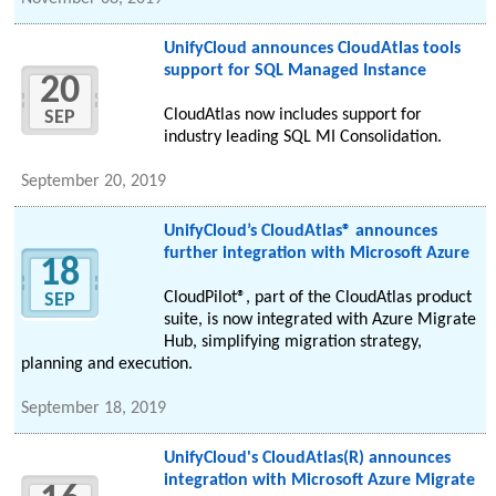
UnifyCloud announces CloudAtlas tools
support for SQL Managed Instance
20
CloudAtlas now includes support for
SEP
industry leading SQL MI Consolidation.
September 20, 2019
UnifyCloud’s CloudAtlas® announces
further integration with Microsoft Azure
18
CloudPilot®, part of the CloudAtlas product
SEP
suite, is now integrated with Azure Migrate
Hub, simplifying migration strategy,
planning and execution.
September 18, 2019
UnifyCloud's CloudAtlas(R) announces
integration with Microsoft Azure Migrate