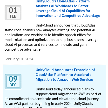
UnifyCloud’s CloudAtlas Platform
Analyzes AI Workloads to Better
01
Leverage Cloud AI Capabilities for
Innovation and Competitive Advantage
FEB
UnifyCloud announces that CloudAtlas
static code analysis now analyzes existing and potential AI
applications and workloads to identify opportunities for
modernization and optimization to help businesses leverage
cloud AI processes and services to innovate and gain
competitive advantage.
February 01, 2024
UnifyCloud Announces Expansion of
CloudAtlas Platform to Accelerate
09
Migration to Amazon Web Services
DEC
UnifyCloud today announced plans to
support cloud migration to AWS as part of
its commitment to accelerate and elevate the cloud journey.
As an AWS partner beginning in early 2024, UnifyCloud’s