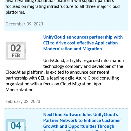
award-winning CloudAtlas platform will support partners
focused on migrating infrastructure to all three major cloud
platforms.
December 09, 2023
UnifyCloud announces partnership with
CEI to drive cost-effective Application
02
Modernization and Migration
FEB
UnifyCloud, a highly regarded information
technology company and developer of the
CloudAtlas platform, is excited to announce our recent
partnership with CEI, a leading agile Azure Cloud consulting
organization with a focus on Cloud Migration, App
Modernization.
February 02, 2023
NextTime Software Joins UnifyCloud’s
Partner Network to Enhance Customer
04
Growth and Opportunities Through