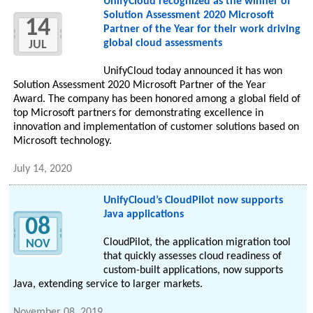
UnifyCloud recognized as the winner of
Solution Assessment 2020 Microsoft
14
Partner of the Year for their work driving
global cloud assessments
JUL
UnifyCloud today announced it has won
Solution Assessment 2020 Microsoft Partner of the Year
Award. The company has been honored among a global field of
top Microsoft partners for demonstrating excellence in
innovation and implementation of customer solutions based on
Microsoft technology.
July 14, 2020
UnifyCloud’s CloudPilot now supports
Java applications
08
CloudPilot, the application migration tool
NOV
that quickly assesses cloud readiness of
custom-built applications, now supports
Java, extending service to larger markets.
November 08, 2019