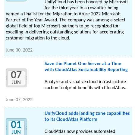
UnifyCloud has been honored by Microsoft
for the third year in a row after being
named a finalist for the Migration to Azure 2022 Microsoft
Partner of the Year Award. The company was among a select
global field of top Microsoft partners to be recognized for
excelling in delivering outstanding solutions for accelerating
customer migration to the cloud.
June 30, 2022
Save the Planet One Server at a Time
with CloudAtlas Sustainability Reporting
07
Analyze and visualize cloud infrastructure
JUN
carbon footprint benefits with CloudAtlas.
June 07, 2022
UnifyCloud adds landing zone capabilities
to its CloudAtlas Platform
01
CloudAtlas now provides automated
JUN