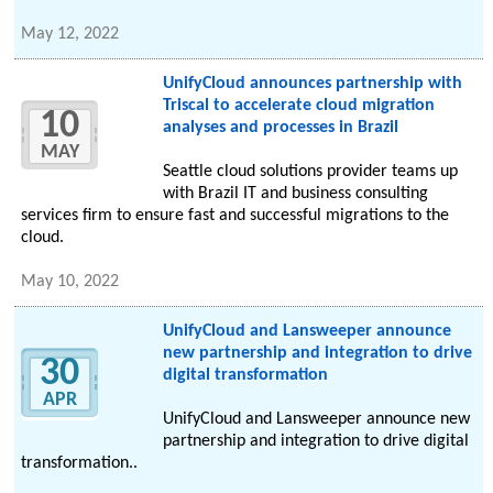
May 12, 2022
UnifyCloud announces partnership with
Triscal to accelerate cloud migration
10
analyses and processes in Brazil
MAY
Seattle cloud solutions provider teams up
with Brazil IT and business consulting
services firm to ensure fast and successful migrations to the
cloud.
May 10, 2022
UnifyCloud and Lansweeper announce
new partnership and integration to drive
30
digital transformation
APR
UnifyCloud and Lansweeper announce new
partnership and integration to drive digital
transformation..