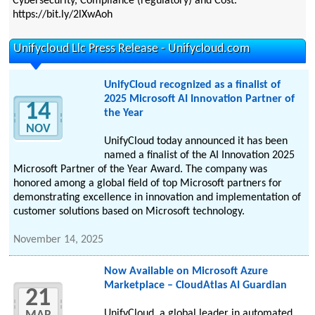
Cybersecurity, Compliance (regulatory) and Cost.
https://bit.ly/2lXwAoh
Unifycloud Llc Press Release - Unifycloud.com
UnifyCloud recognized as a finalist of
2025 Microsoft AI Innovation Partner of
14
the Year
NOV
UnifyCloud today announced it has been
named a finalist of the AI Innovation 2025
Microsoft Partner of the Year Award. The company was
honored among a global field of top Microsoft partners for
demonstrating excellence in innovation and implementation of
customer solutions based on Microsoft technology.
November 14, 2025
Now Available on Microsoft Azure
Marketplace – CloudAtlas AI Guardian
21
UnifyCloud, a global leader in automated