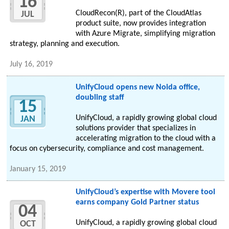
16
CloudRecon(R), part of the CloudAtlas
JUL
product suite, now provides integration
with Azure Migrate, simplifying migration
strategy, planning and execution.
July 16, 2019
UnifyCloud opens new Noida office,
doubling staff
15
UnifyCloud, a rapidly growing global cloud
JAN
solutions provider that specializes in
accelerating migration to the cloud with a
focus on cybersecurity, compliance and cost management.
January 15, 2019
UnifyCloud’s expertise with Movere tool
earns company Gold Partner status
04
UnifyCloud, a rapidly growing global cloud
OCT