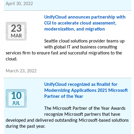
April 30, 2022
UnifyCloud announces partnership with
CGI to accelerate cloud assessment,
23
modernization, and migration
MAR
Seattle cloud solutions provider teams up
with global IT and business consulting
services firm to ensure fast and successful migrations to the
cloud.
March 23, 2022
UnifyCloud recognized as finalist for
Modernizing Applications 2021 Microsoft
10
Partner of the Year
JUL
The Microsoft Partner of the Year Awards
recognize Microsoft partners that have
developed and delivered outstanding Microsoft-based solutions
during the past year.