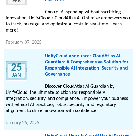
Efficiency
FEB
Control AI spending without sacrificing
innovation. UnifyCloud's CloudAtlas AI Optimize empowers you
to track, manage, and optimize AI costs in real-time. Learn
more!
February 07, 2025
UnifyCloud announces CloudAtlas AI
Guardian: A Comprehensive Solution for
25
Responsible AI Integration, Security and
Governance
JAN
Discover CloudAtlas AI Guardian by
UnifyCloud, the ultimate solution for responsible AI
integration, security, and compliance. Empower your business
with ethical AI practices, robust security, and regulatory
alignment to drive innovation with confidence.
January 25, 2025