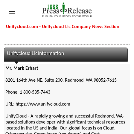
Unifycloud.com - Unifycloud Llc Company News Section
Unifycloud LlcInformation
Mr. Mark Erhart
8201 164th Ave NE, Suite 200, Redmond, WA 98052-7615
Phone: 1 800-535-7443
URL: https://www.unifycloud.com
UnifyCloud - A rapidly growing and successful Redmond, WA-
based solutions developer with significant technical resources
located in the US and India. Our global focus is on Cloud,