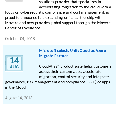
solutions provider that specializes in
accelerating migration to the cloud with a
focus on cybersecurity, compliance and cost management, is
proud to announce it is expanding on its partnership with
Movere and now provides global support through the Movere
Center of Excellence.
October 04, 2018
Microsoft selects UnifyCloud as Azure
Migrate Partner
14
CloudAtlas® product suite helps customers
AUG
assess their custom apps, accelerate
migration, control security and integrate
governance, risk management and compliance (GRC) of apps
in the Cloud.
August 14, 2018