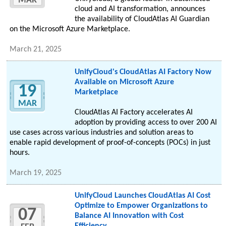
MAR
cloud and AI transformation, announces
the availability of CloudAtlas AI Guardian
on the Microsoft Azure Marketplace.
March 21, 2025
UnifyCloud's CloudAtlas AI Factory Now
Available on Microsoft Azure
19
Marketplace
MAR
CloudAtlas AI Factory accelerates AI
adoption by providing access to over 200 AI
use cases across various industries and solution areas to
enable rapid development of proof-of-concepts (POCs) in just
hours.
March 19, 2025
UnifyCloud Launches CloudAtlas AI Cost
Optimize to Empower Organizations to
07
Balance AI Innovation with Cost