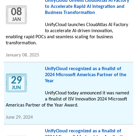
UnifyCloud Unveils CloudAtlas AI Factory
to Accelerate Rapid AI Integration and
08
Business Transformation
JAN
UnifyCloud launches CloudAtlas AI Factory
to accelerate AI-driven innovation,
enabling rapid POCs and seamless scaling for business
transformation.
January 08, 2025
UnifyCloud recognized as a finalist of
2024 Microsoft Americas Partner of the
29
Year
JUN
UnifyCloud today announced it was named
a finalist of ISV Innovation 2024 Microsoft
Americas Partner of the Year Award.
June 29, 2024
UnifyCloud recognized as a finalist of