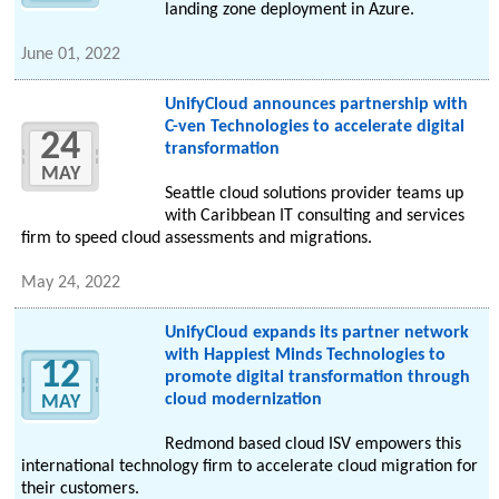
landing zone deployment in Azure.
June 01, 2022
UnifyCloud announces partnership with
C-ven Technologies to accelerate digital
24
transformation
MAY
Seattle cloud solutions provider teams up
with Caribbean IT consulting and services
firm to speed cloud assessments and migrations.
May 24, 2022
UnifyCloud expands its partner network
with Happiest Minds Technologies to
12
promote digital transformation through
cloud modernization
MAY
Redmond based cloud ISV empowers this
international technology firm to accelerate cloud migration for
their customers.