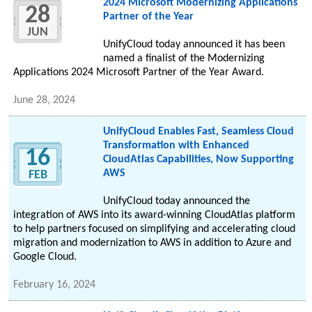
2024 Microsoft Modernizing Applications
28
Partner of the Year
JUN
UnifyCloud today announced it has been
named a finalist of the Modernizing
Applications 2024 Microsoft Partner of the Year Award.
June 28, 2024
UnifyCloud Enables Fast, Seamless Cloud
Transformation with Enhanced
16
CloudAtlas Capabilities, Now Supporting
AWS
FEB
UnifyCloud today announced the
integration of AWS into its award-winning CloudAtlas platform
to help partners focused on simplifying and accelerating cloud
migration and modernization to AWS in addition to Azure and
Google Cloud.
February 16, 2024