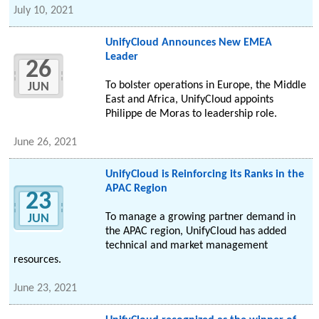
July 10, 2021
UnifyCloud Announces New EMEA
Leader
26
To bolster operations in Europe, the Middle
JUN
East and Africa, UnifyCloud appoints
Philippe de Moras to leadership role.
June 26, 2021
UnifyCloud is Reinforcing its Ranks in the
APAC Region
23
To manage a growing partner demand in
JUN
the APAC region, UnifyCloud has added
technical and market management
resources.
June 23, 2021