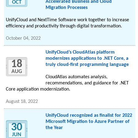
Accelerated Business and Cloud
OCT
Migration Processes
UnifyCloud and NextTime Software work together to increase
efficiency and productivity through digital transformation.
October 04, 2022
UnifyCloud’s CloudAtlas platform
modernizes applications to .NET Core, a
18
truly cloud-first programming language
AUG
CloudAtlas automates analysis,
recommendations, and guidance for .NET
Core application modernization.
August 18, 2022
UnifyCloud recognized as finalist for 2022
Microsoft Migration to Azure Partner of
30
the Year
JUN