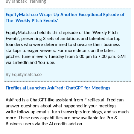
By
Janbask Trainning
EquityMatch.co Wraps Up Another Exceptional Episode of
The 'Weekly Pitch Events'
EquityMatch.co held its third episode of the ‘Weekly Pitch
Events’, presenting 3 sets of ambitious and talented startup
founders who were determined to showcase their business
startups to eager viewers. For more details on the latest
pitches, tune in every Tuesday from 5.00 pm to 7.00 p.m. GMT
via LinkedIn and YouTube.
By
Equitymatch.co
Fireflies.ai Launches AskFred: ChatGPT for Meetings
AskFred is a ChatGPT-like assistant from Fireflies.ai. Fred can
answer questions about what happened in your meetings,
write follow-up emails, turn transcripts into blogs, and so much
more. These new capabilities are now available for Pro &
Business users via the AI credits add-on.