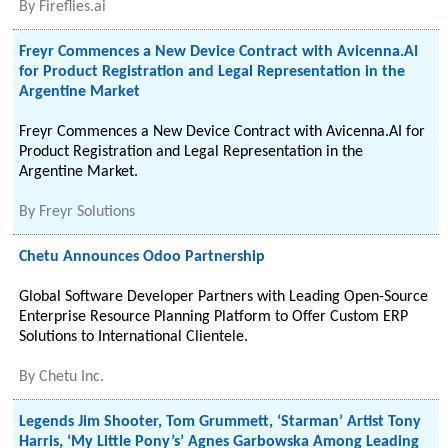
By
Fireflies.ai
Freyr Commences a New Device Contract with Avicenna.AI
for Product Registration and Legal Representation in the
Argentine Market
Freyr Commences a New Device Contract with Avicenna.AI for
Product Registration and Legal Representation in the
Argentine Market.
By
Freyr Solutions
Chetu Announces Odoo Partnership
Global Software Developer Partners with Leading Open-Source
Enterprise Resource Planning Platform to Offer Custom ERP
Solutions to International Clientele.
By
Chetu Inc.
Legends Jim Shooter, Tom Grummett, ‘Starman’ Artist Tony
Harris, ‘My Little Pony’s’ Agnes Garbowska Among Leading