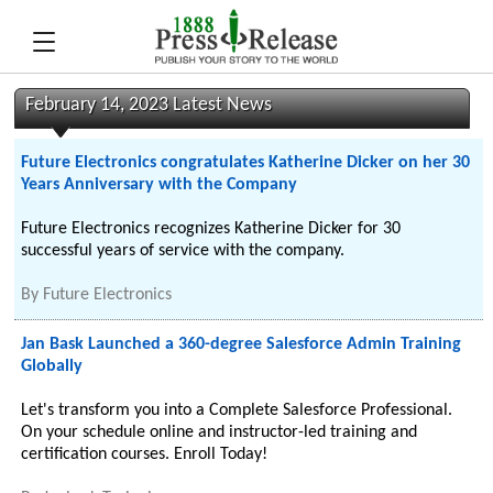
February 14, 2023 Latest News
Future Electronics congratulates Katherine Dicker on her 30
Years Anniversary with the Company
Future Electronics recognizes Katherine Dicker for 30
successful years of service with the company.
By
Future Electronics
Jan Bask Launched a 360-degree Salesforce Admin Training
Globally
Let's transform you into a Complete Salesforce Professional.
On your schedule online and instructor-led training and
certification courses. Enroll Today!