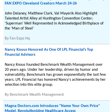
FAN EXPO Cleveland Creators March 24-26
John Delaney, Matthew Clark, Val Mayerik Also Highlight
Talented Artist Alley at Huntington Convention Center;
‘Superman’ Well Represented in Acknowledged Birthplace of
the ‘Man of Steel’
By
Fan Expo Hq
Nancy Knous Honored As One Of LPL Financial’s Top
Financial Advisors
Nancy Knous founded Benchmark Wealth Management over
20 years ago. Under her leadership, driven by humor and
vulnerability, Benchmark has grown exponentially the last few
years. LPL Financial has honored Nancy's achievements by her
selection into this elite group.
By
Benchmark Wealth Management
Magna Doctors.com Introduces "Name Your Own Price"
Model, Revolutionizing Healthcare Access