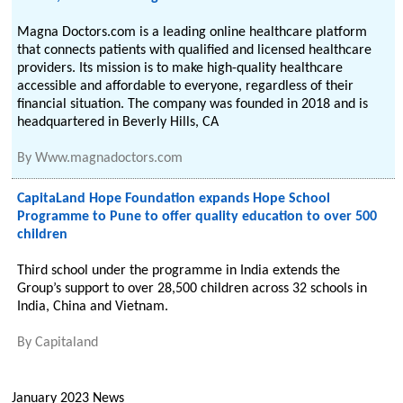
Magna Doctors.com is a leading online healthcare platform
that connects patients with qualified and licensed healthcare
providers. Its mission is to make high-quality healthcare
accessible and affordable to everyone, regardless of their
financial situation. The company was founded in 2018 and is
headquartered in Beverly Hills, CA
By
Www.magnadoctors.com
CapitaLand Hope Foundation expands Hope School
Programme to Pune to offer quality education to over 500
children
Third school under the programme in India extends the
Group’s support to over 28,500 children across 32 schools in
India, China and Vietnam.
By
Capitaland
January 2023 News