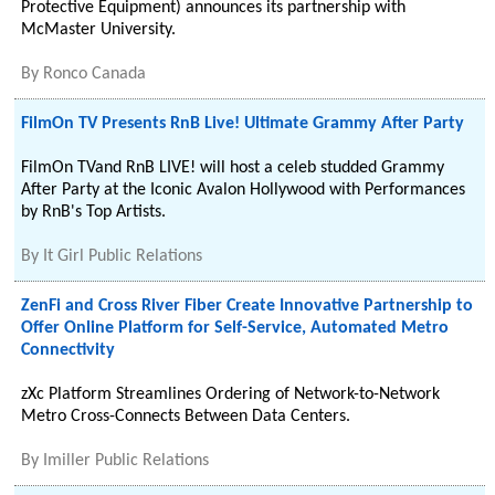
Protective Equipment) announces its partnership with
McMaster University.
By
Ronco Canada
FilmOn TV Presents RnB Live! Ultimate Grammy After Party
FilmOn TVand RnB LIVE! will host a celeb studded Grammy
After Party at the Iconic Avalon Hollywood with Performances
by RnB's Top Artists.
By
It Girl Public Relations
ZenFi and Cross River Fiber Create Innovative Partnership to
Offer Online Platform for Self-Service, Automated Metro
Connectivity
zXc Platform Streamlines Ordering of Network-to-Network
Metro Cross-Connects Between Data Centers.
By
Imiller Public Relations