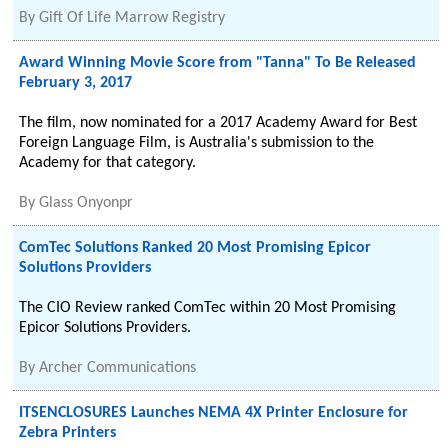
By
Gift Of Life Marrow Registry
Award Winning Movie Score from "Tanna" To Be Released
February 3, 2017
The film, now nominated for a 2017 Academy Award for Best
Foreign Language Film, is Australia's submission to the
Academy for that category.
By
Glass Onyonpr
ComTec Solutions Ranked 20 Most Promising Epicor
Solutions Providers
The CIO Review ranked ComTec within 20 Most Promising
Epicor Solutions Providers.
By
Archer Communications
ITSENCLOSURES Launches NEMA 4X Printer Enclosure for
Zebra Printers