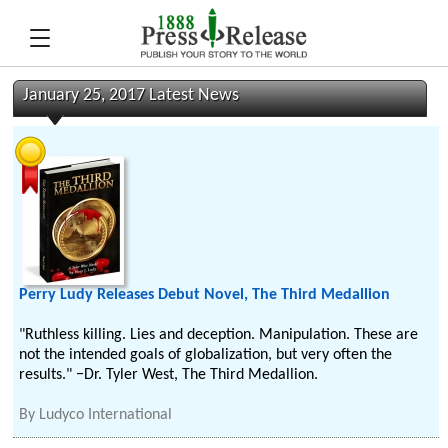
January 25, 2017 Latest News
Perry Ludy Releases Debut Novel, The Third Medallion
"Ruthless killing. Lies and deception. Manipulation. These are
not the intended goals of globalization, but very often the
results." −Dr. Tyler West, The Third Medallion.
By
Ludyco International