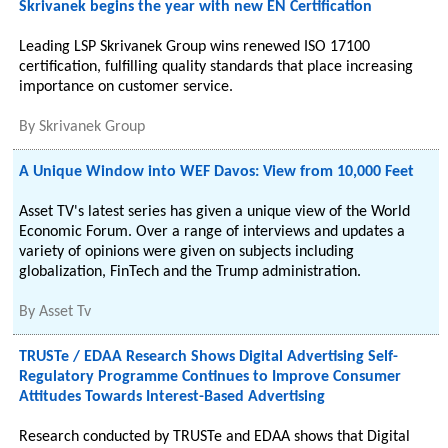
Skrivanek begins the year with new EN Certification
Leading LSP Skrivanek Group wins renewed ISO 17100
certification, fulfilling quality standards that place increasing
importance on customer service.
By
Skrivanek Group
A Unique Window into WEF Davos: View from 10,000 Feet
Asset TV's latest series has given a unique view of the World
Economic Forum. Over a range of interviews and updates a
variety of opinions were given on subjects including
globalization, FinTech and the Trump administration.
By
Asset Tv
TRUSTe / EDAA Research Shows Digital Advertising Self-
Regulatory Programme Continues to Improve Consumer
Attitudes Towards Interest-Based Advertising
Research conducted by TRUSTe and EDAA shows that Digital