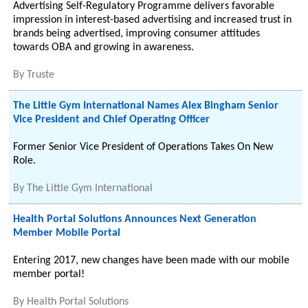
Advertising Self-Regulatory Programme delivers favorable
impression in interest-based advertising and increased trust in
brands being advertised, improving consumer attitudes
towards OBA and growing in awareness.
By
Truste
The Little Gym International Names Alex Bingham Senior
Vice President and Chief Operating Officer
Former Senior Vice President of Operations Takes On New
Role.
By
The Little Gym International
Health Portal Solutions Announces Next Generation
Member Mobile Portal
Entering 2017, new changes have been made with our mobile
member portal!
By
Health Portal Solutions