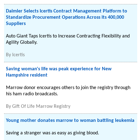
Daimler Selects Icertis Contract Management Platform to
Standardize Procurement Operations Across its 400,000
Suppliers
Auto Giant Taps Icertis to Increase Contracting Flexibility and
Agility Globally.
By
Icertis
Saving woman's life was peak experience for New
Hampshire resident
Marrow donor encourages others to join the registry through
his ham radio broadcasts.
By
Gift Of Life Marrow Registry
Young mother donates marrow to woman battling leukemia
Saving a stranger was as easy as giving blood.