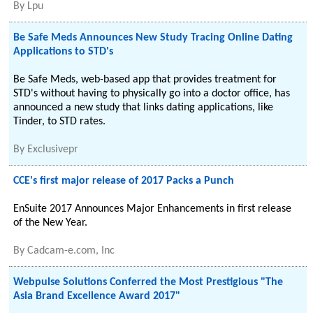
By
Lpu
Be Safe Meds Announces New Study Tracing Online Dating
Applications to STD's
Be Safe Meds, web-based app that provides treatment for
STD's without having to physically go into a doctor office, has
announced a new study that links dating applications, like
Tinder, to STD rates.
By
Exclusivepr
CCE's first major release of 2017 Packs a Punch
EnSuite 2017 Announces Major Enhancements in first release
of the New Year.
By
Cadcam-e.com, Inc
Webpulse Solutions Conferred the Most Prestigious "The
Asia Brand Excellence Award 2017"