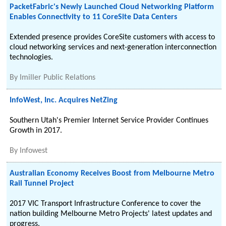
PacketFabric's Newly Launched Cloud Networking Platform
Enables Connectivity to 11 CoreSite Data Centers
Extended presence provides CoreSite customers with access to
cloud networking services and next-generation interconnection
technologies.
By
Imiller Public Relations
InfoWest, Inc. Acquires NetZing
Southern Utah's Premier Internet Service Provider Continues
Growth in 2017.
By
Infowest
Australian Economy Receives Boost from Melbourne Metro
Rail Tunnel Project
2017 VIC Transport Infrastructure Conference to cover the
nation building Melbourne Metro Projects' latest updates and
progress.