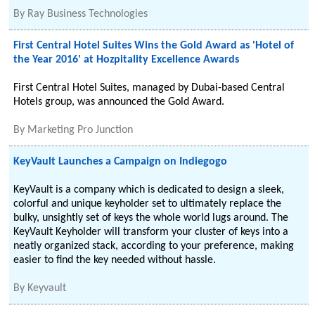
By
Ray Business Technologies
First Central Hotel Suites Wins the Gold Award as 'Hotel of
the Year 2016' at Hozpitality Excellence Awards
First Central Hotel Suites, managed by Dubai-based Central
Hotels group, was announced the Gold Award.
By
Marketing Pro Junction
KeyVault Launches a Campaign on Indiegogo
KeyVault is a company which is dedicated to design a sleek,
colorful and unique keyholder set to ultimately replace the
bulky, unsightly set of keys the whole world lugs around. The
KeyVault Keyholder will transform your cluster of keys into a
neatly organized stack, according to your preference, making
easier to find the key needed without hassle.
By
Keyvault