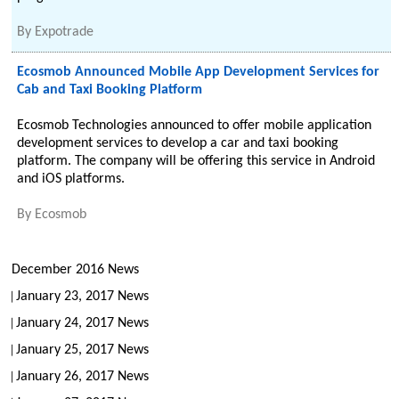
By
Expotrade
Ecosmob Announced Mobile App Development Services for
Cab and Taxi Booking Platform
Ecosmob Technologies announced to offer mobile application
development services to develop a car and taxi booking
platform. The company will be offering this service in Android
and iOS platforms.
By
Ecosmob
December 2016 News
January 23, 2017 News
January 24, 2017 News
January 25, 2017 News
January 26, 2017 News