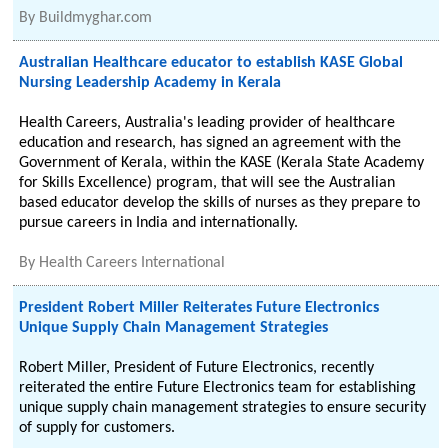
By
Buildmyghar.com
Australian Healthcare educator to establish KASE Global
Nursing Leadership Academy in Kerala
Health Careers, Australia's leading provider of healthcare
education and research, has signed an agreement with the
Government of Kerala, within the KASE (Kerala State Academy
for Skills Excellence) program, that will see the Australian
based educator develop the skills of nurses as they prepare to
pursue careers in India and internationally.
By
Health Careers International
President Robert Miller Reiterates Future Electronics
Unique Supply Chain Management Strategies
Robert Miller, President of Future Electronics, recently
reiterated the entire Future Electronics team for establishing
unique supply chain management strategies to ensure security
of supply for customers.