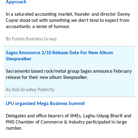
Approach
In a saturated accounting market, founder and director Danny
Coyne stood out with something we don't tend to expect from
accountants: a sense of humour.
By
Fusion Business Group
Sages Announce 2/10 Release Date For New Album
Sleepwalker
Sacramento based rock/metal group Sages announce February
release for their new album Sleepwalker.
By
Bob Bradley Publicity
LPU organized Mega Business Summit
Delegates and office bearers of SMEs, Laghu Udyog Bharti and
PHD Chamber of Commerce & Industry participated in large
number.