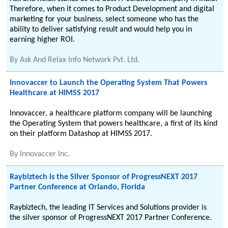
Therefore, when it comes to Product Development and digital
marketing for your business, select someone who has the
ability to deliver satisfying result and would help you in
earning higher ROI.
By
Ask And Relax Info Network Pvt. Ltd.
Innovaccer to Launch the Operating System That Powers
Healthcare at HIMSS 2017
Innovaccer, a healthcare platform company will be launching
the Operating System that powers healthcare, a first of its kind
on their platform Datashop at HIMSS 2017.
By
Innovaccer Inc.
Raybiztech is the Silver Sponsor of ProgressNEXT 2017
Partner Conference at Orlando, Florida
Raybiztech, the leading IT Services and Solutions provider is
the silver sponsor of ProgressNEXT 2017 Partner Conference.