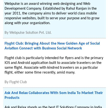
Webpulse is an award winning web designing and Web
Development Company. Established by Rahul Ranjan in the
year 2011, the company aims to deliver world class mobile
responsive websites, built to serve your purpose and to grow
along with your organization.
By
Webpulse Solution Pvt. Ltd.
Flyght Club: Bringing About the New Golden Age of Social
Aviation Connect with Business Social Network
Flyght club is particularly intended for flyers and is the primary
IOS and Android application built to associate travelers on the
same flight. Associate with kindred travelers on a particular
flight, either some time recently, amid many.
By
Flyght Club
Ask And Relax Collaborates With Som India To Market Their
Products
Ask and Relax stands as the best IT Solutions Company in India.