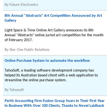
By
Future Electronics
8th Annual "Abstracts" Art Competition Announced by Art
Gallery
Light Space & Time Online Art Gallery announces its 8th
Annual "Abstracts" online juried art competition for the month
of February 2017.
By
Star One Public Relations
Online Purchase System to automate the workflow
TatvaSoft, a leading software development company has
helped its Australian based client with a web application to
streamline the online purchase system.
By
Tatvasoft
Perth Accounting Firm Fusion Group Soars in Their First Year
in Business With Over 100 Clients, Thanks to Novel Laidback