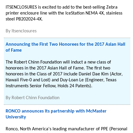
ITSENCLOSURES is excited to add to the best-selling Zebra
printer enclosure line with the IceStation NEMA 4X, stainless
steel PB202024-4X.
By
Itsenclosures
Announcing the First Two Honorees for the 2017 Asian Hall
of Fame
The Robert Chinn Foundation will induct a new class of
honorees in the 2017 Asian Hall of Fame. The first two
honorees in the Class of 2017 include Daniel Dae Kim (Actor,
Hawaii Five-0 and Lost) and Duy-Loan Le (Engineer, Texas
Instruments Senior Fellow, Holds 24 Patents).
By
Robert Chinn Foundation
RONCO announces its partnership with McMaster
University
Ronco, North America's leading manufacturer of PPE (Personal