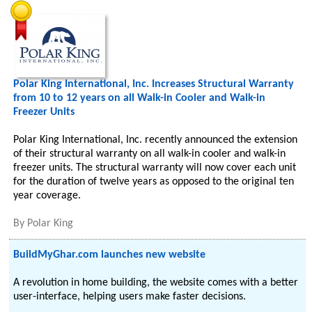
Polar King International, Inc. Increases Structural Warranty
from 10 to 12 years on all Walk-in Cooler and Walk-in
Freezer Units
Polar King International, Inc. recently announced the extension
of their structural warranty on all walk-in cooler and walk-in
freezer units. The structural warranty will now cover each unit
for the duration of twelve years as opposed to the original ten
year coverage.
By
Polar King
BuildMyGhar.com launches new website
A revolution in home building, the website comes with a better
user-interface, helping users make faster decisions.