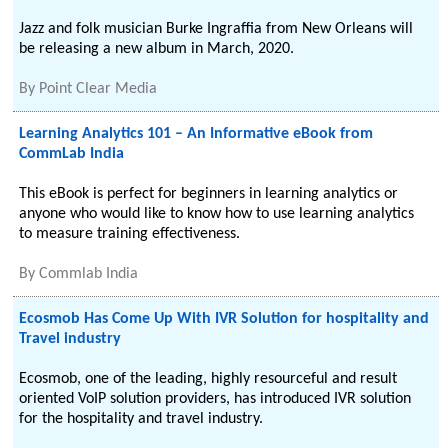
Jazz and folk musician Burke Ingraffia from New Orleans will
be releasing a new album in March, 2020.
By
Point Clear Media
Learning Analytics 101 – An Informative eBook from
CommLab India
This eBook is perfect for beginners in learning analytics or
anyone who would like to know how to use learning analytics
to measure training effectiveness.
By
Commlab India
Ecosmob Has Come Up With IVR Solution for hospitality and
Travel industry
Ecosmob, one of the leading, highly resourceful and result
oriented VoIP solution providers, has introduced IVR solution
for the hospitality and travel industry.