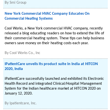
By
Smi Group
New York Commercial HVAC Company Educates On
Commercial Heating Systems
Cool Works, a New York commercial HVAC company, recently
released a blog educating readers on how to extend the life of
their commercial heating system. These tips can help business
owners save money on their heating costs each year.
By
Cool Works Co., Inc
iPatientCare unveils its product suite in India at HITCON
2020, India
iPatientCare successfully launched and exhibited its Electronic
Health Record and integrated Clinical/Hospital Management
System for the Indian healthcare market at HITCON 2020 on
January 12, 2020.
By
Ipatientcare, Inc.