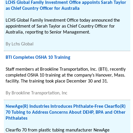
LCHS Global Family Investment Office appoints Sarah Taylor
as Chief Country Officer for Australia
LCHS Global Family Investment Office today announced the
appointment of Sarah Taylor as Chief Country Officer for
Australia, reporting to Senior Management.
By
Lchs Global
BTI Completes OSHA 10 Training
Staff members at Brookline Transportation, Inc. (BTI), recently
completed OSHA 10 training at the company’s Hanover, Mass.
facility. The training took place December 30 and 31.
By
Brookline Transportation, Inc
NewAge(R) Industries Introduces Phthalate-Free Clearflo(R)
70 Tubing to Address Concerns About DEHP, BPA and Other
Phthalates
Clearflo 70 from plastic tubing manufacturer NewAge