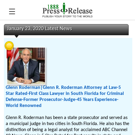
January 23, 2020 Latest News
Glenn Roderman|Glenn R. Roderman Attorney at Law-5
Star Rated-First Class Lawyer in South Florida for Criminal
Defense-Former Prosecutor-Judge-45 Years Experience-
World Renowned
Glenn R. Roderman has been a state prosecutor and served as
a municipal judge in two cities in South Florida. He also has the
distinction of being a legal analyst for acclaimed ABC Channel