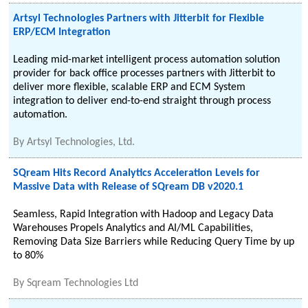
Artsyl Technologies Partners with Jitterbit for Flexible
ERP/ECM Integration
Leading mid-market intelligent process automation solution
provider for back office processes partners with Jitterbit to
deliver more flexible, scalable ERP and ECM System
integration to deliver end-to-end straight through process
automation.
By
Artsyl Technologies, Ltd.
SQream Hits Record Analytics Acceleration Levels for
Massive Data with Release of SQream DB v2020.1
Seamless, Rapid Integration with Hadoop and Legacy Data
Warehouses Propels Analytics and AI/ML Capabilities,
Removing Data Size Barriers while Reducing Query Time by up
to 80%
By
Sqream Technologies Ltd