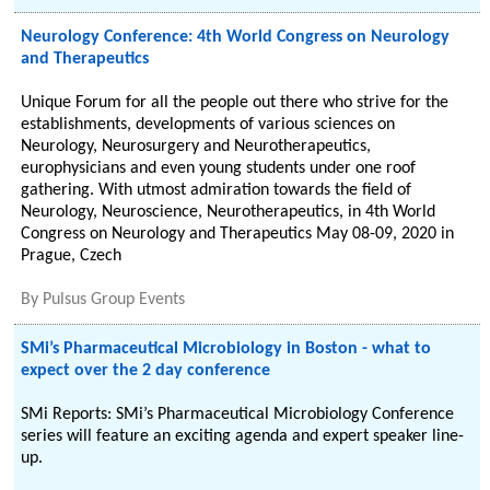
Neurology Conference: 4th World Congress on Neurology
and Therapeutics
Unique Forum for all the people out there who strive for the
establishments, developments of various sciences on
Neurology, Neurosurgery and Neurotherapeutics,
europhysicians and even young students under one roof
gathering. With utmost admiration towards the field of
Neurology, Neuroscience, Neurotherapeutics, in 4th World
Congress on Neurology and Therapeutics May 08-09, 2020 in
Prague, Czech
By
Pulsus Group Events
SMi’s Pharmaceutical Microbiology in Boston - what to
expect over the 2 day conference
SMi Reports: SMi’s Pharmaceutical Microbiology Conference
series will feature an exciting agenda and expert speaker line-
up.