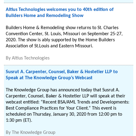
Altius Technologies welcomes you to 40th edition of
Builders Home and Remodeling Show
Builders Home & Remodeling show returns to St. Charles
Convention Center, St. Louis, Missouri on September 25-27,
2020. The show is ably supported by the Home Builders
Association of St.Louis and Eastern Missouri.
By
Altius Technologies
Susrut A. Carpenter, Counsel, Baker & Hostetler LLP to
Speak at The Knowledge Group’s Webcast
The Knowledge Group has announced today that Susrut A.
Carpenter, Counsel, Baker & Hostetler LLP will speak at their
webcast entitled: “Recent BSA/AML Trends and Developments:
Best Compliance Practices for Your Client.” This event is
scheduled on Thursday, January 30, 2020 from 12:00 pm to
1:30 pm (ET).
By
The Knowledge Group