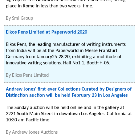
sign up for the Network Centric Warfare Conference, taking
place in Rome in less than two weeks’ time.
By
Smi Group
Elkos Pens Limited at Paperworld 2020
Elkos Pens, the leading manufacturer of writing instruments
from India will be at the Paperworld in Messe Frankfurt,
Germany from January25-28’20, exhibiting a multitude of
innovative writing solutions. Hall No1.1, Booth:H-05.
By
Elkos Pens Limited
Andrew Jones' first-ever Collections Curated by Designers of
Distinction auction will be held February 23 in Los Angeles
The Sunday auction will be held online and in the gallery at
2221 South Main Street in downtown Los Angeles, California at
10:30 am Pacific time.
By
Andrew Jones Auctions