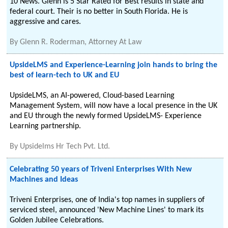
10 News. Glenn is 5 Star Rated for Best results in state and
federal court. Their is no better in South Florida. He is
aggressive and cares.
By
Glenn R. Roderman, Attorney At Law
UpsideLMS and Experience-Learning join hands to bring the
best of learn-tech to UK and EU
UpsideLMS, an AI-powered, Cloud-based Learning
Management System, will now have a local presence in the UK
and EU through the newly formed UpsideLMS- Experience
Learning partnership.
By
Upsidelms Hr Tech Pvt. Ltd.
Celebrating 50 years of Triveni Enterprises With New
Machines and Ideas
Triveni Enterprises, one of India's top names in suppliers of
serviced steel, announced 'New Machine Lines' to mark its
Golden Jubilee Celebrations.