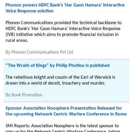
Phonon powers HDFC Bank’s ‘Har Gaon Hamara’ Interactive
Voice Response solution
Phonon Communications provided the technical backbone to
HDFC Bank’s ‘Har Gaon Hamara’ Interactive Voice Response
(IVR) initiative which aims to promote financial inclusion in
rural areas.
By
Phonon Communications Pvt Ltd
“The Wrath of Kings” by Philip Photiou is published
The rebellious knight and cousin of the Earl of Warwick is
drawn into a world of deceit, treachery and murder.
By
Book Promotion
Sponsor Association Noosphere Presentation Released for
the upcoming Network Centric Warfare Conference in Rome
SMi Reports: Association Noosphere is the latest sponsor to