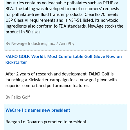
Industries contains no leachable phthalates such as DEHP or
BPA. The tubing was developed to meet customers’ requests
for phthalate-free fluid transfer products. Clearflo 70 meets
USP Class VI requirements and is NSF-51 listed. Its non-toxic
ingredients also conform to FDA standards. NewAge stocks the
product in 50 sizes.
By
Newage Industries, Inc. / Ann Phy
FALKO GOLF: World’s Most Comfortable Golf Glove Now on
Kickstarter
After 2 years of research and development, FALKO Golf is
launching a Kickstarter campaign for a new golf glove with
superior comfort and performance features.
By
Falko Golf
WeCare tlc names new president
Raegan Le Douaron promoted to president.