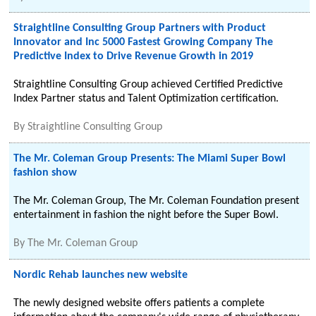
Straightline Consulting Group Partners with Product
Innovator and Inc 5000 Fastest Growing Company The
Predictive Index to Drive Revenue Growth in 2019
Straightline Consulting Group achieved Certified Predictive
Index Partner status and Talent Optimization certification.
By
Straightline Consulting Group
The Mr. Coleman Group Presents: The Miami Super Bowl
fashion show
The Mr. Coleman Group, The Mr. Coleman Foundation present
entertainment in fashion the night before the Super Bowl.
By
The Mr. Coleman Group
Nordic Rehab launches new website
The newly designed website offers patients a complete