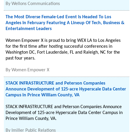
By
Wellons Communications
The Most Diverse Female-Led Event Is Headed To Los
Angeles In February Featuring A Lineup Of Tech, Business &
Entertainment Leaders
Women Empower X is proud to bring WEX LA to Los Angeles
for the first time after hosting successful conferences in
Washington DC, Fort Lauderdale, FL and Raleigh, NC for the
past four years.
By
Women Empower X
STACK INFRASTRUCTURE and Peterson Companies
Announce Development of 125-acre Hyperscale Data Center
Campus in Prince William County, VA
STACK INFRASTRUCTURE and Peterson Companies Announce
Development of 125-acre Hyperscale Data Center Campus in
Prince William County, VA.
By
Imiller Public Relations