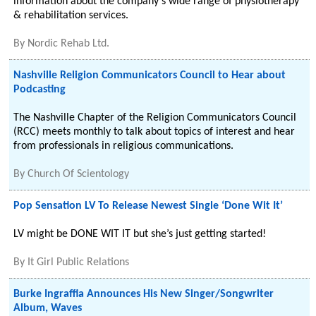
information about the company's wide range of physiotherapy
& rehabilitation services.
By
Nordic Rehab Ltd.
Nashville Religion Communicators Council to Hear about
Podcasting
The Nashville Chapter of the Religion Communicators Council
(RCC) meets monthly to talk about topics of interest and hear
from professionals in religious communications.
By
Church Of Scientology
Pop Sensation LV To Release Newest Single ‘Done Wit It’
LV might be DONE WIT IT but she’s just getting started!
By
It Girl Public Relations
Burke Ingraffia Announces His New Singer/Songwriter
Album, Waves