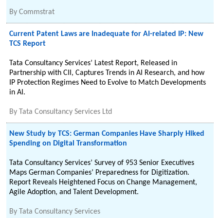
By
Commstrat
Current Patent Laws are Inadequate for AI-related IP: New
TCS Report
Tata Consultancy Services’ Latest Report, Released in
Partnership with CII, Captures Trends in AI Research, and how
IP Protection Regimes Need to Evolve to Match Developments
in AI.
By
Tata Consultancy Services Ltd
New Study by TCS: German Companies Have Sharply Hiked
Spending on Digital Transformation
Tata Consultancy Services’ Survey of 953 Senior Executives
Maps German Companies’ Preparedness for Digitization.
Report Reveals Heightened Focus on Change Management,
Agile Adoption, and Talent Development.
By
Tata Consultancy Services