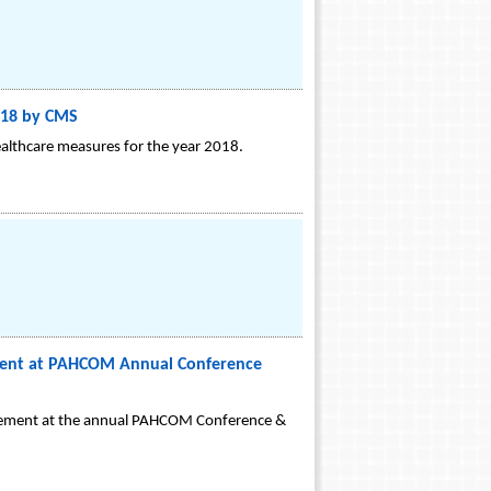
2018 by CMS
ealthcare measures for the year 2018.
ment at PAHCOM Annual Conference
agement at the annual PAHCOM Conference &