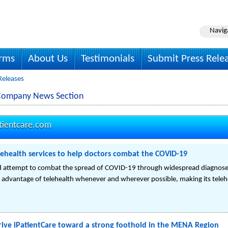
Navig
irms
About Us
Testimonials
Submit Press Rele
 Releases
. Company News Section
tientcare.com
elehealth services to help doctors combat the COVID-19
ld attempt to combat the spread of COVID-19 through widespread diagnose
e advantage of telehealth whenever and wherever possible, making its telehe
rive iPatientCare toward a strong foothold in the MENA Region