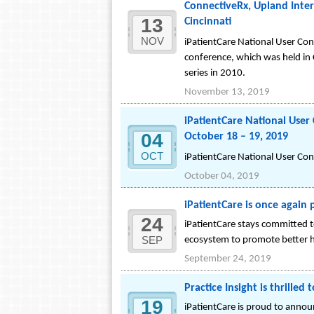
ConnectiveRx, Upland Inter
13
Cincinnati
NOV
iPatientCare National User Co
conference, which was held in 
series in 2010.
November 13, 2019
iPatientCare National Use
04
October 18 – 19, 2019
OCT
iPatientCare National User Co
October 04, 2019
iPatientCare is once again
24
iPatientCare stays committed to
SEP
ecosystem to promote better h
September 24, 2019
Practice Insight is thrille
19
iPatientCare is proud to annou