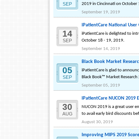
SEP
2019 in Cincinnati on October 
September 19, 2019
iPatientCare National Use
14
iPatientCare is delighted to 
SEP
October 18 - 19, 2019.
September 14, 2019
Black Book Market Researc
05
iPatientCare is glad to annou
SEP
Black Book™ Market Research
September 05, 2019
iPatientCare NUCON 2019 Ea
30
NUCON 2019 is a great user en
AUG
to avail early bird discounts be
August 30, 2019
Improving MIPS 2019 Score