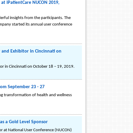
d at iPatientCare NUCON 2019,
ul insights from the participants. The
ompany started its annual user conference
and Exhibitor in Cincinnati on
r in Cincinnati on October 18 – 19, 2019.
from September 23 - 27
ing transformation of health and wellness
 as a Gold Level Sponsor
bitor at National User Conference (NUCON)