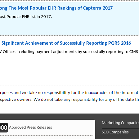
mong The Most Popular EHR Rankings of Capterra 2017
ost Popular EHR list in 2017.
 Significant Achievement of Successfully Reporting PQRS 2016
s' Offices in eluding payment adjustments by successfully reporting to CMS
Marketing Companie
Approved Press Releases
SEO Companies