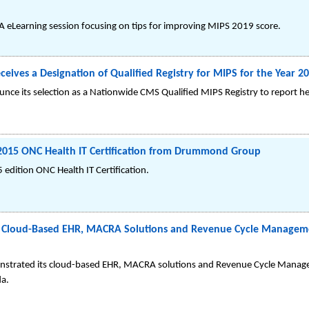
eLearning session focusing on tips for improving MIPS 2019 score.
ceives a Designation of Qualified Registry for MIPS for the Year 
ounce its selection as a Nationwide CMS Qualified MIPS Registry to report h
 2015 ONC Health IT Certification from Drummond Group
 edition ONC Health IT Certification.
ts Cloud-Based EHR, MACRA Solutions and Revenue Cycle Manage
monstrated its cloud-based EHR, MACRA solutions and Revenue Cycle Man
da.