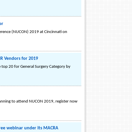
or
ference (NUCON) 2019 at Cincinnati on
R Vendors for 2019
 top 20 for General Surgery Category by
lanning to attend NUCON 2019, register now
free webinar under its MACRA