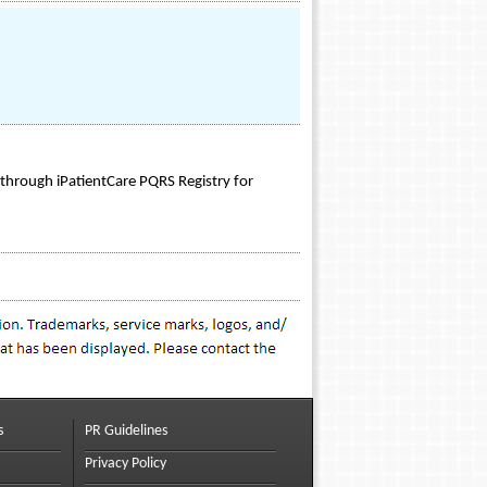
 through iPatientCare PQRS Registry for
s
PR Guidelines
Privacy Policy