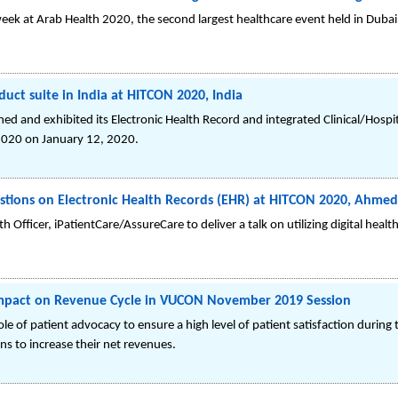
week at Arab Health 2020, the second largest healthcare event held in Dubai
oduct suite in India at HITCON 2020, India
ched and exhibited its Electronic Health Record and integrated Clinical/Hos
2020 on January 12, 2020.
stions on Electronic Health Records (EHR) at HITCON 2020, Ahmed
fficer, iPatientCare/AssureCare to deliver a talk on utilizing digital healt
impact on Revenue Cycle in VUCON November 2019 Session
 role of patient advocacy to ensure a high level of patient satisfaction during
ns to increase their net revenues.