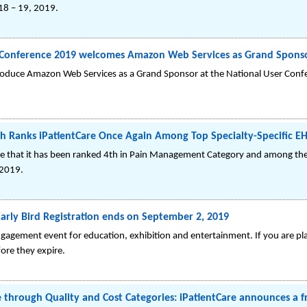
18 – 19, 2019.
r Conference 2019 welcomes Amazon Web Services as Grand Spons
introduce Amazon Web Services as a Grand Sponsor at the National User Con
h Ranks iPatientCare Once Again Among Top Specialty-Specific EH
nce that it has been ranked 4th in Pain Management Category and among the
 2019.
rly Bird Registration ends on September 2, 2019
gagement event for education, exhibition and entertainment. If you are p
fore they expire.
 through Quality and Cost Categories: iPatientCare announces a 