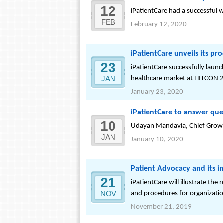
12
iPatientCare had a successful 
FEB
February 12, 2020
iPatientCare unveils its pr
23
iPatientCare successfully laun
JAN
healthcare market at HITCON 
January 23, 2020
iPatientCare to answer que
10
Udayan Mandavia, Chief Growth O
JAN
January 10, 2020
Patient Advocacy and its 
21
iPatientCare will illustrate the
NOV
and procedures for organizatio
November 21, 2019