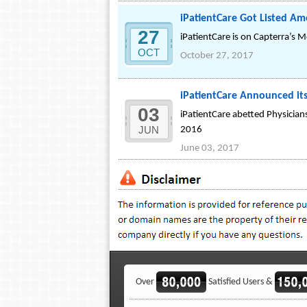
iPatientCare Got Listed A
27
iPatientCare is on Capterra’s M
OCT
October 27, 2017
iPatientCare Announced its
03
iPatientCare abetted Physician
JUN
2016
June 03, 2017
Over
Satisfied Users &