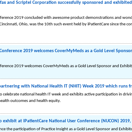
fax and Scriptel Corporation successfully sponsored and exhibite
nference 2019 concluded with awesome product demonstrations and wonderf
Cincinnati, Ohio, was the 10th such event held by iPatientCare since the c
r Conference 2019 welcomes CoverMyMeds as a Gold Level Sponsor 
nference 2019 welcomes CoverMyMeds as a Gold Level Sponsor and Exhibito
 partnering with National Health IT (NHIT) Week 2019 which runs 
 celebrate national health IT week and exhibits active participation in driv
ealth outcomes and health equity.
d to exhibit at iPatientCare National User Conference (NUCON) 2019,
nce the participation of Practice Insight as a Gold Level Sponsor and Exhi