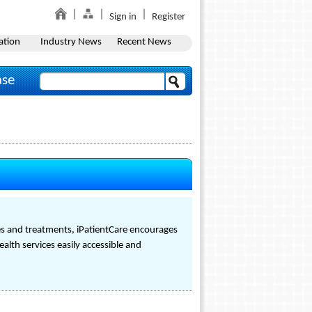
Sign in
Register
ation
Industry News
Recent News
ase
s and treatments, iPatientCare encourages
alth services easily accessible and