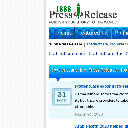
Pricing
Featured PR
PR F
1888 Press Release
Ipatientcare, Inc. Press
Ipatientcare.com - Ipatientcare, Inc
Ipatientcare, Inc. Press Release -
Ipa
iPatientCare expands its t
31
As the nations across the wor
MAR
its healthcare providers to tak
affordable.
March 31, 2020
Arab Health 2020 helped d