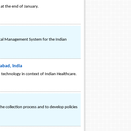
 at the end of January.
pital Management System for the Indian
abad, India
h technology in context of Indian Healthcare.
 the collection process and to develop policies