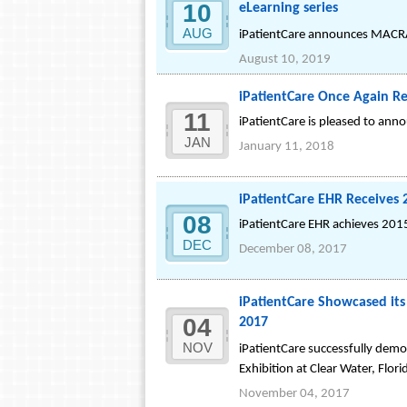
10
eLearning series
AUG
iPatientCare announces MACRA 
August 10, 2019
iPatientCare Once Again Re
11
iPatientCare is pleased to ann
JAN
January 11, 2018
iPatientCare EHR Receives
08
iPatientCare EHR achieves 2015
DEC
December 08, 2017
iPatientCare Showcased i
04
2017
NOV
iPatientCare successfully de
Exhibition at Clear Water, Flori
November 04, 2017