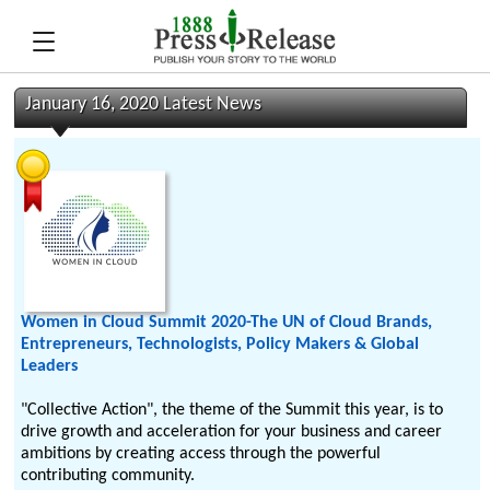
January 16, 2020 Latest News
Women in Cloud Summit 2020-The UN of Cloud Brands,
Entrepreneurs, Technologists, Policy Makers & Global
Leaders
"Collective Action", the theme of the Summit this year, is to
drive growth and acceleration for your business and career
ambitions by creating access through the powerful
contributing community.