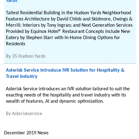
Yards
Tallest Residential Building in the Hudson Yards Neighborhood
Features Architecture by David Childs and Skidmore, Owings &
Merrill; Interiors by Tony Ingrao; and Next Generation Services
Provided by Equinox Hotel® Restaurant Concepts Include New
Eatery by Stephen Starr with In-Home Dining Options for
Residents
By
35 Hudson Yards
Asterisk Service Introduce IVR Solution for Hospitality &
Travel Industry
Asterisk Service introduces an IVR solution tailored to suit the
exacting needs of the hospitality and travel industry with its
wealth of features, AI and dynamic optimization.
By
Asteriskservice
December 2019 News