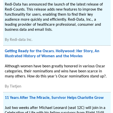
Redi-Data has announced the launch of the latest release of
Redi-Counts. This release adds new features to improve the
functionality for users, enabling them to find their key
audience more quickly and efficiently. Redi-Data, Inc., a
leading provider of healthcare professional, consumer and
business data and email lists.
By
Redi-data Inc.
Getting Ready for the Oscars. Hollywood: Her Story, An
Illustrated History of Women and the Movies
Although women have been greatly honored in various Oscar
categories, their nominations and wins have been scarce in
many others. How do this year’s Oscar nominations stand up?.
By
Tietjen
11 Years After The Miracle, Survivor Helps Charlotte Grow
Just two weeks after Michael Leonard (seat 12C) will join in a