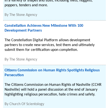
in a variety of shapes and sizes, including filets, nuggets,
poppers, tenders and more.
By
The Stone Agency
Constellation Achieves New Milestone With 100
Development Partners
The Constellation Digital Platform allows development
partners to create new services, test them and ultimately
submit them for certification upon completion.
By
The Stone Agency
Citizens Commission on Human Rights Spotlights Religious
Persecution
The Citizens Commission on Human Rights of Nashville (CCHR
Nashville) will hold a panel discussion at the end of January
highlighting religious persecution, hate crimes and safety.
By
Church Of Scientology