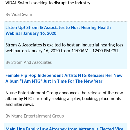
VIDAL Swim is seeking to disrupt the industry.
By
Vidal Swim
Listen Up! Strom & Associates to Host Hearing Health
Webinar January 16, 2020
Strom & Associates is excited to host an industrial hearing loss
webinar on January 16, 2020 from 11:00AM - 12:00 PM CST.
By
Strom And Associates
Female Hip Hop Independent Artists NTG Releases Her New
Album “I Am NTG” Just In Time For The New Year
Ntune Entertainment Group announces the release of the new
album by NTG currently seeking airplay, booking, placements
and interviews.
By
Ntune Entertainment Group
Main Line Family Law Attorney from Vetrano is Elected Vice