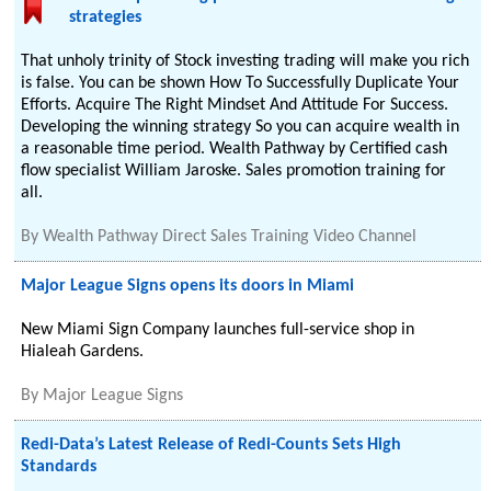
strategies
That unholy trinity of Stock investing trading will make you rich
is false. You can be shown How To Successfully Duplicate Your
Efforts. Acquire The Right Mindset And Attitude For Success.
Developing the winning strategy So you can acquire wealth in
a reasonable time period. Wealth Pathway by Certified cash
flow specialist William Jaroske. Sales promotion training for
all.
By
Wealth Pathway Direct Sales Training Video Channel
Major League Signs opens its doors in Miami
New Miami Sign Company launches full-service shop in
Hialeah Gardens.
By
Major League Signs
Redi-Data’s Latest Release of Redi-Counts Sets High
Standards