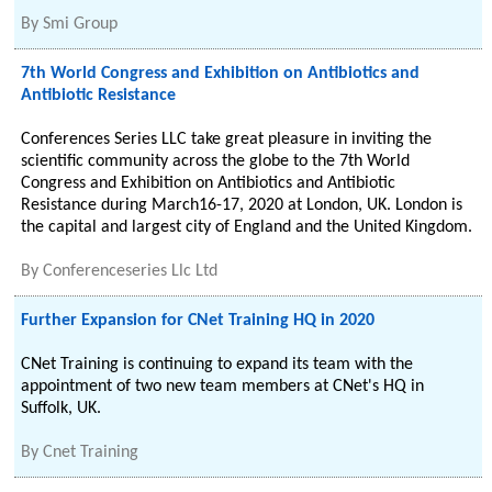
By
Smi Group
7th World Congress and Exhibition on Antibiotics and
Antibiotic Resistance
Conferences Series LLC take great pleasure in inviting the
scientific community across the globe to the 7th World
Congress and Exhibition on Antibiotics and Antibiotic
Resistance during March16-17, 2020 at London, UK. London is
the capital and largest city of England and the United Kingdom.
By
Conferenceseries Llc Ltd
Further Expansion for CNet Training HQ in 2020
CNet Training is continuing to expand its team with the
appointment of two new team members at CNet's HQ in
Suffolk, UK.
By
Cnet Training