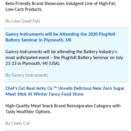
Keto-Friendly Brand Showcases Indulgent Line of High-Fat,
Low-Carb Products.
By
Love Good Fats
Gamry Instruments will be Attending the 2020 PlugVolt
Battery Seminar in Plymouth, MI
Gamry Instruments will be attending the Battery Industry's
most anticipated event – the PlugVolt Battery Seminar on July
21-23 in Plymouth, MI (USA).
By
Gamry Instruments
Chef’s Cut Real Jerky Co.™ Unveils Delicious New Zero Sugar
Meat Stick At Winter Fancy Food Show
High-Quality Meat Snack Brand Reinvigorates Category with
Tasty Healthier Options.
By
Chefs Cut