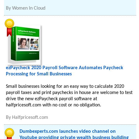
By
Women In Cloud
ezPaycheck 2020 Payroll Software Automates Paycheck
Processing for Small Businesses
Small businesses looking for an easy way to calculate 2020
payroll taxes and print paychecks in house are welcome to test
drive the new ezPaycheck payroll software at
halfpricesoft.com with no cost or no obligation.
By
Halfpricesoft.com
Dumbexperts.com launches video channel on
Youtube providing private wealth business building