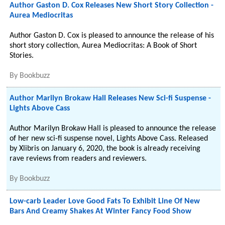
Author Gaston D. Cox Releases New Short Story Collection -
Aurea Mediocritas
Author Gaston D. Cox is pleased to announce the release of his
short story collection, Aurea Mediocritas: A Book of Short
Stories.
By
Bookbuzz
Author Marilyn Brokaw Hall Releases New Sci-fi Suspense -
Lights Above Cass
Author Marilyn Brokaw Hall is pleased to announce the release
of her new sci-fi suspense novel, Lights Above Cass. Released
by Xlibris on January 6, 2020, the book is already receiving
rave reviews from readers and reviewers.
By
Bookbuzz
Low-carb Leader Love Good Fats To Exhibit Line Of New
Bars And Creamy Shakes At Winter Fancy Food Show