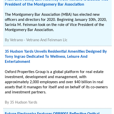
President of the Montgomery Bar Association
The Montgomery Bar Association (MBA) has elected new
officers and directors for 2020. Beginning January 10th, 2020,
Sarinia M. Feinman took on the role of Vice President of the
Montgomery Bar Association.
By
Vetrano - Vetrano And Feinman Llc
35 Hudson Yards Unveils Residential Amenities Designed By
Tony Ingrao Dedicated To Wellness, Leisure And
Entertainment
Oxford Properties Group is a global platform for real estate
investment, development and management, with
approximately 2,000 employees and over $40 billion in real
assets that it manages for itself and on behalf of its co-owners
and investment partners.
By
35 Hudson Yards