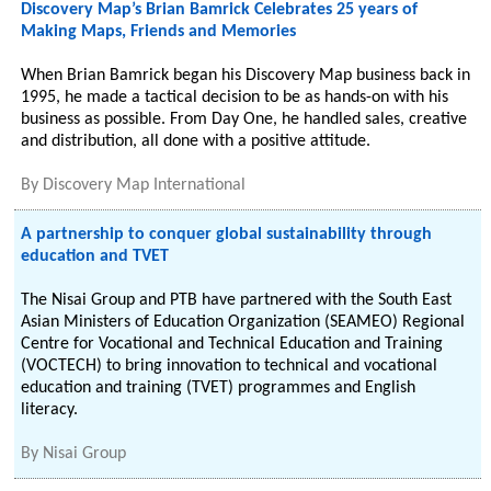
Discovery Map’s Brian Bamrick Celebrates 25 years of
Making Maps, Friends and Memories
When Brian Bamrick began his Discovery Map business back in
1995, he made a tactical decision to be as hands-on with his
business as possible. From Day One, he handled sales, creative
and distribution, all done with a positive attitude.
By
Discovery Map International
A partnership to conquer global sustainability through
education and TVET
The Nisai Group and PTB have partnered with the South East
Asian Ministers of Education Organization (SEAMEO) Regional
Centre for Vocational and Technical Education and Training
(VOCTECH) to bring innovation to technical and vocational
education and training (TVET) programmes and English
literacy.
By
Nisai Group