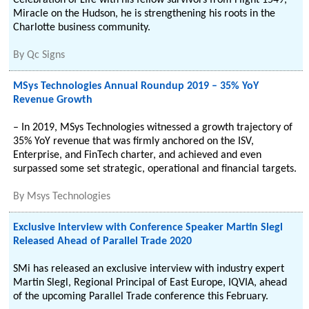
Celebration of Life with his fellow survivors from Flight 1549,
Miracle on the Hudson, he is strengthening his roots in the
Charlotte business community.
By
Qc Signs
MSys Technologies Annual Roundup 2019 – 35% YoY
Revenue Growth
– In 2019, MSys Technologies witnessed a growth trajectory of
35% YoY revenue that was firmly anchored on the ISV,
Enterprise, and FinTech charter, and achieved and even
surpassed some set strategic, operational and financial targets.
By
Msys Technologies
Exclusive Interview with Conference Speaker Martin Slegl
Released Ahead of Parallel Trade 2020
SMi has released an exclusive interview with industry expert
Martin Slegl, Regional Principal of East Europe, IQVIA, ahead
of the upcoming Parallel Trade conference this February.