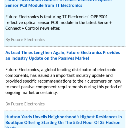
Future Electronics Features OPB9001 Reflective Optical
Sensor PCB Module from TT Electronics
Future Electronics is featuring TT Electronics’ OPB9001
reflective optical sensor PCB module in the latest Sense +
Connect + Control newsletter.
By
Future Electronics
As Lead Times Lengthen Again, Future Electronics Provides
an Industry Update on the Passives Market
Future Electronics, a global leading distributor of electronic
components, has issued an important industry update and
provided specific recommendations to their customers on how
to meet passive component requirements during this period of
ongoing market uncertainty.
By
Future Electronics
Hudson Yards Unveils Neighborhood’s Highest Residences In
Boutique Offering Starting On The 53rd Floor Of 35 Hudson