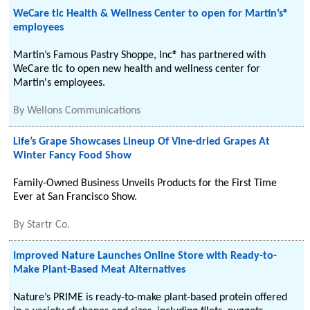
WeCare tlc Health & Wellness Center to open for Martin’s®
employees
Martin’s Famous Pastry Shoppe, Inc® has partnered with
WeCare tlc to open new health and wellness center for
Martin's employees.
By
Wellons Communications
Life’s Grape Showcases Lineup Of Vine-dried Grapes At
Winter Fancy Food Show
Family-Owned Business Unveils Products for the First Time
Ever at San Francisco Show.
By
Startr Co.
Improved Nature Launches Online Store with Ready-to-
Make Plant-Based Meat Alternatives
Nature’s PRIME is ready-to-make plant-based protein offered