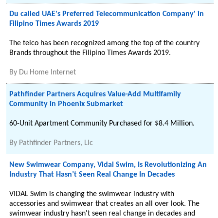
Du called UAE's Preferred Telecommunication Company' in
Filipino Times Awards 2019
The telco has been recognized among the top of the country
Brands throughout the Filipino Times Awards 2019.
By
Du Home Internet
Pathfinder Partners Acquires Value-Add Multifamily
Community in Phoenix Submarket
60-Unit Apartment Community Purchased for $8.4 Million.
By
Pathfinder Partners, Llc
New Swimwear Company, Vidal Swim, Is Revolutionizing An
Industry That Hasn’t Seen Real Change In Decades
VIDAL Swim is changing the swimwear industry with
accessories and swimwear that creates an all over look. The
swimwear industry hasn't seen real change in decades and