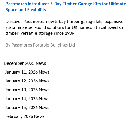
Passmores Introduces 5-Bay Timber Garage Kits for Ultimate
Space and Flexibility
Discover Passmores' new 5-bay timber garage kits: expansive,
sustainable self-build solutions for UK homes. Ethical Swedish
timber, versatile storage since 1909.
By
Passmores Portable Buildings Ltd
December 2025 News
January 11, 2026 News
January 12, 2026 News
January 13, 2026 News
January 14, 2026 News
January 15, 2026 News
February 2026 News