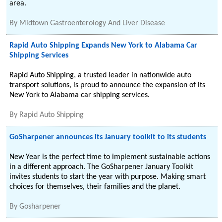
area.
By
Midtown Gastroenterology And Liver Disease
Rapid Auto Shipping Expands New York to Alabama Car
Shipping Services
Rapid Auto Shipping, a trusted leader in nationwide auto
transport solutions, is proud to announce the expansion of its
New York to Alabama car shipping services.
By
Rapid Auto Shipping
GoSharpener announces its January toolkit to its students
New Year is the perfect time to implement sustainable actions
in a different approach. The GoSharpener January Toolkit
invites students to start the year with purpose. Making smart
choices for themselves, their families and the planet.
By
Gosharpener