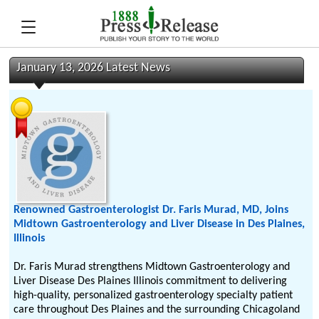
January 13, 2026 Latest News
Renowned Gastroenterologist Dr. Faris Murad, MD, Joins
Midtown Gastroenterology and Liver Disease in Des Plaines,
Illinois
Dr. Faris Murad strengthens Midtown Gastroenterology and
Liver Disease Des Plaines Illinois commitment to delivering
high-quality, personalized gastroenterology specialty patient
care throughout Des Plaines and the surrounding Chicagoland