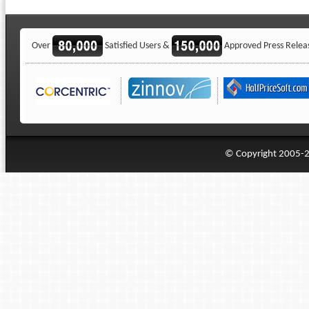
Over
Satisfied Users &
Approved Press Relea
© Copyright 2005-20