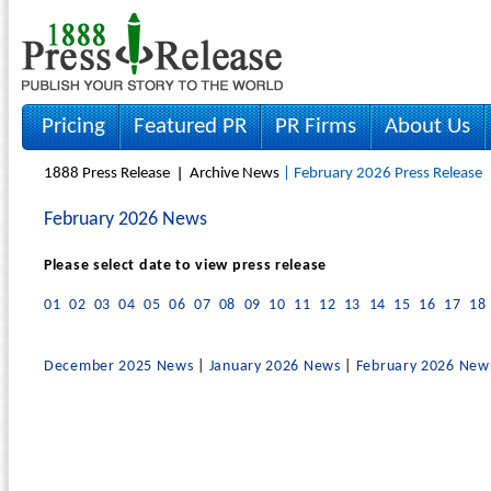
Pricing
Featured PR
PR Firms
About Us
1888 Press Release
Archive News
| February 2026 Press Release
February 2026 News
Please select date to view press release
01
02
03
04
05
06
07
08
09
10
11
12
13
14
15
16
17
18
December 2025 News
|
January 2026 News
|
February 2026 New