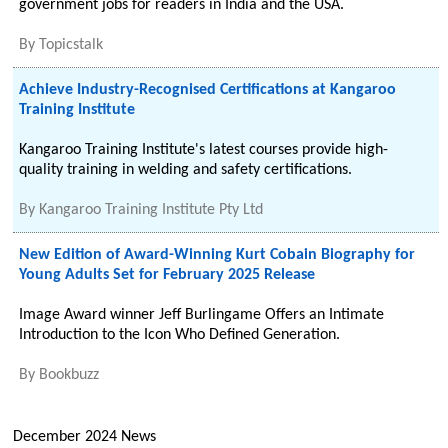
government jobs for readers in India and the USA.
By
Topicstalk
Achieve Industry-Recognised Certifications at Kangaroo
Training Institute
Kangaroo Training Institute's latest courses provide high-
quality training in welding and safety certifications.
By
Kangaroo Training Institute Pty Ltd
New Edition of Award-Winning Kurt Cobain Biography for
Young Adults Set for February 2025 Release
Image Award winner Jeff Burlingame Offers an Intimate
Introduction to the Icon Who Defined Generation.
By
Bookbuzz
December 2024 News