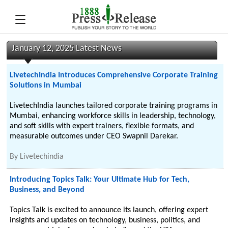
January 12, 2025 Latest News
LivetechIndia Introduces Comprehensive Corporate Training
Solutions in Mumbai
LivetechIndia launches tailored corporate training programs in
Mumbai, enhancing workforce skills in leadership, technology,
and soft skills with expert trainers, flexible formats, and
measurable outcomes under CEO Swapnil Darekar.
By
Livetechindia
Introducing Topics Talk: Your Ultimate Hub for Tech,
Business, and Beyond
Topics Talk is excited to announce its launch, offering expert
insights and updates on technology, business, politics, and