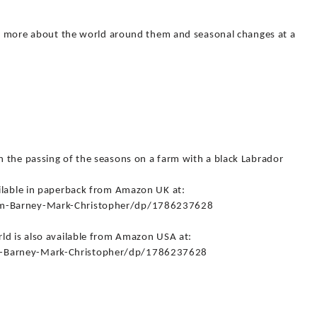
arn more about the world around them and seasonal changes at a
 the passing of the seasons on a farm with a black Labrador
ilable in paperback from Amazon UK at:
rm-Barney-Mark-Christopher/dp/1786237628
ld is also available from Amazon USA at:
-Barney-Mark-Christopher/dp/1786237628