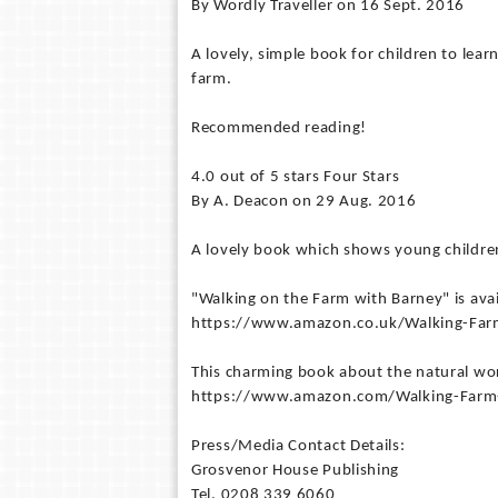
By Wordly Traveller on 16 Sept. 2016
A lovely, simple book for children to le
farm.
Recommended reading!
4.0 out of 5 stars Four Stars
By A. Deacon on 29 Aug. 2016
A lovely book which shows young children
"Walking on the Farm with Barney" is ava
https://www.amazon.co.uk/Walking-Fa
This charming book about the natural wor
https://www.amazon.com/Walking-Farm
Press/Media Contact Details:
Grosvenor House Publishing
Tel. 0208 339 6060