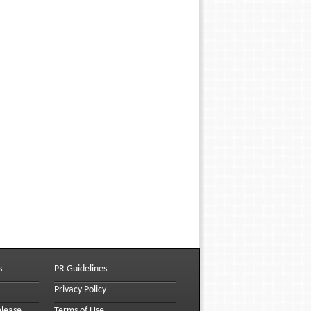
s
PR Guidelines
Privacy Policy
elease
Terms of Use