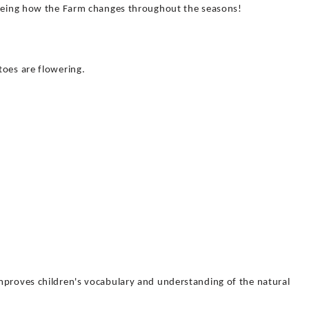
seeing how the Farm changes throughout the seasons!
toes are flowering.
!
mproves children's vocabulary and understanding of the natural