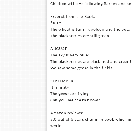
Children will love following Barney and 
Excerpt from the Book:
"JULY
The wheat is turning golden and the pota
The blackberries are still green.
AUGUST
The sky is very blue!
The blackberries are black, red and green
We saw some geese in the fields.
SEPTEMBER
It is misty!
The geese are flying.
Can you see the rainbow?"
Amazon reviews:
5.0 out of 5 stars charming book which i
world