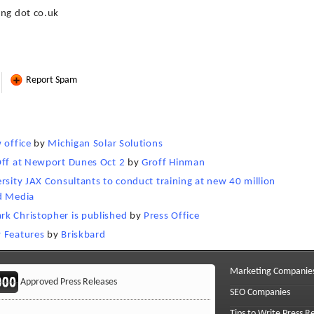
ing dot co.uk
Report Spam
 office
by
Michigan Solar Solutions
Off at Newport Dunes Oct 2
by
Groff Hinman
rsity JAX Consultants to conduct training at new 40 million
d Media
rk Christopher is published
by
Press Office
y Features
by
Briskbard
Marketing Companie
Approved Press Releases
SEO Companies
Tips to Write Press R