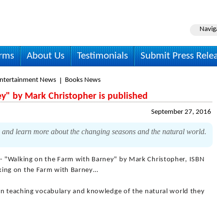
Navig
irms
About Us
Testimonials
Submit Press Rele
Entertainment News
Books News
y" by Mark Christopher is published
September 27, 2016
and learn more about the changing seasons and the natural world.
- "Walking on the Farm with Barney" by Mark Christopher, ISBN
ing on the Farm with Barney…
en teaching vocabulary and knowledge of the natural world they