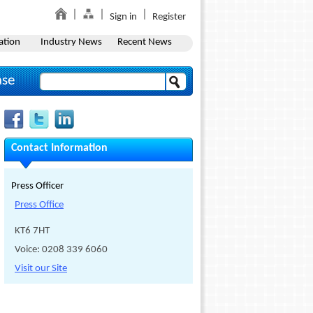
Sign in
Register
ation
Industry News
Recent News
ase
Contact Information
Press Officer
Press Office
KT6 7HT
Voice: 0208 339 6060
Visit our Site