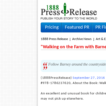
Pricing
Featured PR
PR F
1888 Press Release
Archive News
Art & 
"Walking on the Farm with Barne
Follow Barney around the countryside 
(1888PressRelease)
September 27, 2016
#978-1786237620, About the Book: Walk
An excellent and unusual book for childr
may not pick up elsewhere.