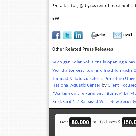
E-mail: info ( @ ) grosvenorhousepublish
###
Print
Email
Other Related Press Releases
Michigan Solar Solutions is opening a new
World's Longest Running Triathlon Kicks 
Trinidad & Tobago selects Portofino Unive
National Aquatic Center
by
Client Focuse
"Walking on the Farm with Barney" by Ma
BriskBard 1.2 Released With New Securit
Over
Satisfied Users &