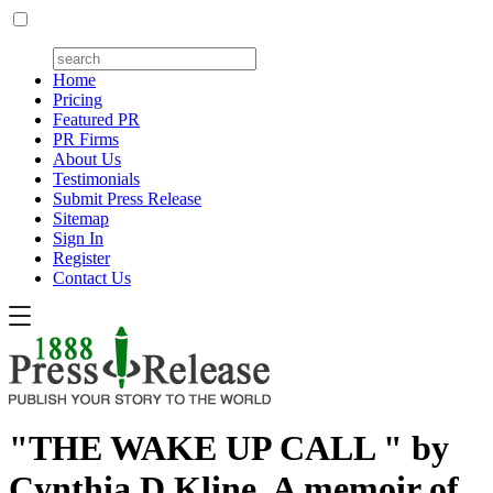
Home
Pricing
Featured PR
PR Firms
About Us
Testimonials
Submit Press Release
Sitemap
Sign In
Register
Contact Us
"THE WAKE UP CALL " by
Cynthia D Kline, A memoir of