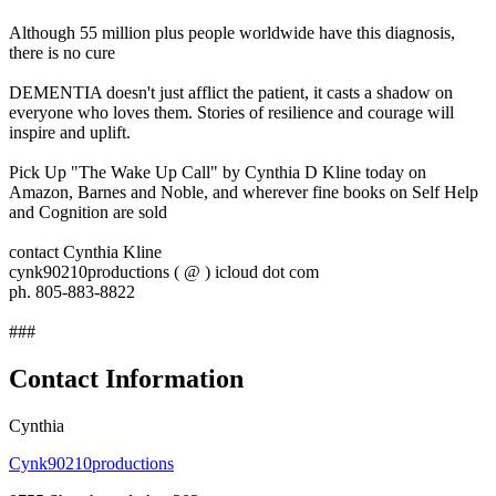
Although 55 million plus people worldwide have this diagnosis,
there is no cure
DEMENTIA doesn't just afflict the patient, it casts a shadow on
everyone who loves them. Stories of resilience and courage will
inspire and uplift.
Pick Up "The Wake Up Call" by Cynthia D Kline today on
Amazon, Barnes and Noble, and wherever fine books on Self Help
and Cognition are sold
contact Cynthia Kline
cynk90210productions ( @ ) icloud dot com
ph. 805-883-8822
###
Contact Information
Cynthia
Cynk90210productions