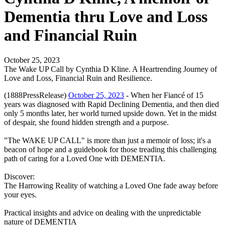
Dementia thru Love and Loss
and Financial Ruin
October 25, 2023
The Wake UP Call by Cynthia D Kline. A Heartrending Journey of
Love and Loss, Financial Ruin and Resilience.
(1888PressRelease)
October 25, 2023
- When her Fiancé of 15
years was diagnosed with Rapid Declining Dementia, and then died
only 5 months later, her world turned upside down. Yet in the midst
of despair, she found hidden strength and a purpose.
"The WAKE UP CALL" is more than just a memoir of loss; it's a
beacon of hope and a guidebook for those treading this challenging
path of caring for a Loved One with DEMENTIA.
Discover:
The Harrowing Reality of watching a Loved One fade away before
your eyes.
Practical insights and advice on dealing with the unpredictable
nature of DEMENTIA