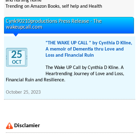
and nursing home
Trending on Amazon Books, self help and Health
Cynk90210productions Press Release - The
wakeupcall.com
"THE WAKE UP CALL " by Cynthia D Kline,
A memoir of Dementia thru Love and
25
Loss and Financial Ruin
OCT
The Wake UP Call by Cynthia D Kline. A
Heartrending Journey of Love and Loss,
Financial Ruin and Resilience.
October 25, 2023
Disclamier