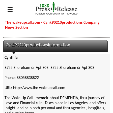
The wakeupcall.com - Cynk90210productions Company
News Section
Cynk90210productionsInformation
Cynthia
8755 Shoreham dr Apt 303, 8755 Shoreham dr Apt 303
Phone: 88058838822
URL: http://www.the wakeupcall.com
The Wake Up Call- memoir about DEMENTIA, thru journey of
Love and Financial ruin- Takes place in Los Angeles, and offers
insight, and help both personal and thru agencies , hosp[itals,