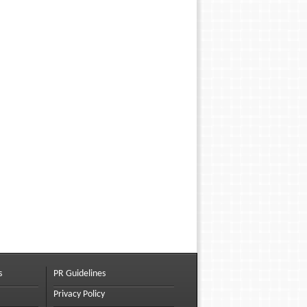
s
PR Guidelines
Privacy Policy