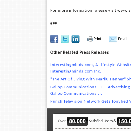
For more information, please visit www
###
Print
Email
Other Related Press Releases
Interestingminds.com, A Lifestyle Websi
Interestingminds.com Inc.
"The Art Of Living With Marilu Henner" 
Gallop Communications LLC - Advertising
Gallop Communications Llc
Punch Television Network Gets Tonyfied W
Over
Satisfied Users &