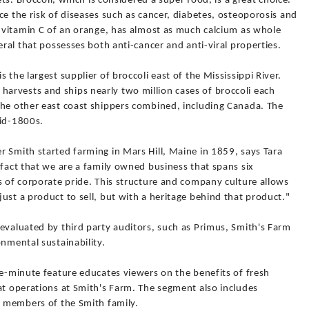
ets. Broccoli, which is considered a super food, is a great choice.
ce the risk of diseases such as cancer, diabetes, osteoporosis and
e vitamin C of an orange, has almost as much calcium as whole
eral that possesses both anti-cancer and anti-viral properties.
 the largest supplier of broccoli east of the Mississippi River.
rvests and ships nearly two million cases of broccoli each
the other east coast shippers combined, including Canada. The
mid-1800s.
 Smith started farming in Mars Hill, Maine in 1859, says Tara
 fact that we are a family owned business that spans six
s of corporate pride. This structure and company culture allows
ust a product to sell, but with a heritage behind that product."
evaluated by third party auditors, such as Primus, Smith's Farm
onmental sustainability.
ve-minute feature educates viewers on the benefits of fresh
at operations at Smith's Farm. The segment also includes
n members of the Smith family.