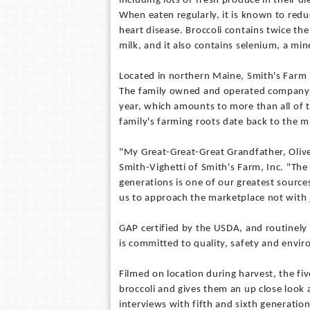
including lots of fresh produce in their di
When eaten regularly, it is known to redu
heart disease. Broccoli contains twice th
milk, and it also contains selenium, a min
Located in northern Maine, Smith's Farm is
The family owned and operated company ha
year, which amounts to more than all of 
family's farming roots date back to the 
"My Great-Great-Great Grandfather, Oliver
Smith-Vighetti of Smith's Farm, Inc. "The
generations is one of our greatest source
us to approach the marketplace not with j
GAP certified by the USDA, and routinely 
is committed to quality, safety and envir
Filmed on location during harvest, the fi
broccoli and gives them an up close look 
interviews with fifth and sixth generatio