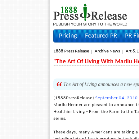
Pricing
Featured PR
PR F
1888 Press Release
Archive News
Art & 
"The Art Of Living With Marilu 
The Art of Living announces a new epi
(1888PressRelease)
September 04, 2010
Marilu Henner are pleased to announce th
Healthier Living - From the Farm to the Ta
series.
These days, many Americans are taking a pr