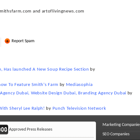
.smithsfarm.com and artoflivingnews.com
Report Spam
te, Has launched A New Soup Recipe Section
by
Show To Feature Smith's Farm
by
Mediasophia
 Agency Dubai, Website Design Dubai, Branding Agency Dubai
by
ith Sheryl Lee Ralph!
by
Punch Television Network
Marketing Companie
Approved Press Releases
SEO Companies