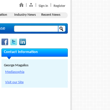
Sign in
Register
ation
Industry News
Recent News
ase
Contact Information
George Magalios
Mediasophia
Visit our Site