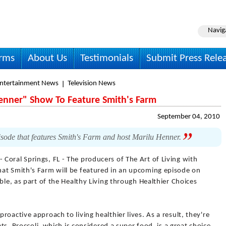
Navig
irms
About Us
Testimonials
Submit Press Rele
Entertainment News
Television News
Henner" Show To Feature Smith's Farm
September 04, 2010
sode that features Smith's Farm and host Marilu Henner.
- Coral Springs, FL - The producers of The Art of Living with
at Smith's Farm will be featured in an upcoming episode on
ble, as part of the Healthy Living through Healthier Choices
oactive approach to living healthier lives. As a result, they're