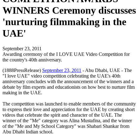
WINNERS Ceremony discusses
'nurturing filmmaking in the
UAE'
September 23, 2011
Awarding ceremony of the I LOVE UAE Video Competition for
the country's 40th anniversary.
(1888PressRelease)
September 23, 2011
- Abu Dhabi, UAE - The
"I love UAE" video competition celebrating the UAE's 40th
anniversary concludes with the announcement of the winners and a
debate by film experts and educationists on how best to nurture film
making in the UAE.
The competition was launched to enable members of the community
to express their love and appreciation for the UAE by creating short
videos that celebrate the spirit and character of the UAE. The
winner of the "Me" category was Alina Mustafina, and the winner
of the "Me and My School Category" was Shabari Shankar from
Abu Dhabi Indian school.