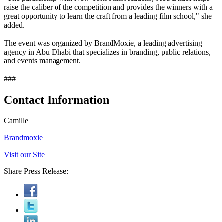
raise the caliber of the competition and provides the winners with a
great opportunity to learn the craft from a leading film school," she
added.
The event was organized by BrandMoxie, a leading advertising
agency in Abu Dhabi that specializes in branding, public relations,
and events management.
###
Contact Information
Camille
Brandmoxie
Visit our Site
Share Press Release: