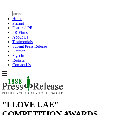
Home
Pricing
Featured PR
PR Firms
About Us
Testimonials
Submit Press Release
Sitemap
Sign In
Register
Contact Us
"I LOVE UAE"
COMPETITION AWARDS