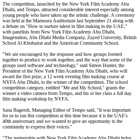
The competition, launched by the New York Film Academy Abu
Dhabi, and Tempo, attracted considerable interest especially among
young people who have taken up the artistic challenge. A ceremony
was held at the Mamoura Auditorium last September 21 along with
a debate on "How to nurture talent in film making in the UAE,"
with panelists from New York Film Academy Abu Dhabi,
Imagenation, Abu Dhabi Media Company, Zayed University, British
School Al Khubairat and the American Community School.
"We are encouraged by the response and how groups formed
together to produce to work together, and the way that some of the
groups used software and technology," said Simon Hunter, the
President of the New York Film Academy Abu Dhabi, who will
award the first prize, a 12 week evening film making course at
NYFA Abu Dhabi, to the winner of the competition. The school
competition category, entitled "Me and My School," grants the
winner a video camera from Tempo, and his or her class a full day
film making workshop by NYFA.
Sana Bagersh, Managing Editor of Tempo said, "It was important
for us to run this competition at this time because it is the UAE's
40th anniversary and we wanted to give an opportunity to the
community to express their voices."
"The partnership with New York Film Academy Abu Dhabi helps