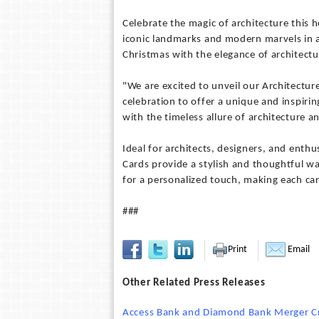
Celebrate the magic of architecture this h
iconic landmarks and modern marvels in a 
Christmas with the elegance of architect
"We are excited to unveil our Architectu
celebration to offer a unique and inspiring
with the timeless allure of architecture a
Ideal for architects, designers, and enthu
Cards provide a stylish and thoughtful w
for a personalized touch, making each card
###
Print
Email
Other Related Press Releases
Access Bank and Diamond Bank Merger Crea