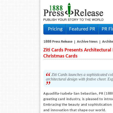
Pricing
Featured PR
PR F
1888 Press Release
Archive News
Archit
Ziti Cards Presents Architectural
Christmas Cards
Ziti Cards launches a sophisticated col
architectural design with festive cheer. 
Aguadilla-Isabela-San Sebastian, PR (18
greeting card industry, is pleased to intro
Embracing the beauty and sophistication of
and innovation that shape our world.