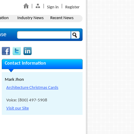
Sign in
Register
ation
Industry News
Recent News
ase
Contact Information
Mark Jhon
Architecture Christmas Cards
Voice: (800) 497-5908
Visit our Site