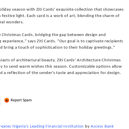
oliday season with Ziti Cards' exquisite collection that showcases
festive light. Each card is a work of art, blending the charm of
ural wonders.
re Christmas Cards, bridging the gap between design and
 experience," says Ziti Cards. "Our goal is to captivate recipients
nd bring a touch of sophistication to their holiday greetings."
siasts of architectural beauty, Ziti Cards' Architecture Christmas
ay to send warm wishes this season. Customizable options allow
 a reflection of the sender's taste and appreciation for design.
Report Spam
tes Nigeria's Leading Financial Institution
by
Access Bank