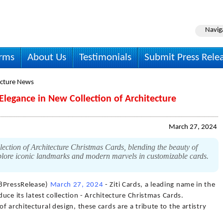
Navig
irms
About Us
Testimonials
Submit Press Rele
ecture News
 Elegance in New Collection of Architecture
March 27, 2024
lection of Architecture Christmas Cards, blending the beauty of
Explore iconic landmarks and modern marvels in customizable cards.
88PressRelease)
March 27, 2024
- Ziti Cards, a leading name in the
duce its latest collection - Architecture Christmas Cards.
 architectural design, these cards are a tribute to the artistry