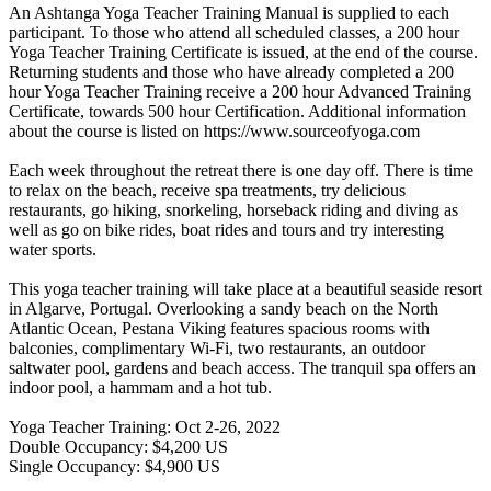
An Ashtanga Yoga Teacher Training Manual is supplied to each
participant. To those who attend all scheduled classes, a 200 hour
Yoga Teacher Training Certificate is issued, at the end of the course.
Returning students and those who have already completed a 200
hour Yoga Teacher Training receive a 200 hour Advanced Training
Certificate, towards 500 hour Certification. Additional information
about the course is listed on https://www.sourceofyoga.com
Each week throughout the retreat there is one day off. There is time
to relax on the beach, receive spa treatments, try delicious
restaurants, go hiking, snorkeling, horseback riding and diving as
well as go on bike rides, boat rides and tours and try interesting
water sports.
This yoga teacher training will take place at a beautiful seaside resort
in Algarve, Portugal. Overlooking a sandy beach on the North
Atlantic Ocean, Pestana Viking features spacious rooms with
balconies, complimentary Wi-Fi, two restaurants, an outdoor
saltwater pool, gardens and beach access. The tranquil spa offers an
indoor pool, a hammam and a hot tub.
Yoga Teacher Training: Oct 2-26, 2022
Double Occupancy: $4,200 US
Single Occupancy: $4,900 US