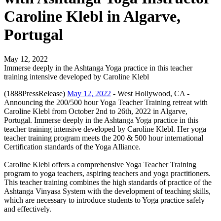
Caroline Klebl in Algarve,
Portugal
May 12, 2022
Immerse deeply in the Ashtanga Yoga practice in this teacher
training intensive developed by Caroline Klebl
(1888PressRelease)
May 12, 2022
- West Hollywood, CA -
Announcing the 200/500 hour Yoga Teacher Training retreat with
Caroline Klebl from October 2nd to 26th, 2022 in Algarve,
Portugal. Immerse deeply in the Ashtanga Yoga practice in this
teacher training intensive developed by Caroline Klebl. Her yoga
teacher training program meets the 200 & 500 hour international
Certification standards of the Yoga Alliance.
Caroline Klebl offers a comprehensive Yoga Teacher Training
program to yoga teachers, aspiring teachers and yoga practitioners.
This teacher training combines the high standards of practice of the
Ashtanga Vinyasa System with the development of teaching skills,
which are necessary to introduce students to Yoga practice safely
and effectively.