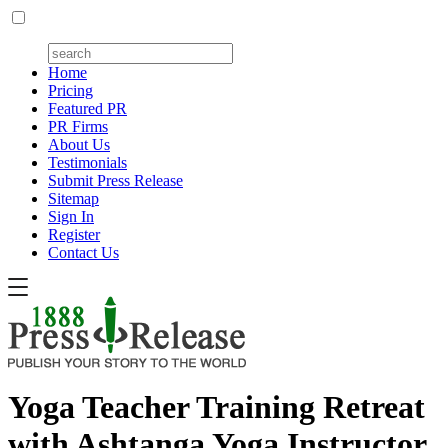
Home
Pricing
Featured PR
PR Firms
About Us
Testimonials
Submit Press Release
Sitemap
Sign In
Register
Contact Us
Yoga Teacher Training Retreat
with Ashtanga Yoga Instructor