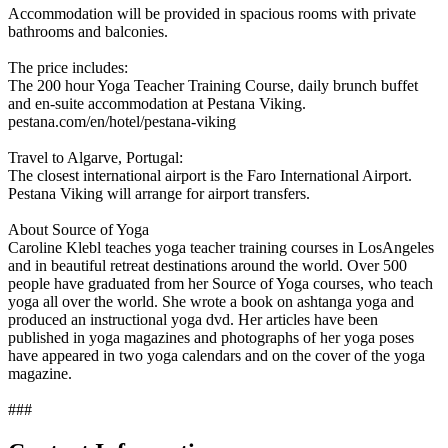
Accommodation will be provided in spacious rooms with private
bathrooms and balconies.
The price includes:
The 200 hour Yoga Teacher Training Course, daily brunch buffet
and en-suite accommodation at Pestana Viking.
pestana.com/en/hotel/pestana-viking
Travel to Algarve, Portugal:
The closest international airport is the Faro International Airport.
Pestana Viking will arrange for airport transfers.
About Source of Yoga
Caroline Klebl teaches yoga teacher training courses in LosAngeles
and in beautiful retreat destinations around the world. Over 500
people have graduated from her Source of Yoga courses, who teach
yoga all over the world. She wrote a book on ashtanga yoga and
produced an instructional yoga dvd. Her articles have been
published in yoga magazines and photographs of her yoga poses
have appeared in two yoga calendars and on the cover of the yoga
magazine.
###