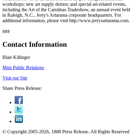
workshops; new art supply demos; and special art-related events,
including the Art of the Carolinas Tradeshow, an annual event held
in Raleigh, N.C., Jerry's Artarama corporate headquarters. For
additional information, please visit http://www.jerrysartarama.com.
###
Contact Information
Blair Killinger
Mmi Public Relations
Visit our Site
Share Press Release:
© Copyright 2005-2026, 1888 Press Release. All Rights Reserved