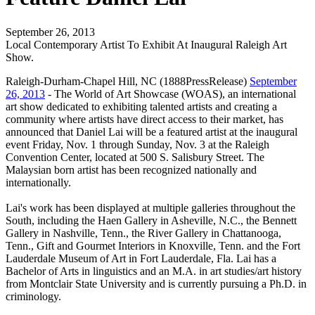
September 26, 2013
Local Contemporary Artist To Exhibit At Inaugural Raleigh Art
Show.
Raleigh-Durham-Chapel Hill, NC (1888PressRelease)
September
26, 2013
- The World of Art Showcase (WOAS), an international
art show dedicated to exhibiting talented artists and creating a
community where artists have direct access to their market, has
announced that Daniel Lai will be a featured artist at the inaugural
event Friday, Nov. 1 through Sunday, Nov. 3 at the Raleigh
Convention Center, located at 500 S. Salisbury Street. The
Malaysian born artist has been recognized nationally and
internationally.
Lai's work has been displayed at multiple galleries throughout the
South, including the Haen Gallery in Asheville, N.C., the Bennett
Gallery in Nashville, Tenn., the River Gallery in Chattanooga,
Tenn., Gift and Gourmet Interiors in Knoxville, Tenn. and the Fort
Lauderdale Museum of Art in Fort Lauderdale, Fla. Lai has a
Bachelor of Arts in linguistics and an M.A. in art studies/art history
from Montclair State University and is currently pursuing a Ph.D. in
criminology.