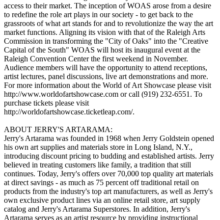
access to their market. The inception of WOAS arose from a desire
to redefine the role art plays in our society - to get back to the
grassroots of what art stands for and to revolutionize the way the art
market functions. Aligning its vision with that of the Raleigh Arts
Commission in transforming the "City of Oaks" into the "Creative
Capital of the South" WOAS will host its inaugural event at the
Raleigh Convention Center the first weekend in November.
Audience members will have the opportunity to attend receptions,
artist lectures, panel discussions, live art demonstrations and more.
For more information about the World of Art Showcase please visit
http://www.worldofartshowcase.com or call (919) 232-6551. To
purchase tickets please visit
http://worldofartshowcase.ticketleap.com/.
ABOUT JERRY'S ARTARAMA:
Jerry's Artarama was founded in 1968 when Jerry Goldstein opened
his own art supplies and materials store in Long Island, N.Y.,
introducing discount pricing to budding and established artists. Jerry
believed in treating customers like family, a tradition that still
continues. Today, Jerry's offers over 70,000 top quality art materials
at direct savings - as much as 75 percent off traditional retail on
products from the industry's top art manufacturers, as well as Jerry's
own exclusive product lines via an online retail store, art supply
catalog and Jerry's Artarama Superstores. In addition, Jerry's
Artarama serves as an artist resource by providing instructional