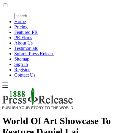
Home
Pricing
Featured PR
PR Firms
About Us
Testimonials
Submit Press Release
Sitemap
Sign In
Register
Contact Us
World Of Art Showcase To
Feature Daniel Lai