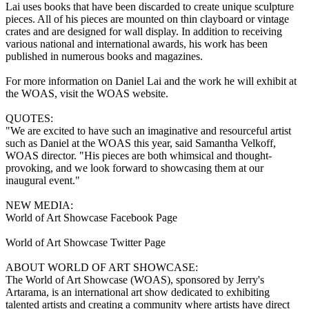
Lai uses books that have been discarded to create unique sculpture
pieces. All of his pieces are mounted on thin clayboard or vintage
crates and are designed for wall display. In addition to receiving
various national and international awards, his work has been
published in numerous books and magazines.
For more information on Daniel Lai and the work he will exhibit at
the WOAS, visit the WOAS website.
QUOTES:
"We are excited to have such an imaginative and resourceful artist
such as Daniel at the WOAS this year, said Samantha Velkoff,
WOAS director. "His pieces are both whimsical and thought-
provoking, and we look forward to showcasing them at our
inaugural event."
NEW MEDIA:
World of Art Showcase Facebook Page
World of Art Showcase Twitter Page
ABOUT WORLD OF ART SHOWCASE:
The World of Art Showcase (WOAS), sponsored by Jerry's
Artarama, is an international art show dedicated to exhibiting
talented artists and creating a community where artists have direct