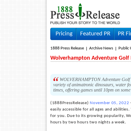
Pricing
Featured PR
PR F
1888 Press Release
Archive News
Public 
Wolverhampton Adventure Golf I
WOLVERHAMPTON Adventure Golf is an
variety of animatronic dinosaurs, water fe
times, offering games until 10pm on some
(1888PressRelease)
November 05, 2022
easily accessible for all ages and abilit
for you. Due to its growing popularity, 
hours by two hours two nights a week.