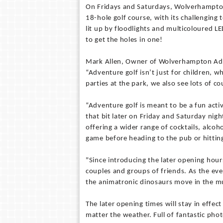
On Fridays and Saturdays, Wolverhampton
18-hole golf course, with its challenging t
lit up by floodlights and multicoloured LED
to get the holes in one!
Mark Allen, Owner of Wolverhampton Adve
“Adventure golf isn’t just for children, w
parties at the park, we also see lots of c
“Adventure golf is meant to be a fun acti
that bit later on Friday and Saturday nig
offering a wider range of cocktails, alcoh
game before heading to the pub or hitting
"Since introducing the later opening hour
couples and groups of friends. As the even
the animatronic dinosaurs move in the mu
The later opening times will stay in effec
matter the weather. Full of fantastic phot