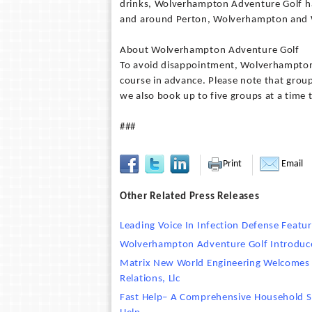
drinks, Wolverhampton Adventure Golf ha
and around Perton, Wolverhampton and W
About Wolverhampton Adventure Golf
To avoid disappointment, Wolverhampton
course in advance. Please note that group
we also book up to five groups at a time 
###
Print
Email
Other Related Press Releases
Leading Voice In Infection Defense Featu
Wolverhampton Adventure Golf Introduce
Matrix New World Engineering Welcomes N
Relations, Llc
Fast Help– A Comprehensive Household S