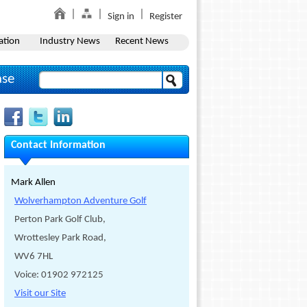
Sign in
Register
ation
Industry News
Recent News
ase
Contact Information
Mark Allen
Wolverhampton Adventure Golf
Perton Park Golf Club,
Wrottesley Park Road,
WV6 7HL
Voice: 01902 972125
Visit our Site