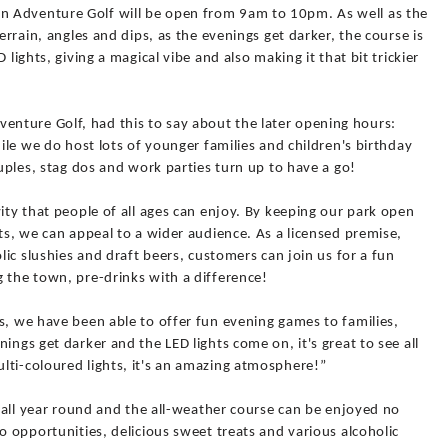
 Adventure Golf will be open from 9am to 10pm. As well as the
errain, angles and dips, as the evenings get darker, the course is
 lights, giving a magical vibe and also making it that bit trickier
nture Golf, had this to say about the later opening hours:
hile we do host lots of younger families and children's birthday
ouples, stag dos and work parties turn up to have a go!
vity that people of all ages can enjoy. By keeping our park open
hts, we can appeal to a wider audience. As a licensed premise,
olic slushies and draft beers, customers can join us for a fun
 the town, pre-drinks with a difference!
s, we have been able to offer fun evening games to families,
ings get darker and the LED lights come on, it's great to see all
lti-coloured lights, it's an amazing atmosphere!”
t all year round and the all-weather course can be enjoyed no
o opportunities, delicious sweet treats and various alcoholic