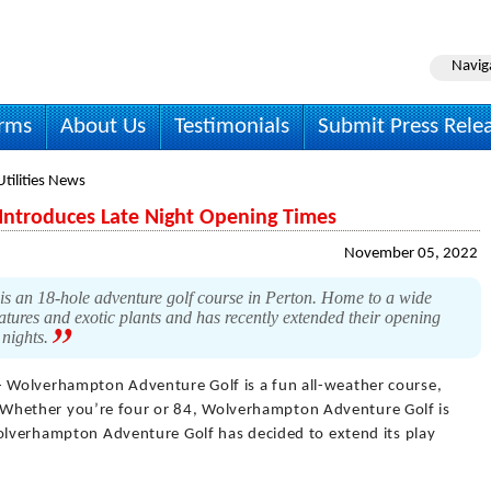
Navig
irms
About Us
Testimonials
Submit Press Rele
Utilities News
ntroduces Late Night Opening Times
November 05, 2022
 18-hole adventure golf course in Perton. Home to a wide
atures and exotic plants and has recently extended their opening
 nights.
- Wolverhampton Adventure Golf is a fun all-weather course,
ies. Whether you’re four or 84, Wolverhampton Adventure Golf is
Wolverhampton Adventure Golf has decided to extend its play