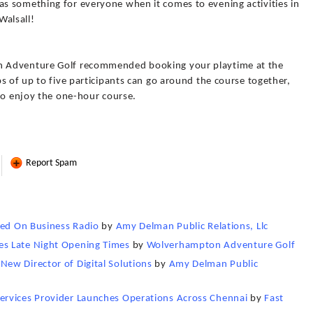
s something for everyone when it comes to evening activities in
alsall!
 Adventure Golf recommended booking your playtime at the
s of up to five participants can go around the course together,
to enjoy the one-hour course.
Report Spam
red On Business Radio
by
Amy Delman Public Relations, Llc
s Late Night Opening Times
by
Wolverhampton Adventure Golf
ew Director of Digital Solutions
by
Amy Delman Public
ervices Provider Launches Operations Across Chennai
by
Fast