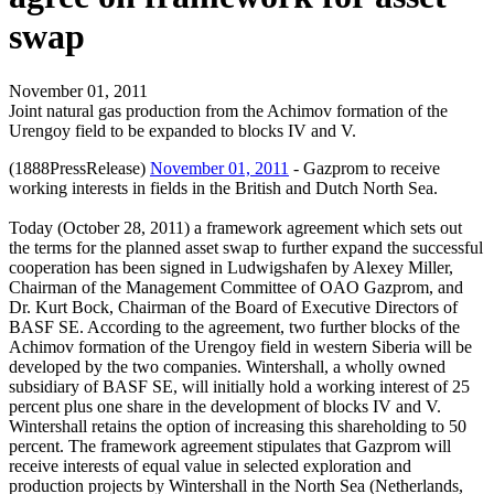
swap
November 01, 2011
Joint natural gas production from the Achimov formation of the
Urengoy field to be expanded to blocks IV and V.
(1888PressRelease)
November 01, 2011
- Gazprom to receive
working interests in fields in the British and Dutch North Sea.
Today (October 28, 2011) a framework agreement which sets out
the terms for the planned asset swap to further expand the successful
cooperation has been signed in Ludwigshafen by Alexey Miller,
Chairman of the Management Committee of OAO Gazprom, and
Dr. Kurt Bock, Chairman of the Board of Executive Directors of
BASF SE. According to the agreement, two further blocks of the
Achimov formation of the Urengoy field in western Siberia will be
developed by the two companies. Wintershall, a wholly owned
subsidiary of BASF SE, will initially hold a working interest of 25
percent plus one share in the development of blocks IV and V.
Wintershall retains the option of increasing this shareholding to 50
percent. The framework agreement stipulates that Gazprom will
receive interests of equal value in selected exploration and
production projects by Wintershall in the North Sea (Netherlands,