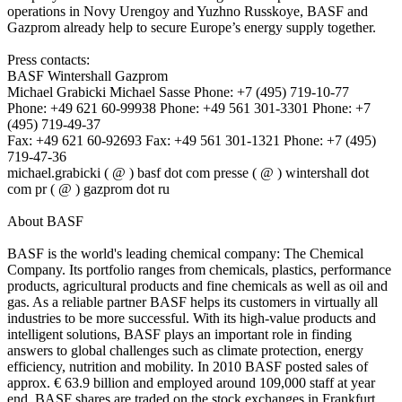
operations in Novy Urengoy and Yuzhno Russkoye, BASF and
Gazprom already help to secure Europe’s energy supply together.
Press contacts:
BASF Wintershall Gazprom
Michael Grabicki Michael Sasse Phone: +7 (495) 719-10-77
Phone: +49 621 60-99938 Phone: +49 561 301-3301 Phone: +7
(495) 719-49-37
Fax: +49 621 60-92693 Fax: +49 561 301-1321 Phone: +7 (495)
719-47-36
michael.grabicki ( @ ) basf dot com presse ( @ ) wintershall dot
com pr ( @ ) gazprom dot ru
About BASF
BASF is the world's leading chemical company: The Chemical
Company. Its portfolio ranges from chemicals, plastics, performance
products, agricultural products and fine chemicals as well as oil and
gas. As a reliable partner BASF helps its customers in virtually all
industries to be more successful. With its high-value products and
intelligent solutions, BASF plays an important role in finding
answers to global challenges such as climate protection, energy
efficiency, nutrition and mobility. In 2010 BASF posted sales of
approx. € 63.9 billion and employed around 109,000 staff at year
end. BASF shares are traded on the stock exchanges in Frankfurt