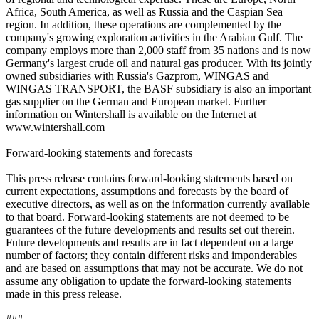
Africa, South America, as well as Russia and the Caspian Sea
region. In addition, these operations are complemented by the
company's growing exploration activities in the Arabian Gulf. The
company employs more than 2,000 staff from 35 nations and is now
Germany's largest crude oil and natural gas producer. With its jointly
owned subsidiaries with Russia's Gazprom, WINGAS and
WINGAS TRANSPORT, the BASF subsidiary is also an important
gas supplier on the German and European market. Further
information on Wintershall is available on the Internet at
www.wintershall.com
Forward-looking statements and forecasts
This press release contains forward-looking statements based on
current expectations, assumptions and forecasts by the board of
executive directors, as well as on the information currently available
to that board. Forward-looking statements are not deemed to be
guarantees of the future developments and results set out therein.
Future developments and results are in fact dependent on a large
number of factors; they contain different risks and imponderables
and are based on assumptions that may not be accurate. We do not
assume any obligation to update the forward-looking statements
made in this press release.