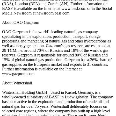
(BAS), London (BFA) and Zurich (AN). Further information on
BASF is available on the Internet at www.basf.com or in the Social
Media Newsroom at newsroom.basf.com.
About OAO Gazprom
OAO Gazprom is the world's leading natural gas company
specializing in the exploration, production, transport, storage,
processing and marketing of natural gas and other hydrocarbons as
well as energy generation. Gazprom's gas reserves are estimated at
29 TCM, i.e. around 70% of Russia's and 18% of the world's gas
reserves. Gazprom is responsible for around 80% of Russian and
15% of global natural gas production. Gazprom has a 26% share of
gas supplies on the European market and exports to 31 countries.
Further information is available on the Internet at
www.gazprom.com
About Wintershall
Wintershall Holding GmbH , based in Kassel, Germany, is a
wholly-owned subsidiary of BASF in Ludwigshafen. The company
has been active in the exploration and production of crude oil and
natural gas for over 75 years. Wintershall deliberately focuses on
selected core regions, where the company has built up a high level
of regional and technological expertise. These are Europe, North