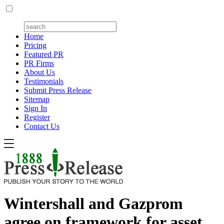
Home
Pricing
Featured PR
PR Firms
About Us
Testimonials
Submit Press Release
Sitemap
Sign In
Register
Contact Us
Wintershall and Gazprom
agree on framework for asset