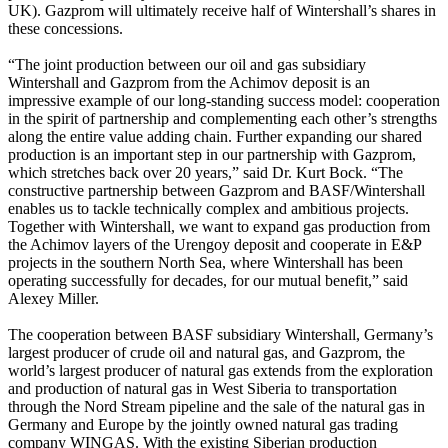
UK). Gazprom will ultimately receive half of Wintershall’s shares in
these concessions.
“The joint production between our oil and gas subsidiary
Wintershall and Gazprom from the Achimov deposit is an
impressive example of our long-standing success model: cooperation
in the spirit of partnership and complementing each other’s strengths
along the entire value adding chain. Further expanding our shared
production is an important step in our partnership with Gazprom,
which stretches back over 20 years,” said Dr. Kurt Bock. “The
constructive partnership between Gazprom and BASF/Wintershall
enables us to tackle technically complex and ambitious projects.
Together with Wintershall, we want to expand gas production from
the Achimov layers of the Urengoy deposit and cooperate in E&P
projects in the southern North Sea, where Wintershall has been
operating successfully for decades, for our mutual benefit,” said
Alexey Miller.
The cooperation between BASF subsidiary Wintershall, Germany’s
largest producer of crude oil and natural gas, and Gazprom, the
world’s largest producer of natural gas extends from the exploration
and production of natural gas in West Siberia to transportation
through the Nord Stream pipeline and the sale of the natural gas in
Germany and Europe by the jointly owned natural gas trading
company WINGAS. With the existing Siberian production