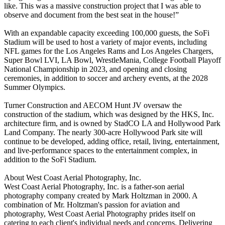
like. This was a massive construction project that I was able to
observe and document from the best seat in the house!”
With an expandable capacity exceeding 100,000 guests, the SoFi
Stadium will be used to host a variety of major events, including
NFL games for the Los Angeles Rams and Los Angeles Chargers,
Super Bowl LVI, LA Bowl, WrestleMania, College Football Playoff
National Championship in 2023, and opening and closing
ceremonies, in addition to soccer and archery events, at the 2028
Summer Olympics.
Turner Construction and AECOM Hunt JV oversaw the
construction of the stadium, which was designed by the HKS, Inc.
architecture firm, and is owned by StadCO LA and Hollywood Park
Land Company. The nearly 300-acre Hollywood Park site will
continue to be developed, adding office, retail, living, entertainment,
and live-performance spaces to the entertainment complex, in
addition to the SoFi Stadium.
About West Coast Aerial Photography, Inc.
West Coast Aerial Photography, Inc. is a father-son aerial
photography company created by Mark Holtzman in 2000. A
combination of Mr. Holtzman's passion for aviation and
photography, West Coast Aerial Photography prides itself on
catering to each client's individual needs and concerns. Delivering