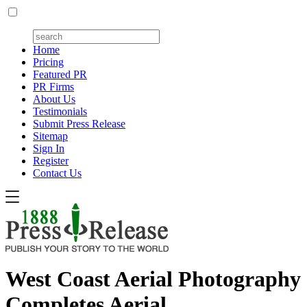
Home
Pricing
Featured PR
PR Firms
About Us
Testimonials
Submit Press Release
Sitemap
Sign In
Register
Contact Us
West Coast Aerial Photography
Completes Aerial