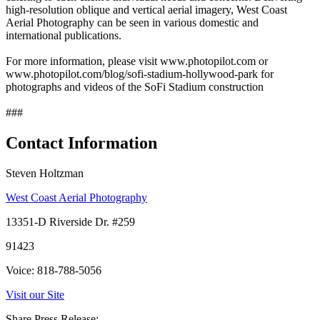
high-resolution oblique and vertical aerial imagery, West Coast
Aerial Photography can be seen in various domestic and
international publications.
For more information, please visit www.photopilot.com or
www.photopilot.com/blog/sofi-stadium-hollywood-park for
photographs and videos of the SoFi Stadium construction
###
Contact Information
Steven Holtzman
West Coast Aerial Photography
13351-D Riverside Dr. #259
91423
Voice: 818-788-5056
Visit our Site
Share Press Release: