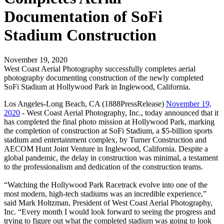
Documentation of SoFi
Stadium Construction
November 19, 2020
West Coast Aerial Photography successfully completes aerial
photography documenting construction of the newly completed
SoFi Stadium at Hollywood Park in Inglewood, California.
Los Angeles-Long Beach, CA (1888PressRelease)
November 19,
2020
- West Coast Aerial Photography, Inc., today announced that it
has completed the final photo mission at Hollywood Park, marking
the completion of construction at SoFi Stadium, a $5-billion sports
stadium and entertainment complex, by Turner Construction and
AECOM Hunt Joint Venture in Inglewood, California. Despite a
global pandemic, the delay in construction was minimal, a testament
to the professionalism and dedication of the construction teams.
“Watching the Hollywood Park Racetrack evolve into one of the
most modern, high-tech stadiums was an incredible experience,”
said Mark Holtzman, President of West Coast Aerial Photography,
Inc. “Every month I would look forward to seeing the progress and
trying to figure out what the completed stadium was going to look