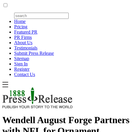
Home
Pricing
Featured PR
PR Firms
About Us
Testimonials
Submit Press Release
Sitemap
Sign In
Register
Contact Us
Wendell August Forge Partners
with NFL for Ornament