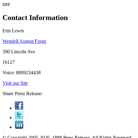
###
Contact Information
Erin Lewis
Wendell August Forge
390 Lincoln Ave
16127
Voice: 8009234438
Visit our Site
Share Press Release:
© Copyright 2005-2026, 1888 Press Release. All Rights Reserved