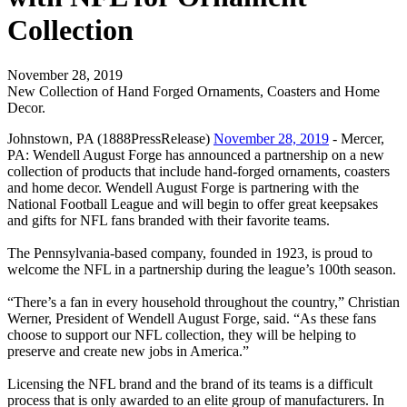
Collection
November 28, 2019
New Collection of Hand Forged Ornaments, Coasters and Home
Decor.
Johnstown, PA (1888PressRelease)
November 28, 2019
- Mercer,
PA: Wendell August Forge has announced a partnership on a new
collection of products that include hand-forged ornaments, coasters
and home decor. Wendell August Forge is partnering with the
National Football League and will begin to offer great keepsakes
and gifts for NFL fans branded with their favorite teams.
The Pennsylvania-based company, founded in 1923, is proud to
welcome the NFL in a partnership during the league’s 100th season.
“There’s a fan in every household throughout the country,” Christian
Werner, President of Wendell August Forge, said. “As these fans
choose to support our NFL collection, they will be helping to
preserve and create new jobs in America.”
Licensing the NFL brand and the brand of its teams is a difficult
process that is only awarded to an elite group of manufacturers. In