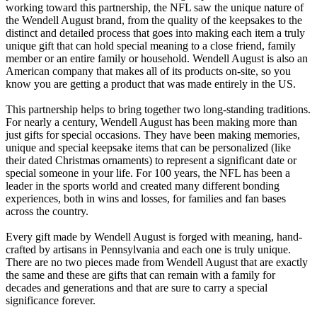
working toward this partnership, the NFL saw the unique nature of
the Wendell August brand, from the quality of the keepsakes to the
distinct and detailed process that goes into making each item a truly
unique gift that can hold special meaning to a close friend, family
member or an entire family or household. Wendell August is also an
American company that makes all of its products on-site, so you
know you are getting a product that was made entirely in the US.
This partnership helps to bring together two long-standing traditions.
For nearly a century, Wendell August has been making more than
just gifts for special occasions. They have been making memories,
unique and special keepsake items that can be personalized (like
their dated Christmas ornaments) to represent a significant date or
special someone in your life. For 100 years, the NFL has been a
leader in the sports world and created many different bonding
experiences, both in wins and losses, for families and fan bases
across the country.
Every gift made by Wendell August is forged with meaning, hand-
crafted by artisans in Pennsylvania and each one is truly unique.
There are no two pieces made from Wendell August that are exactly
the same and these are gifts that can remain with a family for
decades and generations and that are sure to carry a special
significance forever.