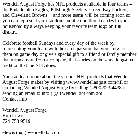
Wendell August Forge has NFL products available in four teams --
the Philadelphia Eagles, Pittsburgh Steelers, Green Bay Packers,
and Cleveland Browns -- and more teams will be coming soon so
you can represent your fandom and the tradition it carries in your
household by always keeping your favorite team logo on full
display.
Celebrate football Sundays and every day of the week by
representing your team with the same passion that you show for
them on game day or give a special gift to a friend or family member
that means more from a company that carries on the same long-time
tradition that the NFL does.
You can learn more about the various NFL products that Wendell
August Forge makes by visiting www.wendellaugust.com/nfl or
contacting Wendell August Forge by calling 1-800-923-4438 or
sending an email to info ( @ ) wendell dot com dot
Contact Info :
Wendell August Forge
Erin Lewis
724-758-9519
elewis ( @ ) wendell dot com