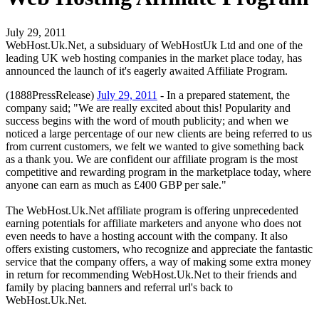
July 29, 2011
WebHost.Uk.Net, a subsiduary of WebHostUk Ltd and one of the
leading UK web hosting companies in the market place today, has
announced the launch of it's eagerly awaited Affiliate Program.
(1888PressRelease)
July 29, 2011
- In a prepared statement, the
company said; "We are really excited about this! Popularity and
success begins with the word of mouth publicity; and when we
noticed a large percentage of our new clients are being referred to us
from current customers, we felt we wanted to give something back
as a thank you. We are confident our affiliate program is the most
competitive and rewarding program in the marketplace today, where
anyone can earn as much as £400 GBP per sale."
The WebHost.Uk.Net affiliate program is offering unprecedented
earning potentials for affiliate marketers and anyone who does not
even needs to have a hosting account with the company. It also
offers existing customers, who recognize and appreciate the fantastic
service that the company offers, a way of making some extra money
in return for recommending WebHost.Uk.Net to their friends and
family by placing banners and referral url's back to
WebHost.Uk.Net.