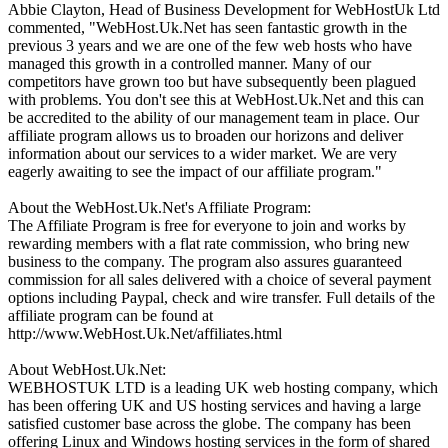
Abbie Clayton, Head of Business Development for WebHostUk Ltd
commented, "WebHost.Uk.Net has seen fantastic growth in the
previous 3 years and we are one of the few web hosts who have
managed this growth in a controlled manner. Many of our
competitors have grown too but have subsequently been plagued
with problems. You don't see this at WebHost.Uk.Net and this can
be accredited to the ability of our management team in place. Our
affiliate program allows us to broaden our horizons and deliver
information about our services to a wider market. We are very
eagerly awaiting to see the impact of our affiliate program."
About the WebHost.Uk.Net's Affiliate Program:
The Affiliate Program is free for everyone to join and works by
rewarding members with a flat rate commission, who bring new
business to the company. The program also assures guaranteed
commission for all sales delivered with a choice of several payment
options including Paypal, check and wire transfer. Full details of the
affiliate program can be found at
http://www.WebHost.Uk.Net/affiliates.html
About WebHost.Uk.Net:
WEBHOSTUK LTD is a leading UK web hosting company, which
has been offering UK and US hosting services and having a large
satisfied customer base across the globe. The company has been
offering Linux and Windows hosting services in the form of shared