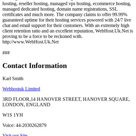
hosting, reseller hosting, managed vps hosting, ecommerce hosting,
managed dedicated hosting, domain name registrations, SSL
certificates and much more. The company claims to offer 99.99%
guaranteed uptime for their hosting services powered with 24/7 live
chat and email support for their customers. With an extremely high
client retention ratio and an excellent reputation, WebHost.Uk.Net is
proving to be a force to be reckoned with.
http://www.WebHost.Uk.Net
###
Contact Information
Karl Smith
Webhostuk Limited
3RD FLOOR,14 HANOVER STREET, HANOVER SQUARE,
LONDON, ENGLAND
W1S 1YH
Voice: 44-2030262879
Visit our Site