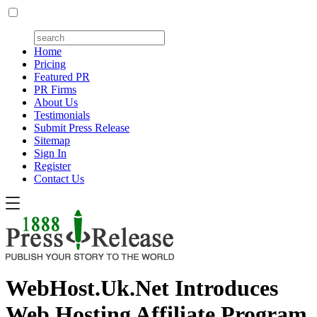
Home
Pricing
Featured PR
PR Firms
About Us
Testimonials
Submit Press Release
Sitemap
Sign In
Register
Contact Us
WebHost.Uk.Net Introduces
Web Hosting Affiliate Program