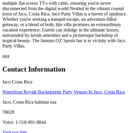
multiple flat-screen TVs with cable, ensuring you're never
disconnected from the digital world Nestled in the vibrant coastal
town of Jaco, Costa Rica, Jaco Party Villas is a haven of opulence.
Whether you're seeking a tranquil escape, an adventure-filled
getaway, or a blend of both, this villa promises an extraordinary
vacation experience. Guests can indulge in the ultimate luxury,
surrounded by lavish amenities and a picturesque backdrop of
tropical beauty. The famous OZ Sports bar is in vicinity with Jaco
Party Villas.
###
Contact Information
Jaco Costa Rica
Waterfront Royale Bachelorette Party Venues In Jaco, Costa Rica
Jaco, Costa Rica bahmas usa
78628
Voice: 1-518-901-8844
Visit our Site