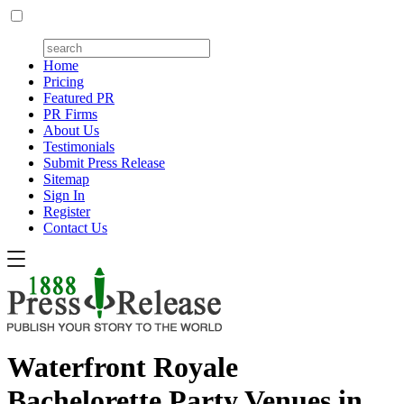
Home
Pricing
Featured PR
PR Firms
About Us
Testimonials
Submit Press Release
Sitemap
Sign In
Register
Contact Us
Waterfront Royale
Bachelorette Party Venues in