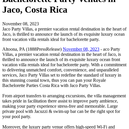
Jaco, Costa Rica
November 08, 2023
Jaco Party Villas, a premier vacation rental destination in the heart of
Jaco, is thrilled to announce the launch of its exquisite luxury ocean
front vacation villa rentals ideal for bachelorette party.
Altoona, PA (1888PressRelease)
November 08, 2023
- aco Party
Villas, a premier vacation rental destination in the heart of Jaco, is
thrilled to announce the launch of its exquisite luxury ocean front
vacation villa rentals ideal for bachelorette party. With a commitment
to delivering unmatched comfort, convenience, and unparalleled
services, Jaco Party Villas set to redefine the standard of luxury in
this stunning coastal town, thus you can pan your Royale
Bachelorette Parties Costa Rica with Jaco Party Villas.
From airport transfers to arranging excursions, the villa management
takes pride in facilitation there assist to improve party ambience,
making your party experience stress-free and memorable. Large
private pool with Jacuzzi & swim-up bar can be the right spot for
your pool party.
Moreover, the luxury party venue offers high-speed Wi-Fi and