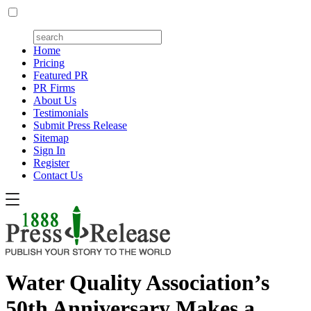
Home
Pricing
Featured PR
PR Firms
About Us
Testimonials
Submit Press Release
Sitemap
Sign In
Register
Contact Us
Water Quality Association’s
50th Anniversary Makes a