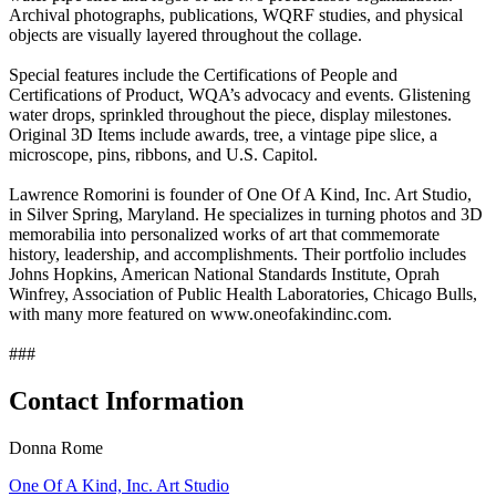
Archival photographs, publications, WQRF studies, and physical
objects are visually layered throughout the collage.
Special features include the Certifications of People and
Certifications of Product, WQA’s advocacy and events. Glistening
water drops, sprinkled throughout the piece, display milestones.
Original 3D Items include awards, tree, a vintage pipe slice, a
microscope, pins, ribbons, and U.S. Capitol.
Lawrence Romorini is founder of One Of A Kind, Inc. Art Studio,
in Silver Spring, Maryland. He specializes in turning photos and 3D
memorabilia into personalized works of art that commemorate
history, leadership, and accomplishments. Their portfolio includes
Johns Hopkins, American National Standards Institute, Oprah
Winfrey, Association of Public Health Laboratories, Chicago Bulls,
with many more featured on www.oneofakindinc.com.
###
Contact Information
Donna Rome
One Of A Kind, Inc. Art Studio