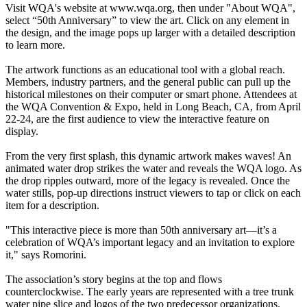
Visit WQA's website at www.wqa.org, then under "About WQA",
select “50th Anniversary” to view the art. Click on any element in
the design, and the image pops up larger with a detailed description
to learn more.
The artwork functions as an educational tool with a global reach.
Members, industry partners, and the general public can pull up the
historical milestones on their computer or smart phone. Attendees at
the WQA Convention & Expo, held in Long Beach, CA, from April
22-24, are the first audience to view the interactive feature on
display.
From the very first splash, this dynamic artwork makes waves! An
animated water drop strikes the water and reveals the WQA logo. As
the drop ripples outward, more of the legacy is revealed. Once the
water stills, pop-up directions instruct viewers to tap or click on each
item for a description.
"This interactive piece is more than 50th anniversary art—it’s a
celebration of WQA’s important legacy and an invitation to explore
it," says Romorini.
The association’s story begins at the top and flows
counterclockwise. The early years are represented with a tree trunk
water pipe slice and logos of the two predecessor organizations.