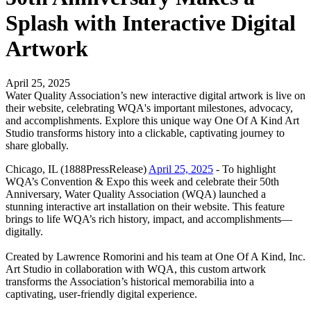
Splash with Interactive Digital
Artwork
April 25, 2025
Water Quality Association’s new interactive digital artwork is live on
their website, celebrating WQA's important milestones, advocacy,
and accomplishments. Explore this unique way One Of A Kind Art
Studio transforms history into a clickable, captivating journey to
share globally.
Chicago, IL (1888PressRelease)
April 25, 2025
- To highlight
WQA’s Convention & Expo this week and celebrate their 50th
Anniversary, Water Quality Association (WQA) launched a
stunning interactive art installation on their website. This feature
brings to life WQA’s rich history, impact, and accomplishments—
digitally.
Created by Lawrence Romorini and his team at One Of A Kind, Inc.
Art Studio in collaboration with WQA, this custom artwork
transforms the Association’s historical memorabilia into a
captivating, user-friendly digital experience.