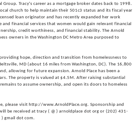
al Group. Tracy's career as a mortgage broker dates back to 1998.
local church to help maintain their 501c3 status and its fiscal year
icensed loan originator and has recently expanded her work
and financial services that women would gain relevant financial
ship, credit worthiness, and financial stability. The Arnold
iness owners in the Washington DC Metro Area purposed to
- providing hope, direction and transition from homelessness to
 Beltsville, MD (about 16 miles from Washington, DC). The 16,800
 land, allowing for future expansion. Arnold Place has been a
ars. The property is valued at $4.5M. After raising substantial
M remains to assume ownership, and open its doors to homeless
ce, please visit http://www.ArnoldPlace.org. Sponsorship and
ill be received at tracy ( @ ) arnoldplace dot org or (202) 431-
 ) gmail dot com.