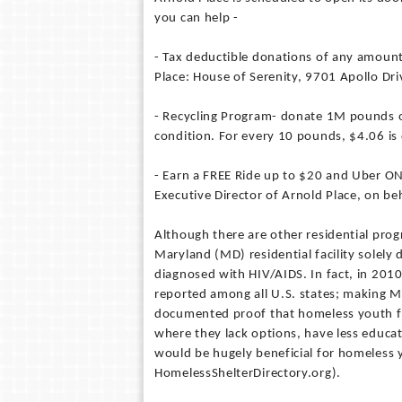
you can help -
- Tax deductible donations of any amoun
Place: House of Serenity, 9701 Apollo Dr
- Recycling Program- donate 1M pounds of
condition. For every 10 pounds, $4.06 is
- Earn a FREE Ride up to $20 and Uber ON 
Executive Director of Arnold Place, on be
Although there are other residential prog
Maryland (MD) residential facility solel
diagnosed with HIV/AIDS. In fact, in 201
reported among all U.S. states; making MD
documented proof that homeless youth fac
where they lack options, have less educat
would be hugely beneficial for homeless
HomelessShelterDirectory.org).