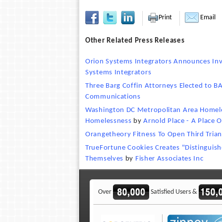
Print
Email
Other Related Press Releases
Orion Systems Integrators Announces In
Systems Integrators
Three Barg Coffin Attorneys Elected to 
Communications
Washington DC Metropolitan Area Homeless
Homelessness
by
Arnold Place - A Place 
Orangetheory Fitness To Open Third Triang
TrueFortune Cookies Creates "Distinguis
Themselves
by
Fisher Associates Inc
Over
Satisfied Users &