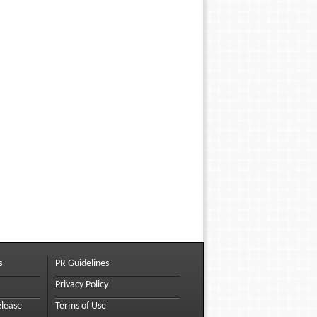
s
PR Guidelines
Privacy Policy
elease
Terms of Use