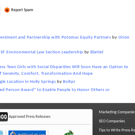
Report Spam
vestment and Partnership with Potomac Equity Partners
by
Orion
BASF Environmental Law Section Leadership
by
Blattel
 Teen Girls with Social Disparities Will Soon Have an Option to
Of Serenity, Comfort, Transformation And Hope
le Location in Holly Springs
by
Boltpr
hed Person Award" to Enable People to Honor Others or
Marketing Companie
Approved Press Releases
SEO Companies
Tips to Write Press R