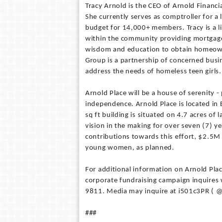
Tracy Arnold is the CEO of Arnold Financi
She currently serves as comptroller for a 
budget for 14,000+ members. Tracy is a l
within the community providing mortgage 
wisdom and education to obtain homeowner
Group is a partnership of concerned bus
address the needs of homeless teen girls.
Arnold Place will be a house of serenity 
independence. Arnold Place is located in
sq ft building is situated on 4.7 acres of
vision in the making for over seven (7) ye
contributions towards this effort, $2.5
young women, as planned.
For additional information on Arnold Pla
corporate fundraising campaign inquires w
9811. Media may inquire at i501c3PR ( @
###