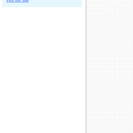
Visit our Site