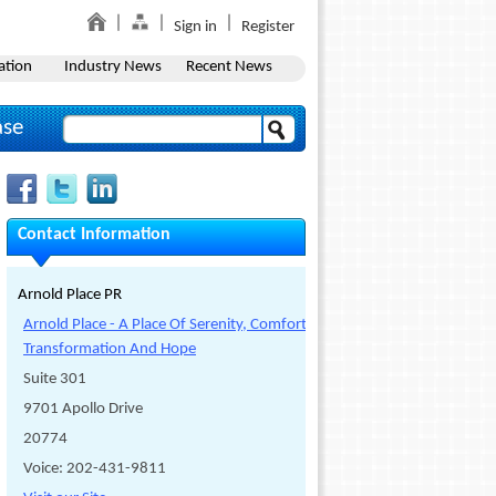
Sign in
Register
ation
Industry News
Recent News
ase
Contact Information
Arnold Place PR
Arnold Place - A Place Of Serenity, Comfort,
Transformation And Hope
Suite 301
9701 Apollo Drive
20774
Voice: 202-431-9811