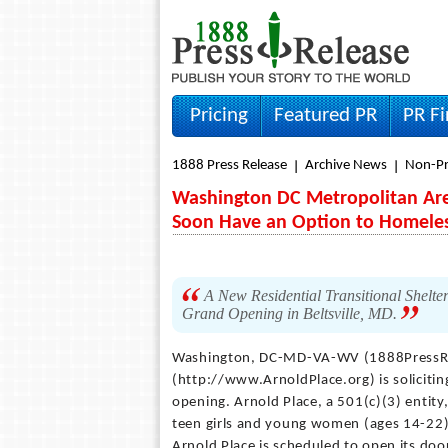
Pricing
Featured PR
PR F
1888 Press Release
Archive News
Non-Pr
Washington DC Metropolitan Area
Soon Have an Option to Homele
A New Residential Transitional Shelte
Grand Opening in Beltsville, MD.
Washington, DC-MD-VA-WV (1888PressR
(http://www.ArnoldPlace.org) is solicitin
opening. Arnold Place, a 501(c)(3) entity,
teen girls and young women (ages 14-22)
Arnold Place is scheduled to open its door