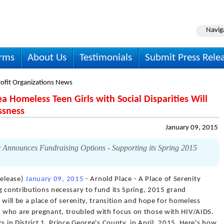
Navig
irms
About Us
Testimonials
Submit Press Rele
ofit Organizations News
 Homeless Teen Girls with Social Disparities Will
ssness
January 09, 2015
r Announces Fundraising Options - Supporting its Spring 2015
elease)
January 09, 2015
- Arnold Place - A Place of Serenity
g contributions necessary to fund its Spring, 2015 grand
 will be a place of serenity, transition and hope for homeless
 who are pregnant, troubled with focus on those with HIV/AIDS.
s in District 1, Prince George's County, in April, 2015. Here's how