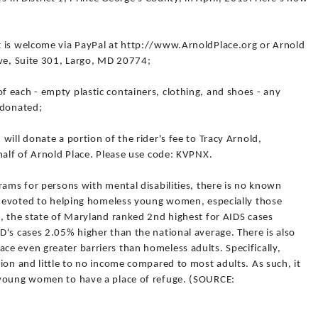
t is welcome via PayPal at http://www.ArnoldPlace.org or Arnold
ive, Suite 301, Largo, MD 20774;
 each - empty plastic containers, clothing, and shoes - any
 donated;
will donate a portion of the rider's fee to Tracy Arnold,
half of Arnold Place. Please use code: KVPNX.
rams for persons with mental disabilities, there is no known
y devoted to helping homeless young women, especially those
0, the state of Maryland ranked 2nd highest for AIDS cases
's cases 2.05% higher than the national average. There is also
e even greater barriers than homeless adults. Specifically,
ion and little to no income compared to most adults. As such, it
 young women to have a place of refuge. (SOURCE: