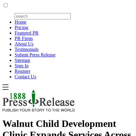
Home
Pricing
Featured PR
PR Firms
About Us
Testimonials
Submit Press Release
Sitemap
Sign In
Register
Contact Us
Walnut Child Development
Clinic Expands Services Across