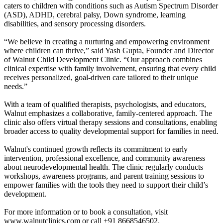
caters to children with conditions such as Autism Spectrum Disorder
(ASD), ADHD, cerebral palsy, Down syndrome, learning
disabilities, and sensory processing disorders.
“We believe in creating a nurturing and empowering environment
where children can thrive,” said Yash Gupta, Founder and Director
of Walnut Child Development Clinic. “Our approach combines
clinical expertise with family involvement, ensuring that every child
receives personalized, goal-driven care tailored to their unique
needs.”
With a team of qualified therapists, psychologists, and educators,
Walnut emphasizes a collaborative, family-centered approach. The
clinic also offers virtual therapy sessions and consultations, enabling
broader access to quality developmental support for families in need.
Walnut's continued growth reflects its commitment to early
intervention, professional excellence, and community awareness
about neurodevelopmental health. The clinic regularly conducts
workshops, awareness programs, and parent training sessions to
empower families with the tools they need to support their child’s
development.
For more information or to book a consultation, visit
www.walnutclinics.com or call +91 8668546502.