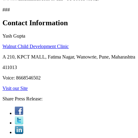
###
Contact Information
Yash Gupta
Walnut Child Development Clinic
A 210, KPCT MALL, Fatima Nagar, Wanowrie, Pune, Maharashtra
411013
Voice: 8668546502
Visit our Site
Share Press Release: