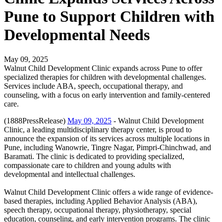
Pune to Support Children with
Developmental Needs
May 09, 2025
Walnut Child Development Clinic expands across Pune to offer
specialized therapies for children with developmental challenges.
Services include ABA, speech, occupational therapy, and
counseling, with a focus on early intervention and family-centered
care.
(1888PressRelease)
May 09, 2025
- Walnut Child Development
Clinic, a leading multidisciplinary therapy center, is proud to
announce the expansion of its services across multiple locations in
Pune, including Wanowrie, Tingre Nagar, Pimpri-Chinchwad, and
Baramati. The clinic is dedicated to providing specialized,
compassionate care to children and young adults with
developmental and intellectual challenges.
Walnut Child Development Clinic offers a wide range of evidence-
based therapies, including Applied Behavior Analysis (ABA),
speech therapy, occupational therapy, physiotherapy, special
education, counseling, and early intervention programs. The clinic