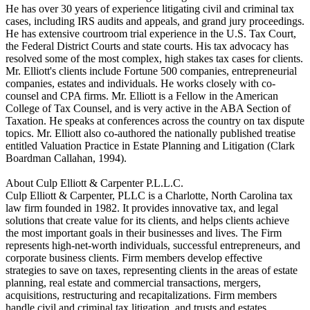
He has over 30 years of experience litigating civil and criminal tax
cases, including IRS audits and appeals, and grand jury proceedings.
He has extensive courtroom trial experience in the U.S. Tax Court,
the Federal District Courts and state courts. His tax advocacy has
resolved some of the most complex, high stakes tax cases for clients.
Mr. Elliott's clients include Fortune 500 companies, entrepreneurial
companies, estates and individuals. He works closely with co-
counsel and CPA firms. Mr. Elliott is a Fellow in the American
College of Tax Counsel, and is very active in the ABA Section of
Taxation. He speaks at conferences across the country on tax dispute
topics. Mr. Elliott also co-authored the nationally published treatise
entitled Valuation Practice in Estate Planning and Litigation (Clark
Boardman Callahan, 1994).
About Culp Elliott & Carpenter P.L.L.C.
Culp Elliott & Carpenter, PLLC is a Charlotte, North Carolina tax
law firm founded in 1982. It provides innovative tax, and legal
solutions that create value for its clients, and helps clients achieve
the most important goals in their businesses and lives. The Firm
represents high-net-worth individuals, successful entrepreneurs, and
corporate business clients. Firm members develop effective
strategies to save on taxes, representing clients in the areas of estate
planning, real estate and commercial transactions, mergers,
acquisitions, restructuring and recapitalizations. Firm members
handle civil and criminal tax litigation, and trusts and estates