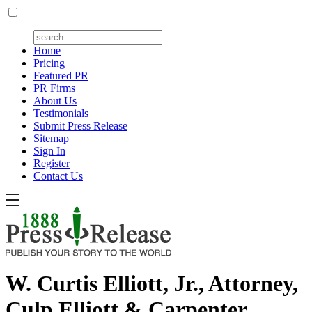
Home
Pricing
Featured PR
PR Firms
About Us
Testimonials
Submit Press Release
Sitemap
Sign In
Register
Contact Us
W. Curtis Elliott, Jr., Attorney,
Culp Elliott & Carpenter