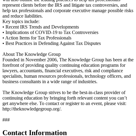
represent clients before the IRS and litigate tax controversies, and
help tax professionals and corporate executive manage possible risks
and reduce liabilities.
Key topics include:
• Recent IRS Trends and Developments
• Implications of COVID-19 to Tax Controversies
• Action Items for Tax Professionals
• Best Practices in Defending Against Tax Disputes
About The Knowledge Group
Founded in November 2006, The Knowledge Group has been at the
forefront of providing quality continuing education programs for
lawyers, accountants, financial executives, risk and compliance
specialists, human resources professionals, technology officers, and
business consultants in a wide range of industries.
The Knowledge Group strives to be the best-in-class provider of
continuing education by bringing forth relevant content you can’t
get anywhere else. To contact or register to an event, please visit:
http://theknowledgegroup.org/.
###
Contact Information