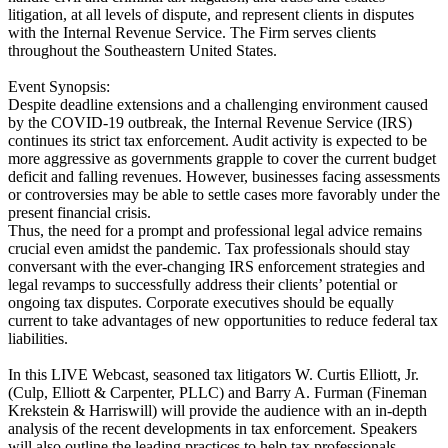
litigation, at all levels of dispute, and represent clients in disputes
with the Internal Revenue Service. The Firm serves clients
throughout the Southeastern United States.
Event Synopsis:
Despite deadline extensions and a challenging environment caused
by the COVID-19 outbreak, the Internal Revenue Service (IRS)
continues its strict tax enforcement. Audit activity is expected to be
more aggressive as governments grapple to cover the current budget
deficit and falling revenues. However, businesses facing assessments
or controversies may be able to settle cases more favorably under the
present financial crisis.
Thus, the need for a prompt and professional legal advice remains
crucial even amidst the pandemic. Tax professionals should stay
conversant with the ever-changing IRS enforcement strategies and
legal revamps to successfully address their clients’ potential or
ongoing tax disputes. Corporate executives should be equally
current to take advantages of new opportunities to reduce federal tax
liabilities.
In this LIVE Webcast, seasoned tax litigators W. Curtis Elliott, Jr.
(Culp, Elliott & Carpenter, PLLC) and Barry A. Furman (Fineman
Krekstein & Harriswill) will provide the audience with an in-depth
analysis of the recent developments in tax enforcement. Speakers
will also outline the leading practices to help tax professionals