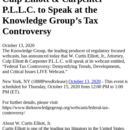
P.L.L.C. to Speak at the
Knowledge Group’s Tax
Controversy
October 13, 2020
The Knowledge Group, the leading producer of regulatory focused
webcasts, has announced today that W. Curtis Elliott, Jr., Attorney,
Culp Elliott & Carpenter P.L.L.C. will speak at its webcast entitled,
“Federal Tax Controversy: Demystifying Trends, Developments,
and Critical Issues LIVE Webcast.”
New York, NY (1888PressRelease)
October 13, 2020
- This event is
scheduled for Thursday, October 15, 2020 from 12:00 PM to 1:00
PM (ET).
For further details, please visit:
https://www.theknowledgegroup.org/webcasts/federal-tax-
controversy/
About W. Curtis Elliott, Jr.
Curtis Elliott is one of the leading tax litigators in the United States.