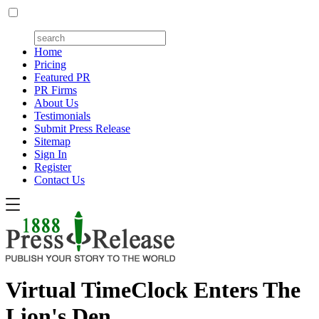
Home
Pricing
Featured PR
PR Firms
About Us
Testimonials
Submit Press Release
Sitemap
Sign In
Register
Contact Us
Virtual TimeClock Enters The
Lion's Den