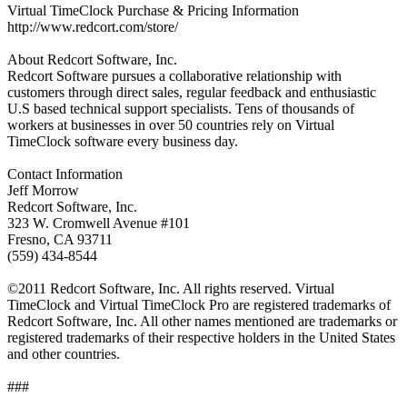
Virtual TimeClock Purchase & Pricing Information
http://www.redcort.com/store/
About Redcort Software, Inc.
Redcort Software pursues a collaborative relationship with
customers through direct sales, regular feedback and enthusiastic
U.S based technical support specialists. Tens of thousands of
workers at businesses in over 50 countries rely on Virtual
TimeClock software every business day.
Contact Information
Jeff Morrow
Redcort Software, Inc.
323 W. Cromwell Avenue #101
Fresno, CA 93711
(559) 434-8544
©2011 Redcort Software, Inc. All rights reserved. Virtual
TimeClock and Virtual TimeClock Pro are registered trademarks of
Redcort Software, Inc. All other names mentioned are trademarks or
registered trademarks of their respective holders in the United States
and other countries.
###