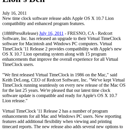
July 16, 2011
New time clock software release adds Apple OS X 10.7 Lion
compatibility and enhanced program features.
(1888PressRelease)
July 16, 2011
- FRESNO, CA - Redcort
Software, Inc. has released an upgrade to their Virtual TimeClock
software for Macintosh and Windows PC computers. Virtual
TimeClock '11 Release 2 provides compatibility with Apple's new
OS X 10.7 Lion operating system along with 15 program
enhancements that improve the overall experience for all Virtual
TimeClock users.
"We first released Virtual TimeClock in 1986 on the Mac," said
Keith DeLong, CEO of Redcort Software, Inc. "We've kept Virtual
TimeClock running seamlessly on every new release of the Mac OS
for the last 25 years. We're pleased that our latest time clock
software update is compatible and ready for Apple's OS X 10.7
Lion release."
Virtual TimeClock '11 Release 2 has a number of program
enhancements for all Mac and Windows PC users. New reporting
features add additional flexibility when viewing and printing
timecard reports. The new release also adds several new options to