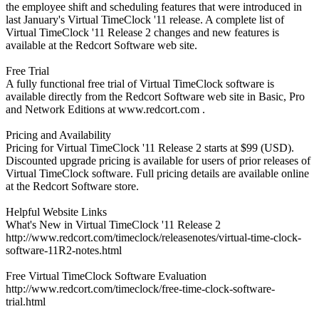
the employee shift and scheduling features that were introduced in
last January's Virtual TimeClock '11 release. A complete list of
Virtual TimeClock '11 Release 2 changes and new features is
available at the Redcort Software web site.
Free Trial
A fully functional free trial of Virtual TimeClock software is
available directly from the Redcort Software web site in Basic, Pro
and Network Editions at www.redcort.com .
Pricing and Availability
Pricing for Virtual TimeClock '11 Release 2 starts at $99 (USD).
Discounted upgrade pricing is available for users of prior releases of
Virtual TimeClock software. Full pricing details are available online
at the Redcort Software store.
Helpful Website Links
What's New in Virtual TimeClock '11 Release 2
http://www.redcort.com/timeclock/releasenotes/virtual-time-clock-
software-11R2-notes.html
Free Virtual TimeClock Software Evaluation
http://www.redcort.com/timeclock/free-time-clock-software-
trial.html