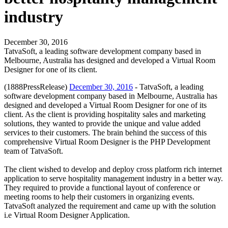
industry
December 30, 2016
TatvaSoft, a leading software development company based in
Melbourne, Australia has designed and developed a Virtual Room
Designer for one of its client.
(1888PressRelease)
December 30, 2016
- TatvaSoft, a leading
software development company based in Melbourne, Australia has
designed and developed a Virtual Room Designer for one of its
client. As the client is providing hospitality sales and marketing
solutions, they wanted to provide the unique and value added
services to their customers. The brain behind the success of this
comprehensive Virtual Room Designer is the PHP Development
team of TatvaSoft.
The client wished to develop and deploy cross platform rich internet
application to serve hospitality management industry in a better way.
They required to provide a functional layout of conference or
meeting rooms to help their customers in organizing events.
TatvaSoft analyzed the requirement and came up with the solution
i.e Virtual Room Designer Application.