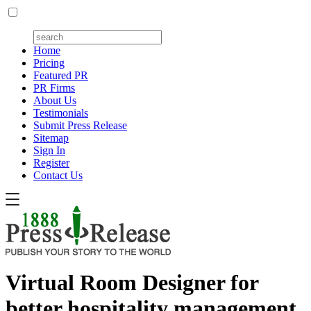
Home
Pricing
Featured PR
PR Firms
About Us
Testimonials
Submit Press Release
Sitemap
Sign In
Register
Contact Us
Virtual Room Designer for
better hospitality management