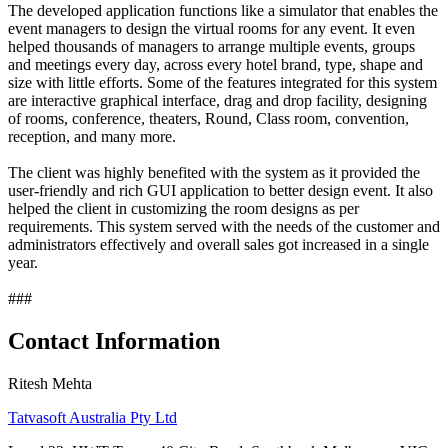
The developed application functions like a simulator that enables the
event managers to design the virtual rooms for any event. It even
helped thousands of managers to arrange multiple events, groups
and meetings every day, across every hotel brand, type, shape and
size with little efforts. Some of the features integrated for this system
are interactive graphical interface, drag and drop facility, designing
of rooms, conference, theaters, Round, Class room, convention,
reception, and many more.
The client was highly benefited with the system as it provided the
user-friendly and rich GUI application to better design event. It also
helped the client in customizing the room designs as per
requirements. This system served with the needs of the customer and
administrators effectively and overall sales got increased in a single
year.
###
Contact Information
Ritesh Mehta
Tatvasoft Australia Pty Ltd