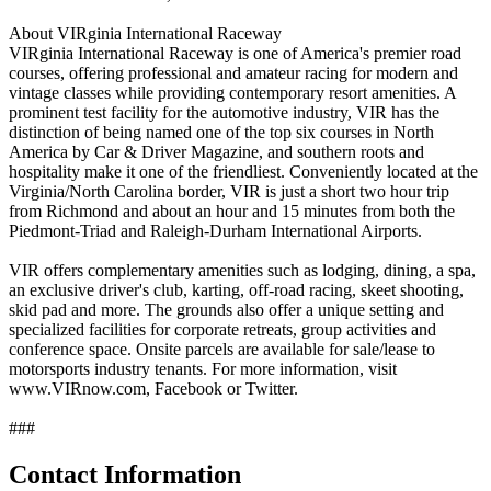
About VIRginia International Raceway
VIRginia International Raceway is one of America's premier road
courses, offering professional and amateur racing for modern and
vintage classes while providing contemporary resort amenities. A
prominent test facility for the automotive industry, VIR has the
distinction of being named one of the top six courses in North
America by Car & Driver Magazine, and southern roots and
hospitality make it one of the friendliest. Conveniently located at the
Virginia/North Carolina border, VIR is just a short two hour trip
from Richmond and about an hour and 15 minutes from both the
Piedmont-Triad and Raleigh-Durham International Airports.
VIR offers complementary amenities such as lodging, dining, a spa,
an exclusive driver's club, karting, off-road racing, skeet shooting,
skid pad and more. The grounds also offer a unique setting and
specialized facilities for corporate retreats, group activities and
conference space. Onsite parcels are available for sale/lease to
motorsports industry tenants. For more information, visit
www.VIRnow.com, Facebook or Twitter.
###
Contact Information