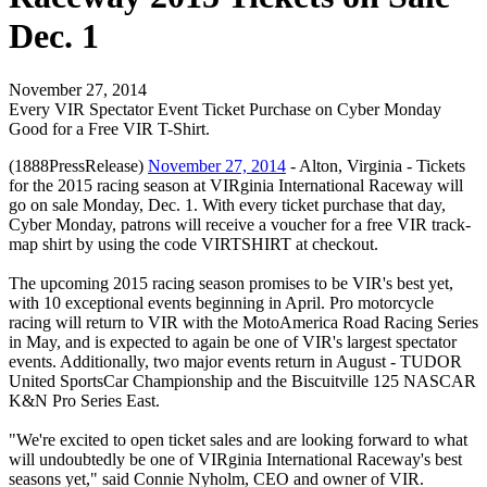
Dec. 1
November 27, 2014
Every VIR Spectator Event Ticket Purchase on Cyber Monday
Good for a Free VIR T-Shirt.
(1888PressRelease)
November 27, 2014
- Alton, Virginia - Tickets
for the 2015 racing season at VIRginia International Raceway will
go on sale Monday, Dec. 1. With every ticket purchase that day,
Cyber Monday, patrons will receive a voucher for a free VIR track-
map shirt by using the code VIRTSHIRT at checkout.
The upcoming 2015 racing season promises to be VIR's best yet,
with 10 exceptional events beginning in April. Pro motorcycle
racing will return to VIR with the MotoAmerica Road Racing Series
in May, and is expected to again be one of VIR's largest spectator
events. Additionally, two major events return in August - TUDOR
United SportsCar Championship and the Biscuitville 125 NASCAR
K&N Pro Series East.
"We're excited to open ticket sales and are looking forward to what
will undoubtedly be one of VIRginia International Raceway's best
seasons yet," said Connie Nyholm, CEO and owner of VIR.