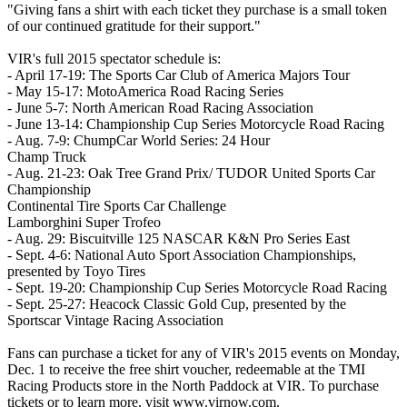
"Giving fans a shirt with each ticket they purchase is a small token
of our continued gratitude for their support."
VIR's full 2015 spectator schedule is:
- April 17-19: The Sports Car Club of America Majors Tour
- May 15-17: MotoAmerica Road Racing Series
- June 5-7: North American Road Racing Association
- June 13-14: Championship Cup Series Motorcycle Road Racing
- Aug. 7-9: ChumpCar World Series: 24 Hour
Champ Truck
- Aug. 21-23: Oak Tree Grand Prix/ TUDOR United Sports Car
Championship
Continental Tire Sports Car Challenge
Lamborghini Super Trofeo
- Aug. 29: Biscuitville 125 NASCAR K&N Pro Series East
- Sept. 4-6: National Auto Sport Association Championships,
presented by Toyo Tires
- Sept. 19-20: Championship Cup Series Motorcycle Road Racing
- Sept. 25-27: Heacock Classic Gold Cup, presented by the
Sportscar Vintage Racing Association
Fans can purchase a ticket for any of VIR's 2015 events on Monday,
Dec. 1 to receive the free shirt voucher, redeemable at the TMI
Racing Products store in the North Paddock at VIR. To purchase
tickets or to learn more, visit www.virnow.com.