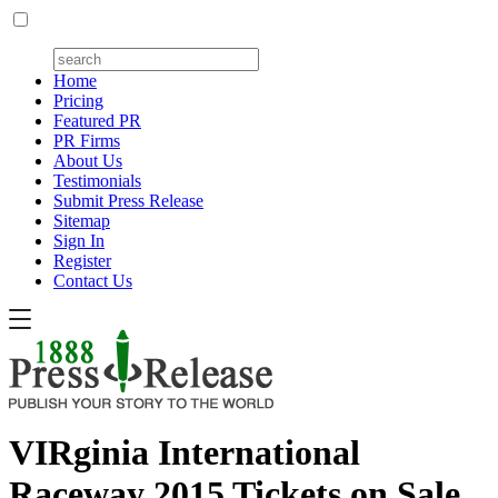
Home
Pricing
Featured PR
PR Firms
About Us
Testimonials
Submit Press Release
Sitemap
Sign In
Register
Contact Us
VIRginia International
Raceway 2015 Tickets on Sale