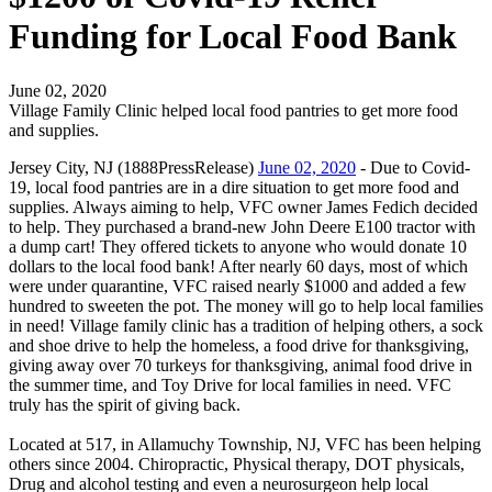
Funding for Local Food Bank
June 02, 2020
Village Family Clinic helped local food pantries to get more food
and supplies.
Jersey City, NJ (1888PressRelease)
June 02, 2020
- Due to Covid-
19, local food pantries are in a dire situation to get more food and
supplies. Always aiming to help, VFC owner James Fedich decided
to help. They purchased a brand-new John Deere E100 tractor with
a dump cart! They offered tickets to anyone who would donate 10
dollars to the local food bank! After nearly 60 days, most of which
were under quarantine, VFC raised nearly $1000 and added a few
hundred to sweeten the pot. The money will go to help local families
in need! Village family clinic has a tradition of helping others, a sock
and shoe drive to help the homeless, a food drive for thanksgiving,
giving away over 70 turkeys for thanksgiving, animal food drive in
the summer time, and Toy Drive for local families in need. VFC
truly has the spirit of giving back.
Located at 517, in Allamuchy Township, NJ, VFC has been helping
others since 2004. Chiropractic, Physical therapy, DOT physicals,
Drug and alcohol testing and even a neurosurgeon help local