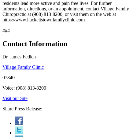
residents lead more active and pain free lives. For further
information, directions, or an appointment, contact Village Family
Chiropractic at (908) 813-8200, or visit them on the web at
https://www.hackettstownfamilyclinic.com
###
Contact Information
Dr. James Fedich
Village Family Clinic
07840
Voice: (908) 813-8200
Visit our Site
Share Press Release: