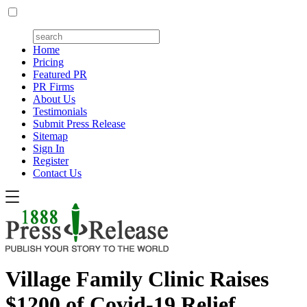
Home
Pricing
Featured PR
PR Firms
About Us
Testimonials
Submit Press Release
Sitemap
Sign In
Register
Contact Us
Village Family Clinic Raises
$1200 of Covid-19 Relief