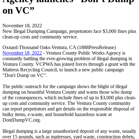
on VC”
November 18, 2022
New Illegal Dumping Campaign, perpetrators face $3,000 fines plus
clean-up costs and community service.
Oxnard-Thousand Oaks-Ventura, CA (1888PressRelease)
November 18, 2022
- Ventura County Public Works Agency is
constantly battling the ever-growing problem of illegal dumping in
Ventura County. VCPWA has joined forces through a grant with the
Mattress Recycling Council, to launch a new public campaign
"Don't Dump on VC".
The public outreach for the campaign shows the blight of illegal
dumping on beautiful Ventura County and warns those who dump
of the consequences, which include fines of up to $3,000 plus clean-
up costs and community service. The Ventura County community
can report perpetrators and get details on the responsible disposal of
bulky items, e-waste, and household hazardous waste at
DontDumpVC.org.
Illegal dumping is a large unauthorized deposit of any waste, usually
over 15 pounds, such as mattresses, yard waste, construction debris,