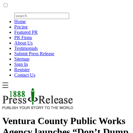
Home
Pricing
Featured PR
PR Firms
About Us
Testimonials
Submit Press Release
Sitemap
Sign In
Register
Contact Us
Ventura County Public Works
Agency launches “Don’t Dump