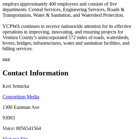
employs approximately 400 employees and consists of five
departments: Central Services, Engineering Services, Roads &
Transportation, Water & Sanitation, and Watershed Protection.
VCPWA continues to receive nationwide attention for its effective
operations in improving, innovating, and ensuring projects for
Ventura County’s unincorporated 572 miles of roads, watersheds,
levees, bridges, infrastructures, water and sanitation facilities, and
billing services.
###
Contact Information
Keri Setnicka
Consortium Media
1300 Eastman Ave
93003
Voice: 8056541564
Visit our Site