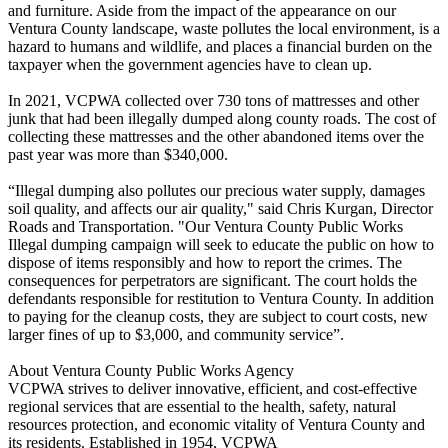
and furniture. Aside from the impact of the appearance on our
Ventura County landscape, waste pollutes the local environment, is a
hazard to humans and wildlife, and places a financial burden on the
taxpayer when the government agencies have to clean up.
In 2021, VCPWA collected over 730 tons of mattresses and other
junk that had been illegally dumped along county roads. The cost of
collecting these mattresses and the other abandoned items over the
past year was more than $340,000.
“Illegal dumping also pollutes our precious water supply, damages
soil quality, and affects our air quality," said Chris Kurgan, Director
Roads and Transportation. "Our Ventura County Public Works
Illegal dumping campaign will seek to educate the public on how to
dispose of items responsibly and how to report the crimes. The
consequences for perpetrators are significant. The court holds the
defendants responsible for restitution to Ventura County. In addition
to paying for the cleanup costs, they are subject to court costs, new
larger fines of up to $3,000, and community service”.
About Ventura County Public Works Agency
VCPWA strives to deliver innovative, efficient, and cost-effective
regional services that are essential to the health, safety, natural
resources protection, and economic vitality of Ventura County and
its residents. Established in 1954, VCPWA