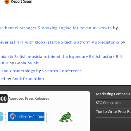
Report Spam
ger Channel Manager & Booking Engine for Revenue Growth
by
ever art NFT with global start up tech platform Appreciator.io
by
ian & British musicians joined the legendary British actors Bill
7,000
by
Genia Music
y and Cosmetology
by
Scientex Conference
hed
by
Book Promotion
Marketing Companie
Approved Press Releases
SEO Companies
Tips to Write Press R