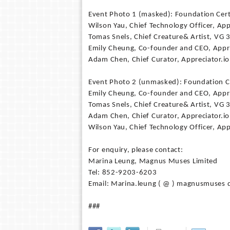
Event Photo 1 (masked): Foundation Certi
Wilson Yau, Chief Technology Officer, App
Tomas Snels, Chief Creature& Artist, VG 
Emily Cheung, Co-founder and CEO, Appr
Adam Chen, Chief Curator, Appreciator.io
Event Photo 2 (unmasked): Foundation Ce
Emily Cheung, Co-founder and CEO, Appr
Tomas Snels, Chief Creature& Artist, VG 
Adam Chen, Chief Curator, Appreciator.io
Wilson Yau, Chief Technology Officer, App
For enquiry, please contact:
Marina Leung, Magnus Muses Limited
Tel: 852-9203-6203
Email: Marina.leung ( @ ) magnusmuses 
###