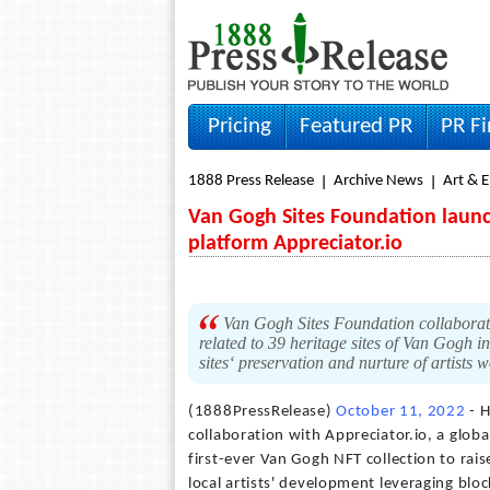
Pricing
Featured PR
PR F
1888 Press Release
Archive News
Art & 
Van Gogh Sites Foundation launch
platform Appreciator.io
Van Gogh Sites Foundation collaborate
related to 39 heritage sites of Van Gogh 
sites‘ preservation and nurture of artists
(1888PressRelease)
October 11, 2022
- H
collaboration with Appreciator.io, a glo
first-ever Van Gogh NFT collection to rais
local artists' development leveraging blo