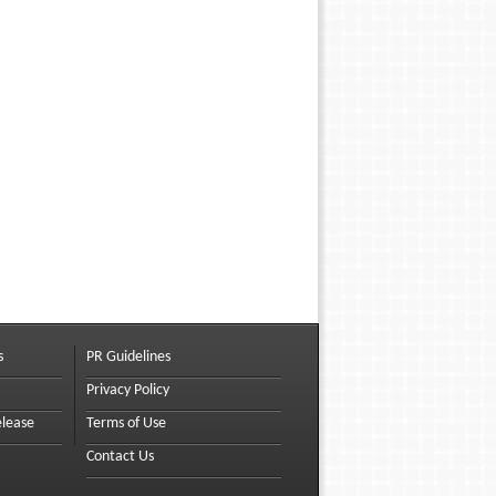
s
PR Guidelines
Privacy Policy
elease
Terms of Use
Contact Us