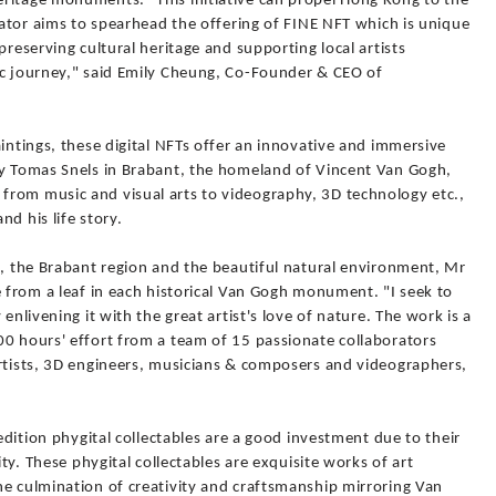
ritage monuments. "This initiative can propel Hong Kong to the
ciator aims to spearhead the offering of FINE NFT which is unique
preserving cultural heritage and supporting local artists
ic journey," said Emily Cheung, Co-Founder & CEO of
aintings, these digital NFTs offer an innovative and immersive
by Tomas Snels in Brabant, the homeland of Vincent Van Gogh,
rom music and visual arts to videography, 3D technology etc.,
d his life story.
t, the Brabant region and the beautiful natural environment, Mr
e from a leaf in each historical Van Gogh monument. "I seek to
enlivening it with the great artist's love of nature. The work is a
00 hours' effort from a team of 15 passionate collaborators
artists, 3D engineers, musicians & composers and videographers,
 edition phygital collectables are a good investment due to their
ity. These phygital collectables are exquisite works of art
he culmination of creativity and craftsmanship mirroring Van