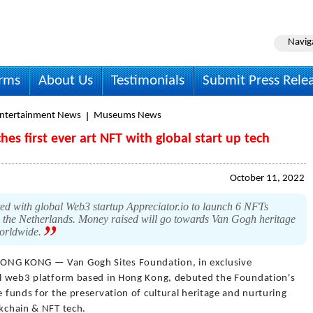
Navig
irms
About Us
Testimonials
Submit Press Rele
Entertainment News
Museums News
es first ever art NFT with global start up tech
October 11, 2022
d with global Web3 startup Appreciator.io to launch 6 NFTs
in the Netherlands. Money raised will go towards Van Gogh heritage
 worldwide.
ONG KONG — Van Gogh Sites Foundation, in exclusive
bal web3 platform based in Hong Kong, debuted the Foundation's
e funds for the preservation of cultural heritage and nurturing
ckchain & NFT tech.