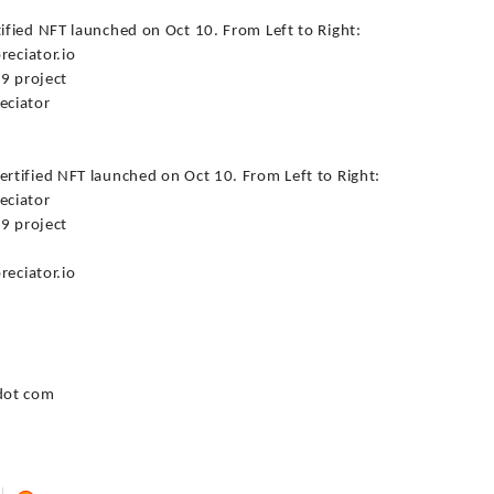
fied NFT launched on Oct 10. From Left to Right:
reciator.io
39 project
eciator
rtified NFT launched on Oct 10. From Left to Right:
eciator
39 project
reciator.io
dot com