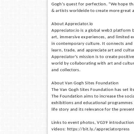
Gogh's quest for perfection. "We hope that
& artists worldeide to create more great 
About Appreciator.io
Appreciator.io is a global web3 platform 
art, immersive experiences, and limited e
in contemporary culture. It connects and 
learn, trade, and appreciate art and cult
Appreciator's mission is to create positiv
world by collaborating with art and cultura
and collectors.
About Van Gogh Sites Foundation
The Van Gogh Sites Foundation has set it
The Foundation aims to increase the soci
exhibitions and educational programmes 
life story and its relevance for the prese
Links to event photos, VG39 introduction
videos: https://bit.ly./appreciatorpress