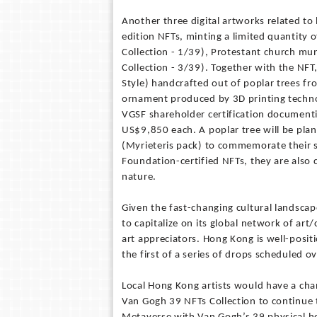
Another three digital artworks related to
edition NFTs, minting a limited quantity 
Collection - 1/39), Protestant church mu
Collection - 3/39). Together with the NF
Style) handcrafted out of poplar trees f
ornament produced by 3D printing technol
VGSF shareholder certification documenti
US$9,850 each. A poplar tree will be pla
(Myrieteris pack) to commemorate their s
Foundation-certified NFTs, they are also c
nature.
Given the fast-changing cultural landscape
to capitalize on its global network of art
art appreciators. Hong Kong is well-posit
the first of a series of drops scheduled 
Local Hong Kong artists would have a cha
Van Gogh 39 NFTs Collection to continue 