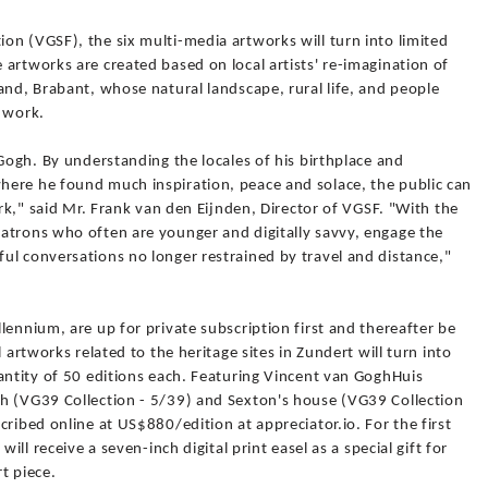
on (VGSF), the six multi-media artworks will turn into limited
artworks are created based on local artists' re-imagination of
and, Brabant, whose natural landscape, rural life, and people
s work.
 Gogh. By understanding the locales of his birthplace and
ere he found much inspiration, peace and solace, the public can
ork," said Mr. Frank van den Eijnden, Director of VGSF. "With the
atrons who often are younger and digitally savvy, engage the
ul conversations no longer restrained by travel and distance,"
lennium, are up for private subscription first and thereafter be
 artworks related to the heritage sites in Zundert will turn into
antity of 50 editions each. Featuring Vincent van GoghHuis
h (VG39 Collection - 5/39) and Sexton's house (VG39 Collection
cribed online at US$880/edition at appreciator.io. For the first
ill receive a seven-inch digital print easel as a special gift for
t piece.