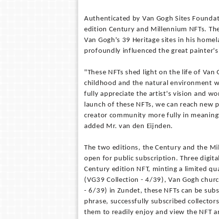
Authenticated by Van Gogh Sites Foundati
edition Century and Millennium NFTs. The 
Van Gogh's 39 Heritage sites in his homel
profoundly influenced the great painter'
"These NFTs shed light on the life of Van
childhood and the natural environment wh
fully appreciate the artist's vision and w
launch of these NFTs, we can reach new p
creator community more fully in meaningf
added Mr. van den Eijnden.
The two editions, the Century and the Mil
open for public subscription. Three digital
Century edition NFT, minting a limited qu
(VG39 Collection - 4/39), Van Gogh churc
- 6/39) in Zundet, these NFTs can be subs
phrase, successfully subscribed collectors w
them to readily enjoy and view the NFT ar