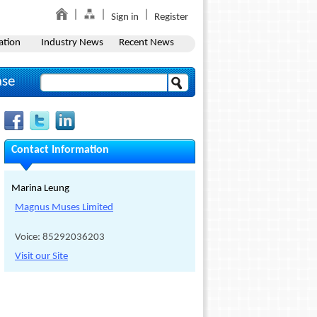
Sign in
Register
ation
Industry News
Recent News
ase
Contact Information
Marina Leung
Magnus Muses Limited
Voice: 85292036203
Visit our Site