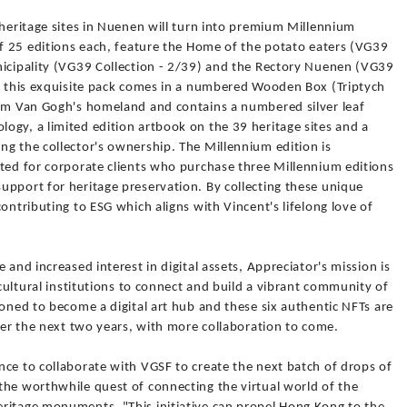
 heritage sites in Nuenen will turn into premium Millennium
of 25 editions each, feature the Home of the potato eaters (VG39
nicipality (VG39 Collection - 2/39) and the Rectory Nuenen (VG39
T, this exquisite pack comes in a numbered Wooden Box (Triptych
rom Van Gogh's homeland and contains a numbered silver leaf
ogy, a limited edition artbook on the 39 heritage sites and a
ng the collector's ownership. The Millennium edition is
nted for corporate clients who purchase three Millennium editions
upport for heritage preservation. By collecting these unique
ontributing to ESG which aligns with Vincent's lifelong love of
 and increased interest in digital assets, Appreciator's mission is
/cultural institutions to connect and build a vibrant community of
ioned to become a digital art hub and these six authentic NFTs are
over the next two years, with more collaboration to come.
nce to collaborate with VGSF to create the next batch of drops of
the worthwhile quest of connecting the virtual world of the