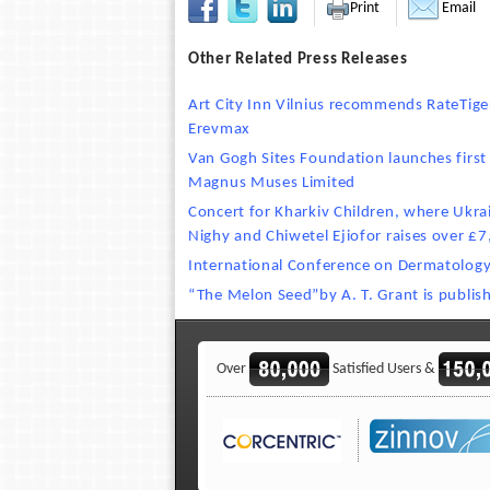
Print
Email
Other Related Press Releases
Art City Inn Vilnius recommends RateTi
Erevmax
Van Gogh Sites Foundation launches first 
Magnus Muses Limited
Concert for Kharkiv Children, where Ukrain
Nighy and Chiwetel Ejiofor raises over £
International Conference on Dermatolog
“The Melon Seed”by A. T. Grant is publis
Over
Satisfied Users &