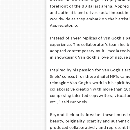
Metaverse with Van Gogh’s 39 physical he
forefront of the digital art arena. Appre
and authentic and drives social impact in 
worldwide as they embark on their artist
Appreciator.io.
Instead of sheer replicas of Vsn Gogh's p
experience. The collaborator's team led 
adopted contemporary multi-media tools f
in showcasing Van Gogh's love of nature an
Inspired by his passion for Van Gogh's ar
Snels' concept for these digital NFTs cam
reimagine Van Gogh's work in his spirit by 
collaborative creation with more than 10
comprising talented copywriters, visual 
etc.," said Mr Snels.
Beyond their artistic value, these limited
beauty, originality, scarcity and authentic
produced collaboratively and represent t