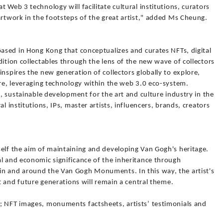
 Web 3 technology will facilitate cultural institutions, curators
artwork in the footsteps of the great artist," added Ms Cheung.
based in Hong Kong that conceptualizes and curates NFTs, digital
dition collectables through the lens of the new wave of collectors
inspires the new generation of collectors globally to explore,
ure, leveraging technology within the web 3.0 eco-system.
e, sustainable development for the art and culture industry in the
l institutions, IPs, master artists, influencers, brands, creators
self the aim of maintaining and developing Van Gogh's heritage.
al and economic significance of the inheritance through
in and around the Van Gogh Monuments. In this way, the artist's
nt and future generations will remain a central theme.
; NFT images, monuments factsheets, artists’ testimonials and