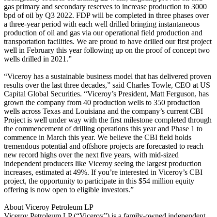
gas primary and secondary reserves to increase production to 3000
bpd of oil by Q3 2022. FDP will be completed in three phases over
a three-year period with each well drilled bringing instantaneous
production of oil and gas via our operational field production and
transportation facilities. We are proud to have drilled our first project
well in February this year following up on the proof of concept two
wells drilled in 2021.”
“Viceroy has a sustainable business model that has delivered proven
results over the last three decades,” said Charles Towle, CEO at US
Capital Global Securities. “Viceroy’s President, Matt Ferguson, has
grown the company from 40 production wells to 350 production
wells across Texas and Louisiana and the company’s current CBI
Project is well under way with the first milestone completed through
the commencement of drilling operations this year and Phase 1 to
commence in March this year. We believe the CBI field holds
tremendous potential and offshore projects are forecasted to reach
new record highs over the next five years, with mid-sized
independent producers like Viceroy seeing the largest production
increases, estimated at 49%. If you’re interested in Viceroy’s CBI
project, the opportunity to participate in this $54 million equity
offering is now open to eligible investors.”
About Viceroy Petroleum LP
Viceroy Petroleum LP (“Viceroy”) is a family-owned independent