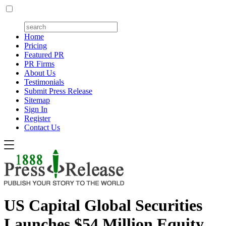
Home
Pricing
Featured PR
PR Firms
About Us
Testimonials
Submit Press Release
Sitemap
Sign In
Register
Contact Us
US Capital Global Securities
Launches $54 Million Equity