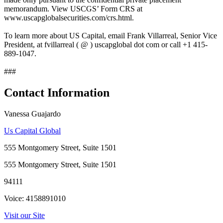
memorandum. View USCGS’ Form CRS at
www.uscapglobalsecurities.com/crs.html.
To learn more about US Capital, email Frank Villarreal, Senior Vice
President, at fvillarreal ( @ ) uscapglobal dot com or call +1 415-
889-1047.
###
Contact Information
Vanessa Guajardo
Us Capital Global
555 Montgomery Street, Suite 1501
555 Montgomery Street, Suite 1501
94111
Voice: 4158891010
Visit our Site