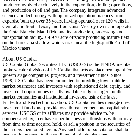
producer involved exclusively in the exploration, drilling operations,
and production of oil and gas. The company integrates advanced
science and technology with optimized operation practices from
expertise built up over 35 years, having operated over 120 wells in
Central and South Texas, and Louisiana. Viceroy owns and operates
the Cote Blanche Island field and its production, processing and
transportation facility, a 4,970-acre offshore producing mature field
on the Louisiana shallow waters coast near the high-profile Gulf of
Mexico waters.
About US Capital
US Capital Global Securities LLC (USCGS) is the FINRA-member
broker-dealer division of US Capital that acts as placement agent for
growth-stage companies, projects, and investment funds. Since
1998, US Capital has been committed to providing lower middle
market businesses and investors with sophisticated debt, equity, and
investment opportunities usually available only to larger middle
market companies and institutional investors, using the latest
FinTech and RegTech innovation. US Capital entities manage direct
investment funds and provide wealth management and capital raise
services. USCGS or its affiliates may provide advice to, be
compensated by, may have other business relationships with, or may
from time to time acquire, hold, or sell a position in the securities of
the issuers mentioned herein. Any such offer or solicitation shall be
made only pursuant to the confidential private placement