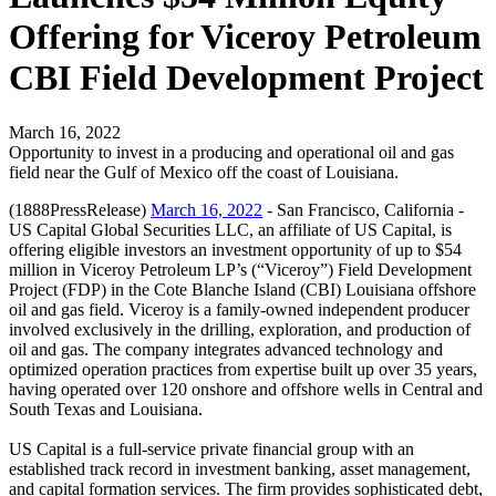
Offering for Viceroy Petroleum
CBI Field Development Project
March 16, 2022
Opportunity to invest in a producing and operational oil and gas
field near the Gulf of Mexico off the coast of Louisiana.
(1888PressRelease)
March 16, 2022
- San Francisco, California -
US Capital Global Securities LLC, an affiliate of US Capital, is
offering eligible investors an investment opportunity of up to $54
million in Viceroy Petroleum LP’s (“Viceroy”) Field Development
Project (FDP) in the Cote Blanche Island (CBI) Louisiana offshore
oil and gas field. Viceroy is a family-owned independent producer
involved exclusively in the drilling, exploration, and production of
oil and gas. The company integrates advanced technology and
optimized operation practices from expertise built up over 35 years,
having operated over 120 onshore and offshore wells in Central and
South Texas and Louisiana.
US Capital is a full-service private financial group with an
established track record in investment banking, asset management,
and capital formation services. The firm provides sophisticated debt,