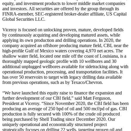
equity, and investment products to lower middle market companies
and investors. All securities are offered by the group through its
FINRA-member, SEC-registered broker-dealer affiliate, US Capital
Global Securities LLC.
Viceroy is focused on unlocking proven, mature, developed fields
by continuously acquiring and developing matured assets, while
applying its own production and drilling operations. In 2020, the
company acquired an offshore producing mature field, CBI, near the
high-profile Gulf of Mexico waters covering 4,970 net acres. The
shallow water field, located one mile off the coast of Louisiana, is a
thoroughly mapped geologic profile with 10 wellbores and 30
additional unplugged wellbores available for sidetracking along with
operational production, processing, and transportation facilities. It
has over 50 reservoirs to target with legacy drilling data available
from previous operations, such as by Texaco/Chevron.
“We have launched this equity raise to finance the expansion and
further development of our CBI field,” said Matt Ferguson,
President at Viceroy. “Since November 2020, the CBI field has been
producing an average of 250 bpd of oil and 500 mcf/pd of gas. CBI
production is fully secured with 100% of the crude oil produced
being purchased by Shell Trading since December 2020. Our
uniquely operational and economically structured project
strategically focuses on drilling 22 wells, targeting proven oil and