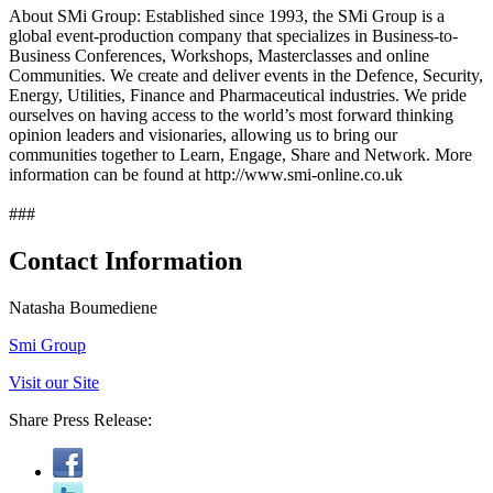
About SMi Group: Established since 1993, the SMi Group is a
global event-production company that specializes in Business-to-
Business Conferences, Workshops, Masterclasses and online
Communities. We create and deliver events in the Defence, Security,
Energy, Utilities, Finance and Pharmaceutical industries. We pride
ourselves on having access to the world’s most forward thinking
opinion leaders and visionaries, allowing us to bring our
communities together to Learn, Engage, Share and Network. More
information can be found at http://www.smi-online.co.uk
###
Contact Information
Natasha Boumediene
Smi Group
Visit our Site
Share Press Release: