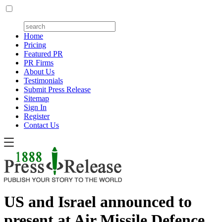
Home
Pricing
Featured PR
PR Firms
About Us
Testimonials
Submit Press Release
Sitemap
Sign In
Register
Contact Us
US and Israel announced to
present at Air Missile Defence