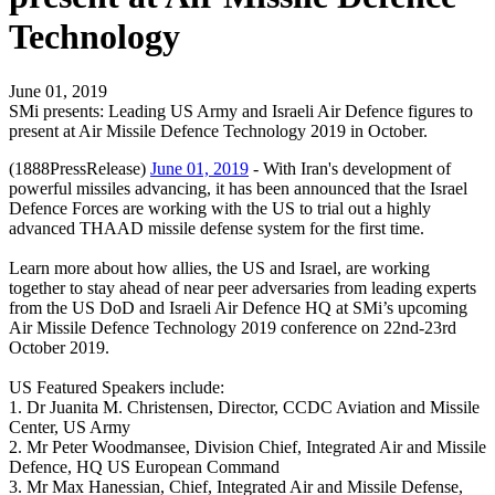
Technology
June 01, 2019
SMi presents: Leading US Army and Israeli Air Defence figures to
present at Air Missile Defence Technology 2019 in October.
(1888PressRelease)
June 01, 2019
- With Iran's development of
powerful missiles advancing, it has been announced that the Israel
Defence Forces are working with the US to trial out a highly
advanced THAAD missile defense system for the first time.
Learn more about how allies, the US and Israel, are working
together to stay ahead of near peer adversaries from leading experts
from the US DoD and Israeli Air Defence HQ at SMi’s upcoming
Air Missile Defence Technology 2019 conference on 22nd-23rd
October 2019.
US Featured Speakers include:
1. Dr Juanita M. Christensen, Director, CCDC Aviation and Missile
Center, US Army
2. Mr Peter Woodmansee, Division Chief, Integrated Air and Missile
Defence, HQ US European Command
3. Mr Max Hanessian, Chief, Integrated Air and Missile Defense,