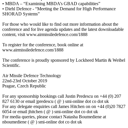
• MBDA – “Examining MBDA’s GBAD capabilities”
• Diehl Defence - “Meeting the Demand for High Performance
SHORAD Systems”
For those who would like to find out more information about the
conference and for live agenda updates and the latest downloadable
content, visit www.airmissiledefence.com/1888
To register for the conference, book online at
www.airmissiledefence.com/1888
The conference is proudly sponsored by Lockheed Martin & Weibel
Scientific.
Air Missile Defence Technology
22nd-23rd October 2019
Prague, Czech Republic
For any sponsorship bookings call Justin Predescu on +44 (0) 207
827 6130 or email jpredescu ( @ ) smi-online dot co dot uk
For any delegate enquiries call James Hitchen on on +44 (0)20 7827
6054 or email jhitchen ( @ ) smi-online dot co dot uk
For media queries, please contact Natasha Boumediene at
nboumediene ( @ ) smi-online dot co dot uk