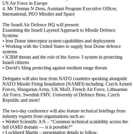
US Air Force in Europe
4. Mr Thomas N Doss, Assistant Program Executive Officer,
International, PEO Missiles and Space
The Israeli Air Defence HQ will present:
Examining the Israeli Layered Approach to Missile Defence
Systems
• Iron Dome interceptor system capabilities and deployment
• Working with the United States to supply Iron Dome defence
systems
• ICBM threats and the role of the Arrow 3 system in protecting
Israeli citizens
• David’s Sling protecting against medium range threats
Delegates will also hear from NATO countries speaking alongside
NATO Missile Firing Installation (NAMFI) including: Czech Armed
Forces, Hungarian Army, UK MoD, French Air Force, Lithuanian
Air Force, Swedish FMV, University of Defence Brno, Czech
Republic and more!
The two-day conference will also feature technical briefings from
industry experts from organisations such as:
• Weibel Scientific A/S – “Common technical scalability across the
full IAMD domain — is it possible?”
• Lockheed Martin – presentation details to follow.