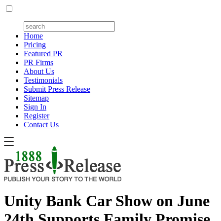
Home
Pricing
Featured PR
PR Firms
About Us
Testimonials
Submit Press Release
Sitemap
Sign In
Register
Contact Us
Unity Bank Car Show on June
24th Supports Family Promise