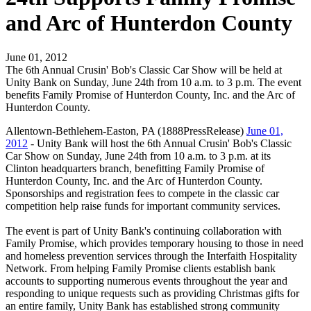
and Arc of Hunterdon County
June 01, 2012
The 6th Annual Crusin' Bob's Classic Car Show will be held at
Unity Bank on Sunday, June 24th from 10 a.m. to 3 p.m. The event
benefits Family Promise of Hunterdon County, Inc. and the Arc of
Hunterdon County.
Allentown-Bethlehem-Easton, PA (1888PressRelease)
June 01,
2012
- Unity Bank will host the 6th Annual Crusin' Bob's Classic
Car Show on Sunday, June 24th from 10 a.m. to 3 p.m. at its
Clinton headquarters branch, benefitting Family Promise of
Hunterdon County, Inc. and the Arc of Hunterdon County.
Sponsorships and registration fees to compete in the classic car
competition help raise funds for important community services.
The event is part of Unity Bank's continuing collaboration with
Family Promise, which provides temporary housing to those in need
and homeless prevention services through the Interfaith Hospitality
Network. From helping Family Promise clients establish bank
accounts to supporting numerous events throughout the year and
responding to unique requests such as providing Christmas gifts for
an entire family, Unity Bank has established strong community