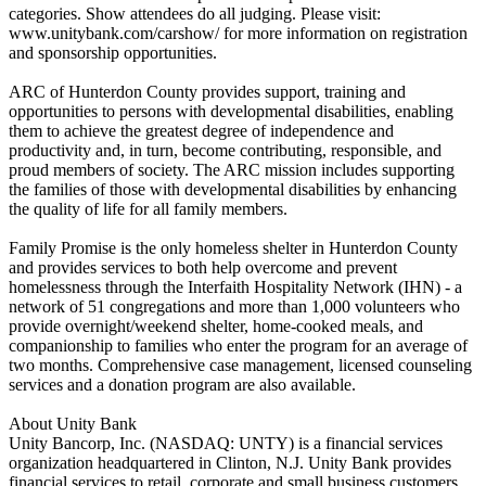
categories. Show attendees do all judging. Please visit:
www.unitybank.com/carshow/ for more information on registration
and sponsorship opportunities.
ARC of Hunterdon County provides support, training and
opportunities to persons with developmental disabilities, enabling
them to achieve the greatest degree of independence and
productivity and, in turn, become contributing, responsible, and
proud members of society. The ARC mission includes supporting
the families of those with developmental disabilities by enhancing
the quality of life for all family members.
Family Promise is the only homeless shelter in Hunterdon County
and provides services to both help overcome and prevent
homelessness through the Interfaith Hospitality Network (IHN) - a
network of 51 congregations and more than 1,000 volunteers who
provide overnight/weekend shelter, home-cooked meals, and
companionship to families who enter the program for an average of
two months. Comprehensive case management, licensed counseling
services and a donation program are also available.
About Unity Bank
Unity Bancorp, Inc. (NASDAQ: UNTY) is a financial services
organization headquartered in Clinton, N.J. Unity Bank provides
financial services to retail, corporate and small business customers