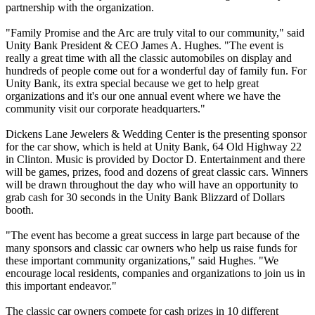
partnership with the organization.
"Family Promise and the Arc are truly vital to our community," said
Unity Bank President & CEO James A. Hughes. "The event is
really a great time with all the classic automobiles on display and
hundreds of people come out for a wonderful day of family fun. For
Unity Bank, its extra special because we get to help great
organizations and it's our one annual event where we have the
community visit our corporate headquarters."
Dickens Lane Jewelers & Wedding Center is the presenting sponsor
for the car show, which is held at Unity Bank, 64 Old Highway 22
in Clinton. Music is provided by Doctor D. Entertainment and there
will be games, prizes, food and dozens of great classic cars. Winners
will be drawn throughout the day who will have an opportunity to
grab cash for 30 seconds in the Unity Bank Blizzard of Dollars
booth.
"The event has become a great success in large part because of the
many sponsors and classic car owners who help us raise funds for
these important community organizations," said Hughes. "We
encourage local residents, companies and organizations to join us in
this important endeavor."
The classic car owners compete for cash prizes in 10 different