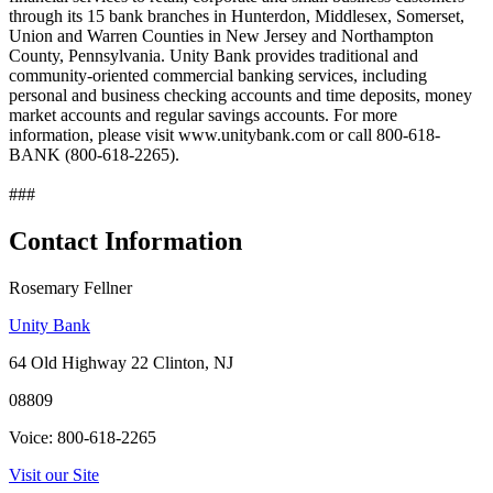
through its 15 bank branches in Hunterdon, Middlesex, Somerset,
Union and Warren Counties in New Jersey and Northampton
County, Pennsylvania. Unity Bank provides traditional and
community-oriented commercial banking services, including
personal and business checking accounts and time deposits, money
market accounts and regular savings accounts. For more
information, please visit www.unitybank.com or call 800-618-
BANK (800-618-2265).
###
Contact Information
Rosemary Fellner
Unity Bank
64 Old Highway 22 Clinton, NJ
08809
Voice: 800-618-2265
Visit our Site