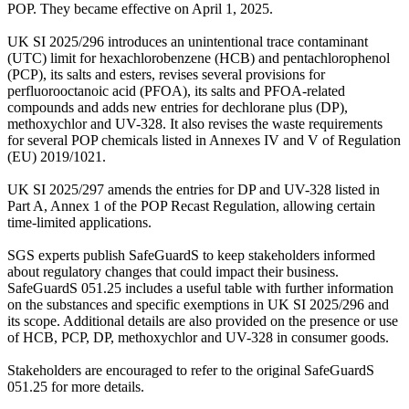
POP. They became effective on April 1, 2025.
UK SI 2025/296 introduces an unintentional trace contaminant
(UTC) limit for hexachlorobenzene (HCB) and pentachlorophenol
(PCP), its salts and esters, revises several provisions for
perfluorooctanoic acid (PFOA), its salts and PFOA-related
compounds and adds new entries for dechlorane plus (DP),
methoxychlor and UV-328. It also revises the waste requirements
for several POP chemicals listed in Annexes IV and V of Regulation
(EU) 2019/1021.
UK SI 2025/297 amends the entries for DP and UV-328 listed in
Part A, Annex 1 of the POP Recast Regulation, allowing certain
time-limited applications.
SGS experts publish SafeGuardS to keep stakeholders informed
about regulatory changes that could impact their business.
SafeGuardS 051.25 includes a useful table with further information
on the substances and specific exemptions in UK SI 2025/296 and
its scope. Additional details are also provided on the presence or use
of HCB, PCP, DP, methoxychlor and UV-328 in consumer goods.
Stakeholders are encouraged to refer to the original SafeGuardS
051.25 for more details.