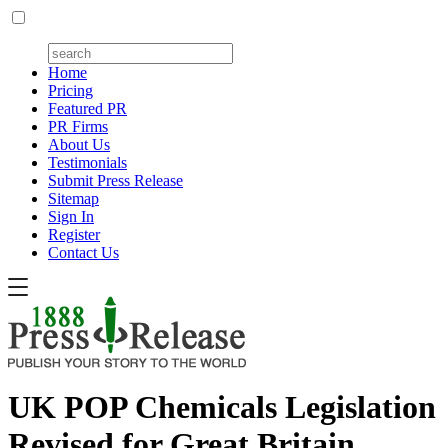
Home
Pricing
Featured PR
PR Firms
About Us
Testimonials
Submit Press Release
Sitemap
Sign In
Register
Contact Us
UK POP Chemicals Legislation
Revised for Great Britain