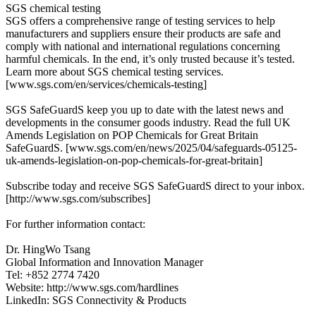
SGS chemical testing
SGS offers a comprehensive range of testing services to help
manufacturers and suppliers ensure their products are safe and
comply with national and international regulations concerning
harmful chemicals. In the end, it’s only trusted because it’s tested.
Learn more about SGS chemical testing services.
[www.sgs.com/en/services/chemicals-testing]
SGS SafeGuardS keep you up to date with the latest news and
developments in the consumer goods industry. Read the full UK
Amends Legislation on POP Chemicals for Great Britain
SafeGuardS. [www.sgs.com/en/news/2025/04/safeguards-05125-
uk-amends-legislation-on-pop-chemicals-for-great-britain]
Subscribe today and receive SGS SafeGuardS direct to your inbox.
[http://www.sgs.com/subscribes]
For further information contact:
Dr. HingWo Tsang
Global Information and Innovation Manager
Tel: +852 2774 7420
Website: http://www.sgs.com/hardlines
LinkedIn: SGS Connectivity & Products