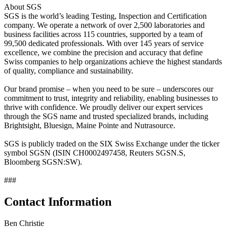
About SGS
SGS is the world’s leading Testing, Inspection and Certification
company. We operate a network of over 2,500 laboratories and
business facilities across 115 countries, supported by a team of
99,500 dedicated professionals. With over 145 years of service
excellence, we combine the precision and accuracy that define
Swiss companies to help organizations achieve the highest standards
of quality, compliance and sustainability.
Our brand promise – when you need to be sure – underscores our
commitment to trust, integrity and reliability, enabling businesses to
thrive with confidence. We proudly deliver our expert services
through the SGS name and trusted specialized brands, including
Brightsight, Bluesign, Maine Pointe and Nutrasource.
SGS is publicly traded on the SIX Swiss Exchange under the ticker
symbol SGSN (ISIN CH0002497458, Reuters SGSN.S,
Bloomberg SGSN:SW).
###
Contact Information
Ben Christie