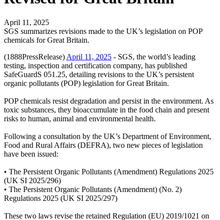
April 11, 2025
SGS summarizes revisions made to the UK’s legislation on POP
chemicals for Great Britain.
(1888PressRelease)
April 11, 2025
- SGS, the world’s leading
testing, inspection and certification company, has published
SafeGuardS 051.25, detailing revisions to the UK’s persistent
organic pollutants (POP) legislation for Great Britain.
POP chemicals resist degradation and persist in the environment. As
toxic substances, they bioaccumulate in the food chain and present
risks to human, animal and environmental health.
Following a consultation by the UK’s Department of Environment,
Food and Rural Affairs (DEFRA), two new pieces of legislation
have been issued:
• The Persistent Organic Pollutants (Amendment) Regulations 2025
(UK SI 2025/296)
• The Persistent Organic Pollutants (Amendment) (No. 2)
Regulations 2025 (UK SI 2025/297)
These two laws revise the retained Regulation (EU) 2019/1021 on