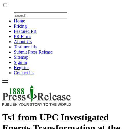
Home
Pricing
Featured PR
PR Firms
About Us
Testimonials
Submit Press Release
Sitemap
Sign In
Register
Contact Us
Ts1 from UPC Investigated
Energy Transformation at the