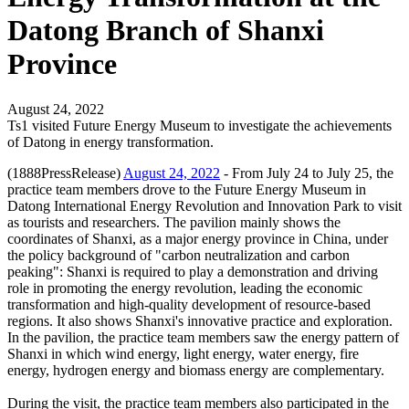
Datong Branch of Shanxi
Province
August 24, 2022
Ts1 visited Future Energy Museum to investigate the achievements
of Datong in energy transformation.
(1888PressRelease)
August 24, 2022
- From July 24 to July 25, the
practice team members drove to the Future Energy Museum in
Datong International Energy Revolution and Innovation Park to visit
as tourists and researchers. The pavilion mainly shows the
coordinates of Shanxi, as a major energy province in China, under
the policy background of "carbon neutralization and carbon
peaking": Shanxi is required to play a demonstration and driving
role in promoting the energy revolution, leading the economic
transformation and high-quality development of resource-based
regions. It also shows Shanxi's innovative practice and exploration.
In the pavilion, the practice team members saw the energy pattern of
Shanxi in which wind energy, light energy, water energy, fire
energy, hydrogen energy and biomass energy are complementary.
During the visit, the practice team members also participated in the