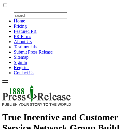
Home
Pricing
Featured PR
PR Firms
About Us
Testimonials
Submit Press Release
Sitemap
Sign In
Register
Contact Us
True Incentive and Customer
Service Network Group Build