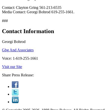
Contact: Clayton Gring 561-213-6535
Media Contact: Georgi Bohrod 619-255-1661.
###
Contact Information
Georgi Bohrod
Gbg And Associates
Voice: 1-619-255-1661
Visit our Site
Share Press Release: