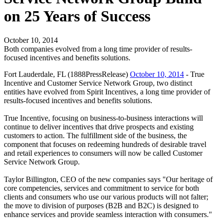
on 25 Years of Success
October 10, 2014
Both companies evolved from a long time provider of results-
focused incentives and benefits solutions.
Fort Lauderdale, FL (1888PressRelease)
October 10, 2014
- True
Incentive and Customer Service Network Group, two distinct
entities have evolved from Spirit Incentives, a long time provider of
results-focused incentives and benefits solutions.
True Incentive, focusing on business-to-business interactions will
continue to deliver incentives that drive prospects and existing
customers to action. The fulfillment side of the business, the
component that focuses on redeeming hundreds of desirable travel
and retail experiences to consumers will now be called Customer
Service Network Group.
Taylor Billington, CEO of the new companies says "Our heritage of
core competencies, services and commitment to service for both
clients and consumers who use our various products will not falter;
the move to division of purposes (B2B and B2C) is designed to
enhance services and provide seamless interaction with consumers."