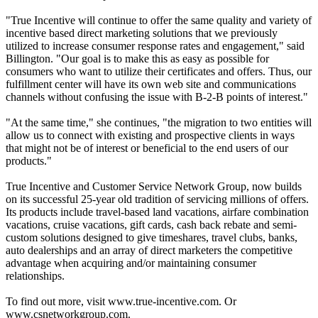
"True Incentive will continue to offer the same quality and variety of
incentive based direct marketing solutions that we previously
utilized to increase consumer response rates and engagement," said
Billington. "Our goal is to make this as easy as possible for
consumers who want to utilize their certificates and offers. Thus, our
fulfillment center will have its own web site and communications
channels without confusing the issue with B-2-B points of interest."
"At the same time," she continues, "the migration to two entities will
allow us to connect with existing and prospective clients in ways
that might not be of interest or beneficial to the end users of our
products."
True Incentive and Customer Service Network Group, now builds
on its successful 25-year old tradition of servicing millions of offers.
Its products include travel-based land vacations, airfare combination
vacations, cruise vacations, gift cards, cash back rebate and semi-
custom solutions designed to give timeshares, travel clubs, banks,
auto dealerships and an array of direct marketers the competitive
advantage when acquiring and/or maintaining consumer
relationships.
To find out more, visit www.true-incentive.com. Or
www.csnetworkgroup.com.