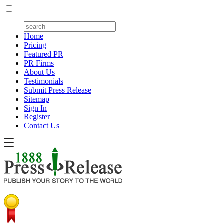
Home
Pricing
Featured PR
PR Firms
About Us
Testimonials
Submit Press Release
Sitemap
Sign In
Register
Contact Us