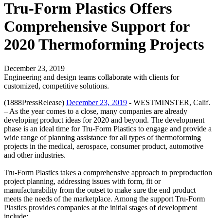
Tru-Form Plastics Offers
Comprehensive Support for
2020 Thermoforming Projects
December 23, 2019
Engineering and design teams collaborate with clients for
customized, competitive solutions.
(1888PressRelease)
December 23, 2019
- WESTMINSTER, Calif.
– As the year comes to a close, many companies are already
developing product ideas for 2020 and beyond. The development
phase is an ideal time for Tru-Form Plastics to engage and provide a
wide range of planning assistance for all types of thermoforming
projects in the medical, aerospace, consumer product, automotive
and other industries.
Tru-Form Plastics takes a comprehensive approach to preproduction
project planning, addressing issues with form, fit or
manufacturability from the outset to make sure the end product
meets the needs of the marketplace. Among the support Tru-Form
Plastics provides companies at the initial stages of development
include: