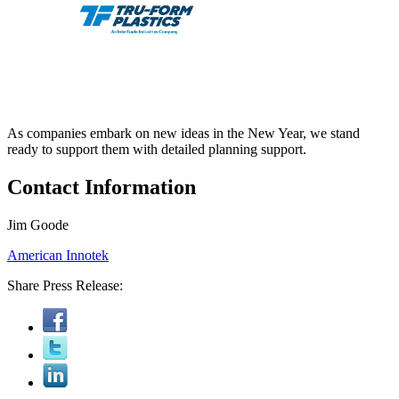
As companies embark on new ideas in the New Year, we stand
ready to support them with detailed planning support.
Contact Information
Jim Goode
American Innotek
Share Press Release: