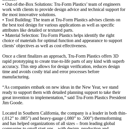
• Out-of-the-Box Solutions: Tru-Form Plastics’ team of engineers
work with clients to provide design advice and technical support for
the most innovative solutions.
• Tool Building: The team at Tru-Form Plastics advises clients on
the best tool design for various applications as well as specific
attributes like detailed or textured parts.
• Material Selection: Tru-Form Plastics helps identify the right
choice of materials for optimal function and appearance to support
clients’ objectives as well as cost effectiveness.
Once a client finalizes an approach, Tru-Form Plastics offers 3D
rapid prototyping to create true-to-life parts of any kind with superb
accuracy. This step allows for design verification, reduces design
time and avoids costly trial and error processes before
manufacturing.
“As companies embark on new ideas in the New Year, we stand
ready to support them with detailed planning support to take their
great invention to implementation,” said Tru-Form Plastics President
Jim Goode.
Located in Southern California, the company is a leader in both thin-
(.012” to .085”) and heavy-gauge (.080” to .500”) thermoforming
and has helped organizations of all sizes – from leading global
companies to small start-ups – with design, production and