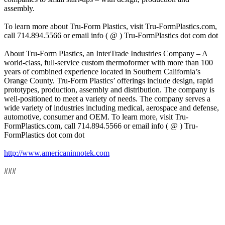
assembly.
To learn more about Tru-Form Plastics, visit Tru-FormPlastics.com,
call 714.894.5566 or email info ( @ ) Tru-FormPlastics dot com dot
About Tru-Form Plastics, an InterTrade Industries Company – A
world-class, full-service custom thermoformer with more than 100
years of combined experience located in Southern California’s
Orange County. Tru-Form Plastics’ offerings include design, rapid
prototypes, production, assembly and distribution. The company is
well-positioned to meet a variety of needs. The company serves a
wide variety of industries including medical, aerospace and defense,
automotive, consumer and OEM. To learn more, visit Tru-
FormPlastics.com, call 714.894.5566 or email info ( @ ) Tru-
FormPlastics dot com dot
http://www.americaninnotek.com
###